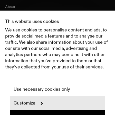
About
Journal
Pricing
This website uses cookies
Featured Companies
We use cookies to personalise content and ads, to
Top Creative Companies
provide social media features and to analyse our
traffic. We also share information about your use of
our site with our social media, advertising and
Terms of Service
analytics partners who may combine it with other
Terms and Conditions for Advertisers
information that you’ve provided to them or that
Privacy Policy
they’ve collected from your use of their services.
Part of Residence
Cookie Policy
Cookie Preferences
Use necessary cookies only
Customize
Instagram
LinkedIn
Spotify