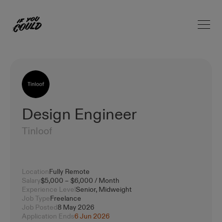
Open 
Home
Design Engineer
Tinloof
Location
Fully Remote
Salary
$5,000 – $6,000 / Month
Experience Level
Senior, Midweight
Job Type
Freelance
Job Posted
8 May 2026
Application Ends
6 Jun 2026