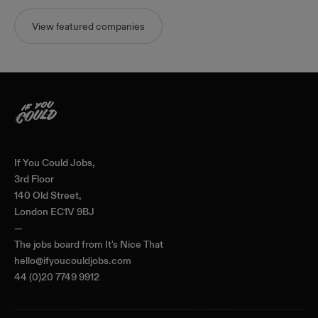
View featured companies
Home
If You Could Jobs,
3rd Floor
140 Old Street,
London EC1V 9BJ
—
The jobs board from
It's Nice That
hello@ifyoucouldjobs.com
44 (0)20 7749 9912