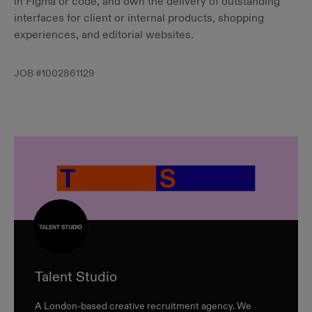
in Figma or code, and own the delivery of outstanding
interfaces for client or internal products, shopping
experiences, and editorial websites.
JOB #
1002861129
Talent Studio
A London-based creative recruitment agency. We