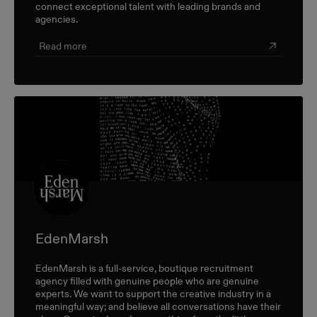
connect exceptional talent with leading brands and
agencies.
Read more
EdenMarsh
EdenMarsh is a full-service, boutique recruitment
agency filled with genuine people who are genuine
experts. We want to support the creative industry in a
meaningful way; and believe all conversations have their