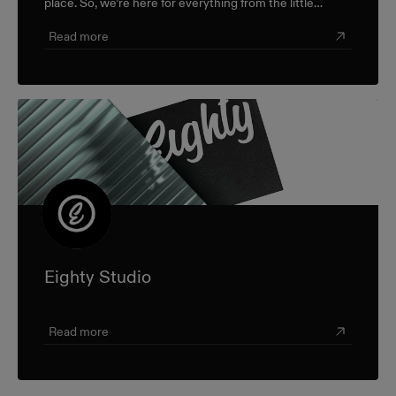
place. So, we’re here for everything from the little
career check-ins to the big industry-wide discussions.
Read more
Eighty Studio
Read more