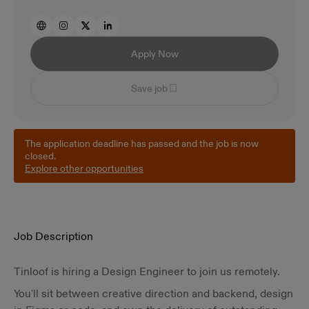
Apply Now
Save job
The application deadline has passed and the job is now
closed.
Explore other opportunities
Job Description
Tinloof is hiring a Design Engineer to join us remotely.
You'll sit between creative direction and backend, design