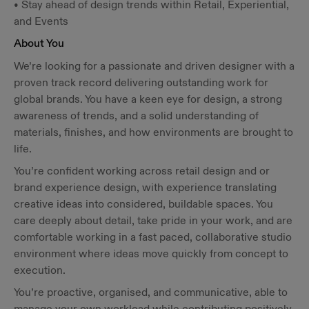
• Stay ahead of design trends within Retail, Experiential,
and Events
About You
We’re looking for a passionate and driven designer with a
proven track record delivering outstanding work for
global brands. You have a keen eye for design, a strong
awareness of trends, and a solid understanding of
materials, finishes, and how environments are brought to
life.
You’re confident working across retail design and or
brand experience design, with experience translating
creative ideas into considered, buildable spaces. You
care deeply about detail, take pride in your work, and are
comfortable working in a fast paced, collaborative studio
environment where ideas move quickly from concept to
execution.
You’re proactive, organised, and communicative, able to
manage your own workload while contributing positively