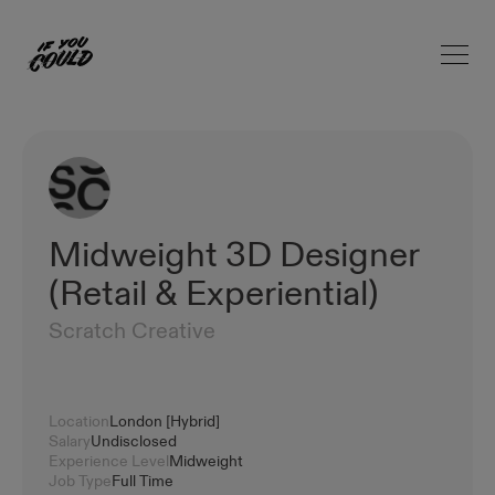
Open 
Home
Midweight 3D Designer
(Retail & Experiential)
Scratch Creative
Location
London [Hybrid]
Salary
Undisclosed
Experience Level
Midweight
Job Type
Full Time