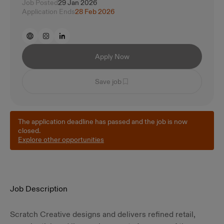
Job Posted
29 Jan 2026
Application Ends
28 Feb 2026
Apply Now
Save job
The application deadline has passed and the job is now
closed.
Explore other opportunities
Job Description
Scratch Creative designs and delivers refined retail,