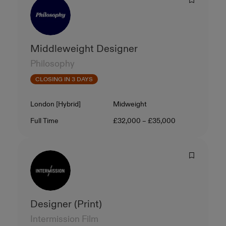
Middleweight Designer
Philosophy
CLOSING IN 3 DAYS
Location
Level
London [Hybrid]
Midweight
Contract Type
Salary
Full Time
£32,000 – £35,000
Designer (Print)
Intermission Film