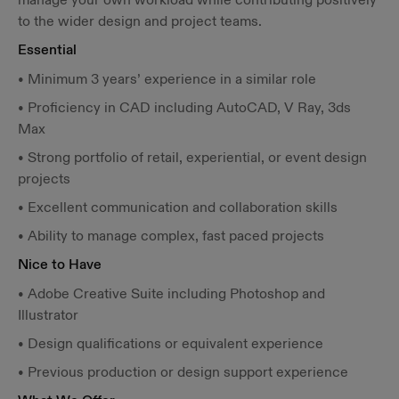
to the wider design and project teams.
Essential
• Minimum 3 years’ experience in a similar role
• Proficiency in CAD including AutoCAD, V Ray, 3ds
Max
• Strong portfolio of retail, experiential, or event design
projects
• Excellent communication and collaboration skills
• Ability to manage complex, fast paced projects
Nice to Have
• Adobe Creative Suite including Photoshop and
Illustrator
• Design qualifications or equivalent experience
• Previous production or design support experience