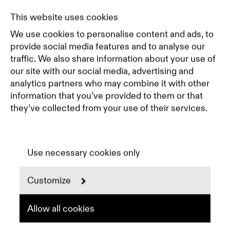
Pricing
This website uses cookies
Featured Companies
We use cookies to personalise content and ads, to
Top Creative Companies
provide social media features and to analyse our
traffic. We also share information about your use of
our site with our social media, advertising and
Terms of Service
analytics partners who may combine it with other
Terms and Conditions for Advertisers
information that you’ve provided to them or that
Privacy Policy
they’ve collected from your use of their services.
Part of Residence
Cookie Policy
Cookie Preferences
Use necessary cookies only
Customize
Instagram
LinkedIn
Spotify
Allow all cookies