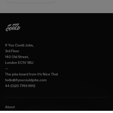
Home
If You Could Jobs,
3rd Floor
140 Old Street,
London EC1V 9BJ
—
The jobs board from
It's Nice That
hello@ifyoucouldjobs.com
44 (0)20 7749 9912
About
Journal