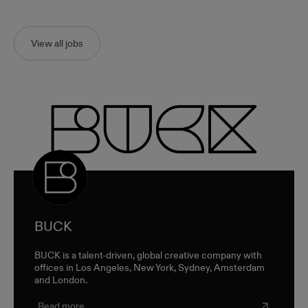
View all jobs
BUCK
BUCK is a talent-driven, global creative company with
offices in Los Angeles, New York, Sydney, Amsterdam
and London.
Read more