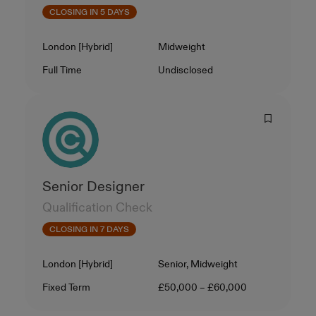
CLOSING IN 5 DAYS
Location
Level
London [Hybrid]
Midweight
Contract Type
Salary
Full Time
Undisclosed
Senior Designer
Qualification Check
CLOSING IN 7 DAYS
Location
Level
London [Hybrid]
Senior, Midweight
Contract Type
Salary
Fixed Term
£50,000 – £60,000