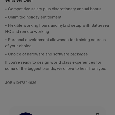
What We Offer
• Competitive salary plus discretionary annual bonus
• Unlimited holiday entitlement
• Flexible working hours and hybrid setup with Battersea
HQ and remote working
• Personal development allowance for training courses
of your choice
• Choice of hardware and software packages
If you’re ready to design world class experiences for
some of the biggest brands, we’d love to hear from you.
JOB #
1047844936