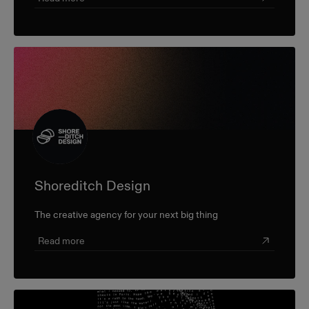
Shoreditch Design
The creative agency for your next big thing
Read more