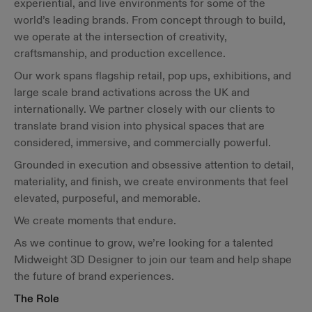
experiential, and live environments for some of the
world’s leading brands. From concept through to build,
we operate at the intersection of creativity,
craftsmanship, and production excellence.
Our work spans flagship retail, pop ups, exhibitions, and
large scale brand activations across the UK and
internationally. We partner closely with our clients to
translate brand vision into physical spaces that are
considered, immersive, and commercially powerful.
Grounded in execution and obsessive attention to detail,
materiality, and finish, we create environments that feel
elevated, purposeful, and memorable.
We create moments that endure.
As we continue to grow, we’re looking for a talented
Midweight 3D Designer to join our team and help shape
the future of brand experiences.
The Role