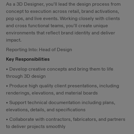
As a 3D Designer, you’ll lead the design process from
concept to execution across retail, brand activations,
pop ups, and live events. Working closely with clients
and cross functional teams, you’ll create unique
environments that reflect brand identity and deliver
impact.
Reporting Into: Head of Design
Key Responsibilities
• Develop creative concepts and bring them to life
through 3D design
• Produce high quality client presentations, including
renderings, elevations, and material boards
• Support technical documentation including plans,
elevations, details, and specifications
• Collaborate with contractors, fabricators, and partners
to deliver projects smoothly