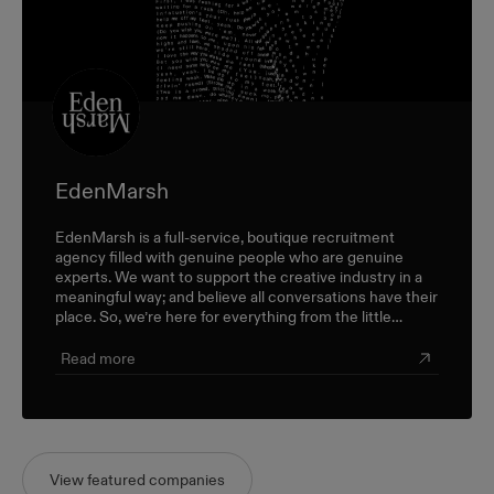
EdenMarsh
EdenMarsh is a full-service, boutique recruitment
agency filled with genuine people who are genuine
experts. We want to support the creative industry in a
meaningful way; and believe all conversations have their
place. So, we’re here for everything from the little
career check-ins to the big industry-wide discussions.
Read more
View featured companies