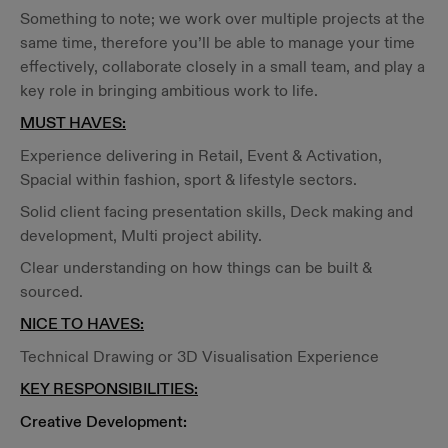
Something to note; we work over multiple projects at the
same time, therefore you’ll be able to manage your time
effectively, collaborate closely in a small team, and play a
key role in bringing ambitious work to life.
MUST HAVES:
Experience delivering in Retail, Event & Activation,
Spacial within fashion, sport & lifestyle sectors.
Solid client facing presentation skills, Deck making and
development, Multi project ability.
Clear understanding on how things can be built &
sourced.
NICE TO HAVES:
Technical Drawing or 3D Visualisation Experience
KEY RESPONSIBILITIES:
Creative Development: