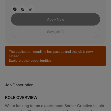
Apply Now
Save job
The application deadline has passed and the job is now
closed.
Explore other opportunities
Job Description
ROLE OVERVIEW
We’re looking for an experienced Senior Creative to join