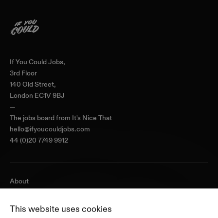
Home
If You Could Jobs,
3rd Floor
140 Old Street,
London EC1V 9BJ
—
The jobs board from
It's Nice That
hello@ifyoucouldjobs.com
44 (0)20 7749 9912
About
Journal
Pricing
This website uses cookies
Featured Companies