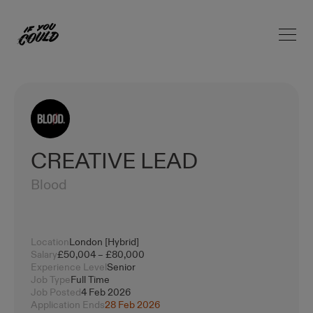
Open 
Home
CREATIVE LEAD
Blood
Location
London [Hybrid]
Salary
£50,004 – £80,000
Experience Level
Senior
Job Type
Full Time
Job Posted
4 Feb 2026
Application Ends
28 Feb 2026