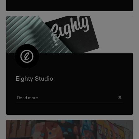
Eighty Studio
Read more