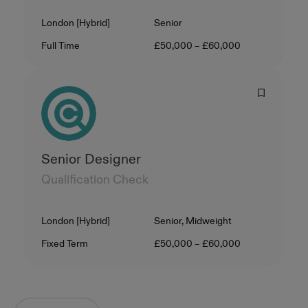
Location
Level
London [Hybrid]
Senior
Contract Type
Salary
Full Time
£50,000 – £60,000
Senior Designer
Qualification Check
Location
Level
London [Hybrid]
Senior, Midweight
Contract Type
Salary
Fixed Term
£50,000 – £60,000