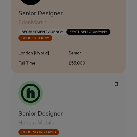
Senior Designer
EdenMarsh
RECRUITMENT AGENCY
FEATURED COMPANY
CLOSES TODAY
Location
Level
London [Hybrid]
Senior
Contract Type
Salary
Full Time
£55,000
Senior Designer
Honest Mobile
CLOSING IN 7 DAYS