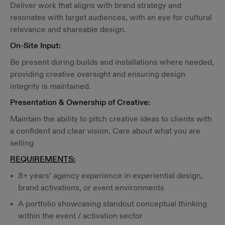
Deliver work that aligns with brand strategy and
resonates with target audiences, with an eye for cultural
relevance and shareable design.
On-Site Input:
Be present during builds and installations where needed,
providing creative oversight and ensuring design
integrity is maintained.
Presentation & Ownership of Creative:
Maintain the ability to pitch creative ideas to clients with
a confident and clear vision. Care about what you are
selling
REQUIREMENTS:
8+ years’ agency experience in experiential design,
brand activations, or event environments
A portfolio showcasing standout conceptual thinking
within the event / activation sector