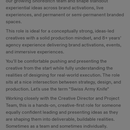
our growing Shoreditch team and shape standout
experiential ideas across brand activations, live
experiences, and permanent or semi-permanent branded
spaces.
This role is ideal for a conceptually strong, ideas-led
creatives with a solid production mindset, and 8+ years’
agency experience delivering brand activations, events,
and immersive experiences.
You’ll be comfortable pushing and presenting the
creative from the start while fully understanding the
realities of designing for real-world execution. The role
sits at a nice intersection between strategy, design, and
production. Let's use the term “Swiss Army Knife”
Working closely with the Creative Director and Project
Team, this is a hands-on, creative-first role for someone
equally confident leading and presenting ideas as they
are shaping them into deliverable, buildable realities.
Sometimes as a team and sometimes individually.