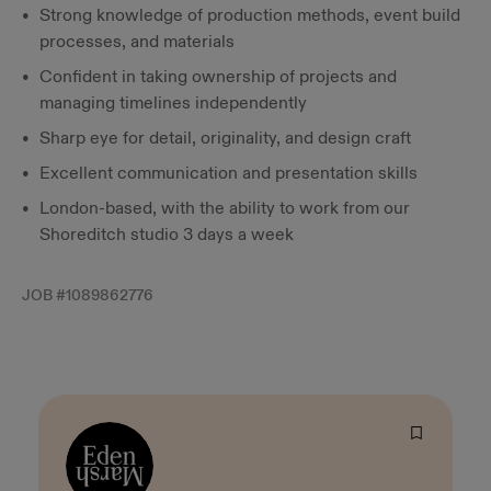
Strong knowledge of production methods, event build
processes, and materials
Confident in taking ownership of projects and
managing timelines independently
Sharp eye for detail, originality, and design craft
Excellent communication and presentation skills
London-based, with the ability to work from our
Shoreditch studio 3 days a week
JOB #
1089862776