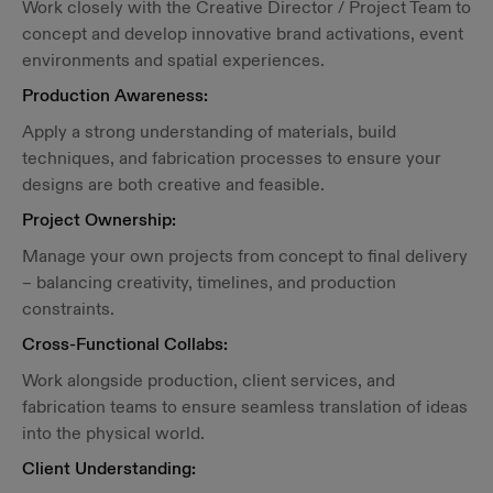
Work closely with the Creative Director / Project Team to
concept and develop innovative brand activations, event
environments and spatial experiences.
Production Awareness:
Apply a strong understanding of materials, build
techniques, and fabrication processes to ensure your
designs are both creative and feasible.
Project Ownership:
Manage your own projects from concept to final delivery
– balancing creativity, timelines, and production
constraints.
Cross-Functional Collabs:
Work alongside production, client services, and
fabrication teams to ensure seamless translation of ideas
into the physical world.
Client Understanding: