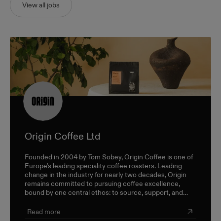
View all jobs
Origin Coffee Ltd
Founded in 2004 by Tom Sobey, Origin Coffee is one of
Europe's leading speciality coffee roasters. Leading
change in the industry for nearly two decades, Origin
remains committed to pursuing coffee excellence,
bound by one central ethos: to source, support, and
champion farmers and producers through a sustainable,
triple-bottom-line approach.
Read more