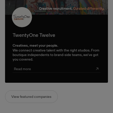
TwentyOne Twelve
Creatives, meet your people.
We connect creative talent with the right studios. From
boutique independents to brand-side teams, we've got
you covered.
Read more
View featured companies