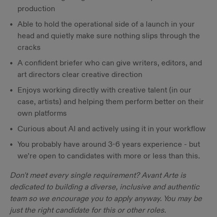
production
Able to hold the operational side of a launch in your
head and quietly make sure nothing slips through the
cracks
A confident briefer who can give writers, editors, and
art directors clear creative direction
Enjoys working directly with creative talent (in our
case, artists) and helping them perform better on their
own platforms
Curious about AI and actively using it in your workflow
You probably have around 3-6 years experience - but
we’re open to candidates with more or less than this.
Don't meet every single requirement? Avant Arte is
dedicated to building a diverse, inclusive and authentic
team so we encourage you to apply anyway. You may be
just the right candidate for this or other roles.