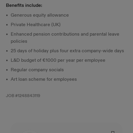
Benefits include:
Generous equity allowance
Private Healthcare (UK)
Enhanced pension contributions and parental leave
policies
25 days of holiday plus four extra company-wide days
L&D budget of €1000 per year per employee
Regular company socials
Art loan scheme for employees
JOB #
1248843119