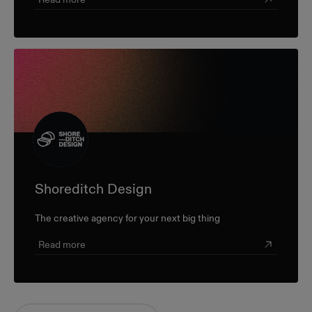
Shoreditch Design
The creative agency for your next big thing
Read more