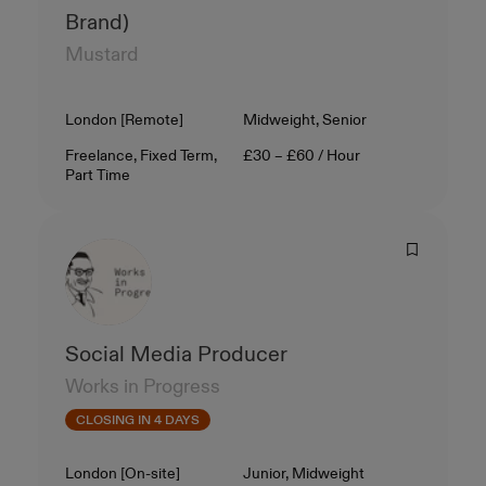
Brand)
Mustard
Location
Level
London [Remote]
Midweight, Senior
Contract Type
Salary
Freelance, Fixed Term,
£30 – £60 / Hour
Part Time
Social Media Producer
Works in Progress
CLOSING IN 4 DAYS
Location
Level
London [On-site]
Junior, Midweight