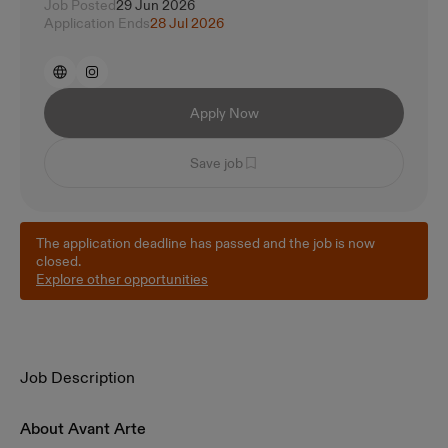
Job Posted
29 Jun 2026
Application Ends
28 Jul 2026
Apply Now
Save job
The application deadline has passed and the job is now
closed.
Explore other opportunities
Job Description
About Avant Arte