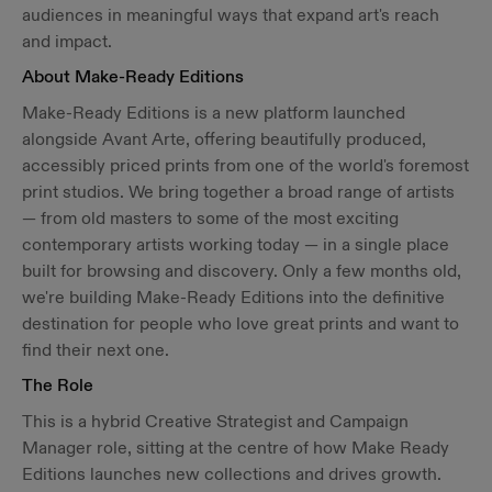
audiences in meaningful ways that expand art's reach
and impact.
About Make-Ready Editions
Make-Ready Editions is a new platform launched
alongside Avant Arte, offering beautifully produced,
accessibly priced prints from one of the world's foremost
print studios. We bring together a broad range of artists
— from old masters to some of the most exciting
contemporary artists working today — in a single place
built for browsing and discovery. Only a few months old,
we're building Make-Ready Editions into the definitive
destination for people who love great prints and want to
find their next one.
The Role
This is a hybrid Creative Strategist and Campaign
Manager role, sitting at the centre of how Make Ready
Editions launches new collections and drives growth.