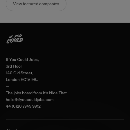
View featured companies
Home
If You Could Jobs,
3rd Floor
140 Old Street,
London EC1V 9BJ
—
The jobs board from
It's Nice That
hello@ifyoucouldjobs.com
44 (0)20 7749 9912