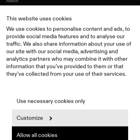
About
Journal
Pricing
This website uses cookies
Featured Companies
We use cookies to personalise content and ads, to
Top Creative Companies
provide social media features and to analyse our
traffic. We also share information about your use of
our site with our social media, advertising and
Terms of Service
analytics partners who may combine it with other
Terms and Conditions for Advertisers
information that you’ve provided to them or that
Privacy Policy
they’ve collected from your use of their services.
Part of Residence
Cookie Policy
Cookie Preferences
Use necessary cookies only
Customize
Instagram
LinkedIn
Spotify
Allow all cookies