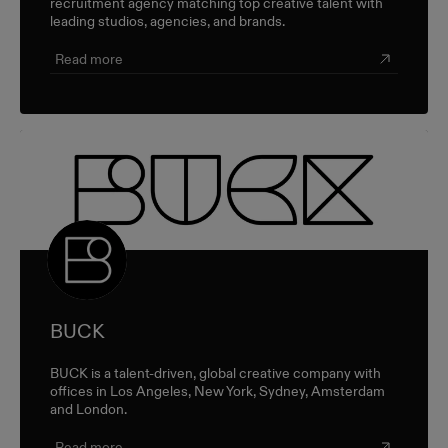
recruitment agency matching top creative talent with
leading studios, agencies, and brands.
Read more
BUCK
BUCK is a talent-driven, global creative company with
offices in Los Angeles, New York, Sydney, Amsterdam
and London.
Read more