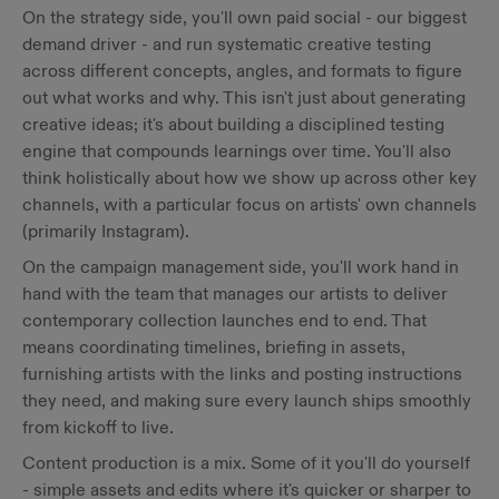
On the strategy side, you'll own paid social - our biggest
demand driver - and run systematic creative testing
across different concepts, angles, and formats to figure
out what works and why. This isn't just about generating
creative ideas; it's about building a disciplined testing
engine that compounds learnings over time. You'll also
think holistically about how we show up across other key
channels, with a particular focus on artists' own channels
(primarily Instagram).
On the campaign management side, you'll work hand in
hand with the team that manages our artists to deliver
contemporary collection launches end to end. That
means coordinating timelines, briefing in assets,
furnishing artists with the links and posting instructions
they need, and making sure every launch ships smoothly
from kickoff to live.
Content production is a mix. Some of it you'll do yourself
- simple assets and edits where it's quicker or sharper to