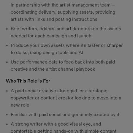
in partnership with the artist management team —
coordinating delivery, supplying assets, providing
artists with links and posting instructions
Brief writers, editors, and art directors on the assets
needed for each campaign and launch
Produce your own assets where it's faster or sharper
to do so, using design tools and AI
Use performance data to feed back into both paid
creative and the artist channel playbook
Who This Role Is For
A paid social creative strategist, or a strategic
copywriter or content creator looking to move into a
new role
Familiar with paid social and genuinely excited by it
A strong writer with a good visual eye, and
comfortable getting hands-on with simple content