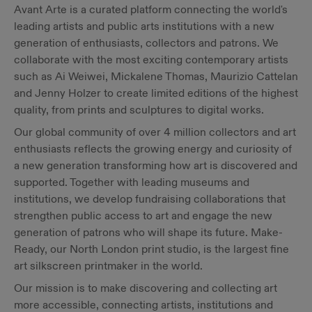
Avant Arte is a curated platform connecting the world's
leading artists and public arts institutions with a new
generation of enthusiasts, collectors and patrons. We
collaborate with the most exciting contemporary artists
such as Ai Weiwei, Mickalene Thomas, Maurizio Cattelan
and Jenny Holzer to create limited editions of the highest
quality, from prints and sculptures to digital works.
Our global community of over 4 million collectors and art
enthusiasts reflects the growing energy and curiosity of
a new generation transforming how art is discovered and
supported. Together with leading museums and
institutions, we develop fundraising collaborations that
strengthen public access to art and engage the new
generation of patrons who will shape its future. Make-
Ready, our North London print studio, is the largest fine
art silkscreen printmaker in the world.
Our mission is to make discovering and collecting art
more accessible, connecting artists, institutions and