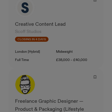
Creative Content Lead
Scoff Studios
CLOSING IN 4 DAYS
Location
Level
London [Hybrid]
Midweight
Contract Type
Salary
Full Time
£38,000 – £40,000
Freelance Graphic Designer —
Product & Packaging (Lifestyle