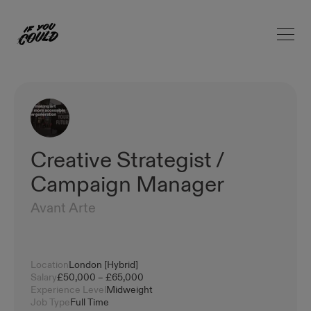
Open 
Home
Creative Strategist /
Campaign Manager
Avant Arte
Location
London [Hybrid]
Salary
£50,000 – £65,000
Experience Level
Midweight
Job Type
Full Time