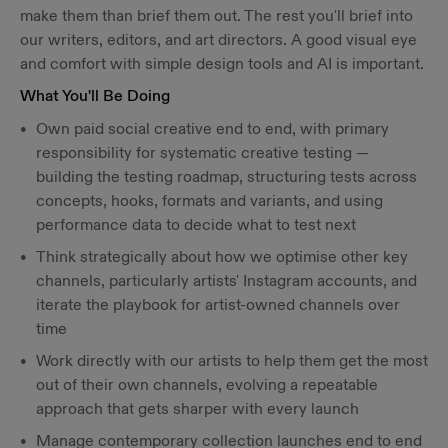
make them than brief them out. The rest you'll brief into
our writers, editors, and art directors. A good visual eye
and comfort with simple design tools and AI is important.
What You'll Be Doing
Own paid social creative end to end, with primary
responsibility for systematic creative testing —
building the testing roadmap, structuring tests across
concepts, hooks, formats and variants, and using
performance data to decide what to test next
Think strategically about how we optimise other key
channels, particularly artists' Instagram accounts, and
iterate the playbook for artist-owned channels over
time
Work directly with our artists to help them get the most
out of their own channels, evolving a repeatable
approach that gets sharper with every launch
Manage contemporary collection launches end to end