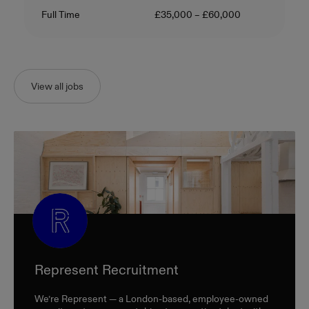
Contract Type
Salary
Full Time
£35,000 – £60,000
View all jobs
Represent Recruitment
We’re Represent — a London-based, employee-owned