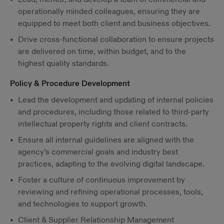
operationally minded colleagues, ensuring they are
equipped to meet both client and business objectives.
Drive cross-functional collaboration to ensure projects
are delivered on time, within budget, and to the
highest quality standards.
Policy & Procedure Development
Lead the development and updating of internal policies
and procedures, including those related to third-party
intellectual property rights and client contracts.
Ensure all internal guidelines are aligned with the
agency’s commercial goals and industry best
practices, adapting to the evolving digital landscape.
Foster a culture of continuous improvement by
reviewing and refining operational processes, tools,
and technologies to support growth.
Client & Supplier Relationship Management