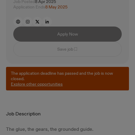
Job Posted
8 Apr 2025
Application Ends
8 May 2025
Apply Now
Save job
The application deadline has passed and the job is now
closed.
Explore other opportunities
Job Description
The glue, the gears, the grounded guide.