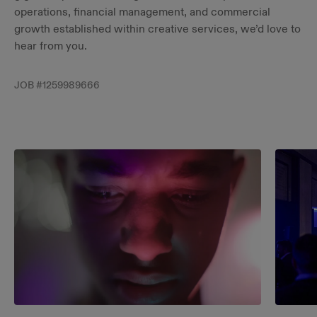
operations, financial management, and commercial
growth established within creative services, we’d love to
hear from you.
JOB #
1259989666