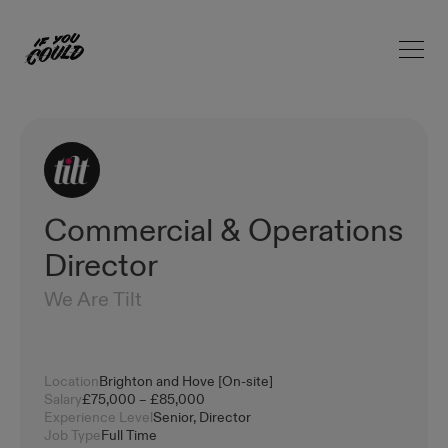
Open 
Home
Commercial & Operations
Director
We Are Tilt
Location
Brighton and Hove [On-site]
Salary
£75,000 – £85,000
Experience Level
Senior, Director
Job Type
Full Time