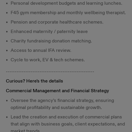
Personal development budgets and learning lunches.
F45 gym membership and monthly wellbeing therapist.
Pension and corporate healthcare schemes.
Enhanced maternity / paternity leave
Charity fundraising donation matching.
Access to annual IFA review.
Cycle to work, EV & tech schemes.
--------------------------------------------------
Curious? Here's the details
Commercial Management and Financial Strategy
Oversee the agency’s financial strategy, ensuring
optimal profitability and sustainable growth.
Lead the creation and execution of commercial plans
that align with business goals, client expectations, and
market trends.