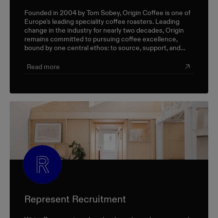
Founded in 2004 by Tom Sobey, Origin Coffee is one of
Europe's leading speciality coffee roasters. Leading
change in the industry for nearly two decades, Origin
remains committed to pursuing coffee excellence,
bound by one central ethos: to source, support, and
champion farmers and producers through a sustainable,
triple-bottom-line approach.
Read more
Represent Recruitment