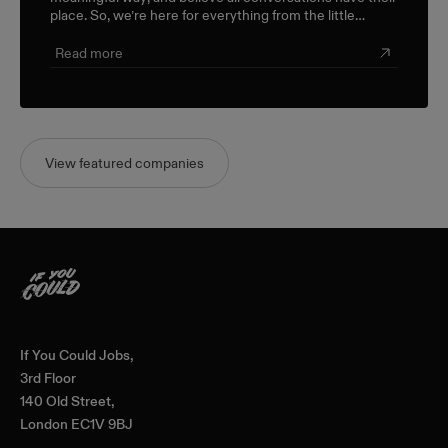
place. So, we’re here for everything from the little
career check-ins to the big industry-wide discussions.
Read more
View featured companies
Home
If You Could Jobs,
3rd Floor
140 Old Street,
London EC1V 9BJ
—