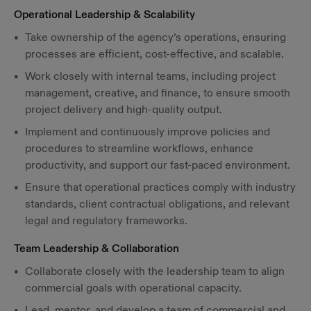
Operational Leadership & Scalability
Take ownership of the agency’s operations, ensuring
processes are efficient, cost-effective, and scalable.
Work closely with internal teams, including project
management, creative, and finance, to ensure smooth
project delivery and high-quality output.
Implement and continuously improve policies and
procedures to streamline workflows, enhance
productivity, and support our fast-paced environment.
Ensure that operational practices comply with industry
standards, client contractual obligations, and relevant
legal and regulatory frameworks.
Team Leadership & Collaboration
Collaborate closely with the leadership team to align
commercial goals with operational capacity.
Lead, mentor, and develop a team of commercial and