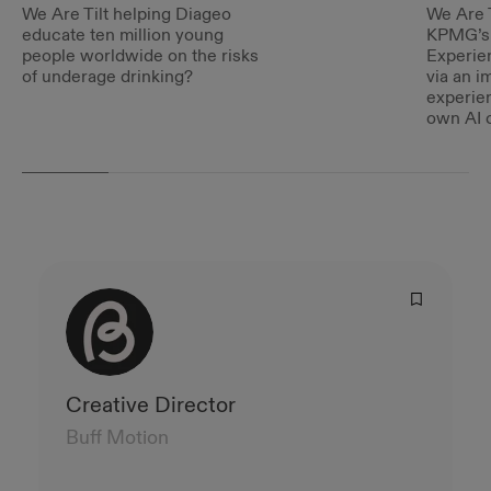
We Are Tilt helping Diageo
We Are T
educate ten million young
KPMG’s 
people worldwide on the risks
Experie
of underage drinking?
via an i
experie
own AI c
Creative Director
Buff Motion