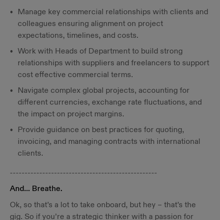
Manage key commercial relationships with clients and
colleagues ensuring alignment on project
expectations, timelines, and costs.
Work with Heads of Department to build strong
relationships with suppliers and freelancers to support
cost effective commercial terms.
Navigate complex global projects, accounting for
different currencies, exchange rate fluctuations, and
the impact on project margins.
Provide guidance on best practices for quoting,
invoicing, and managing contracts with international
clients.
--------------------------------------------------
And... Breathe.
Ok, so that’s a lot to take onboard, but hey – that’s the
gig. So if you’re a strategic thinker with a passion for