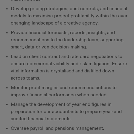
Develop pricing strategies, cost controls, and financial
models to maximise project profitability within the ever
changing landscape of a creative agency.
Provide financial forecasts, reports, insights, and
recommendations to the leadership team, supporting
smart, data-driven decision-making.
Lead on client contract and rate card negotiations to
ensure commercial viability and risk mitigation. Ensure
vital information is crystalised and distilled down
across teams.
Monitor profit margins and recommend actions to
improve financial performance when needed.
Manage the development of year end figures in
preparation for our accountants to prepare year-end
audited financial statements.
Oversee payroll and pensions management.