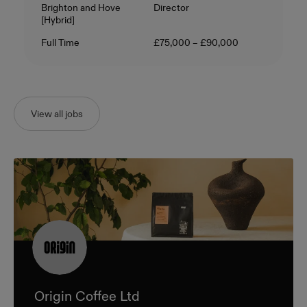
Location
Level
Brighton and Hove
Director
[Hybrid]
Contract Type
Salary
Full Time
£75,000 – £90,000
View all jobs
Origin Coffee Ltd