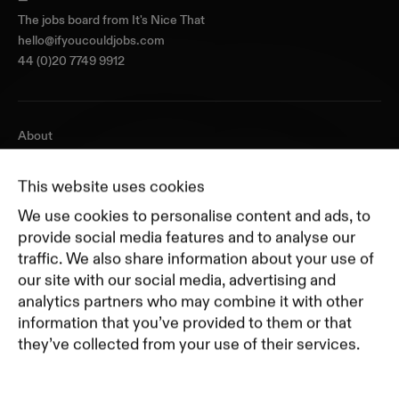
The jobs board from
It's Nice That
hello@ifyoucouldjobs.com
44 (0)20 7749 9912
About
Journal
Pricing
This website uses cookies
Featured Companies
We use cookies to personalise content and ads, to
Top Creative Companies
provide social media features and to analyse our
traffic. We also share information about your use of
our site with our social media, advertising and
Terms of Service
analytics partners who may combine it with other
Terms and Conditions for Advertisers
information that you’ve provided to them or that
Privacy Policy
they’ve collected from your use of their services.
Part of Residence
Cookie Policy
Cookie Preferences