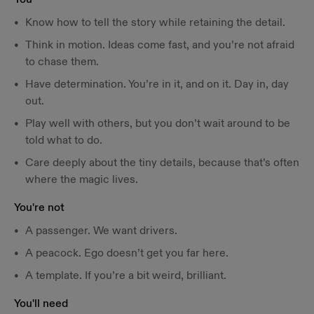
Know how to tell the story while retaining the detail.
Think in motion. Ideas come fast, and you’re not afraid
to chase them.
Have determination. You’re in it, and on it. Day in, day
out.
Play well with others, but you don’t wait around to be
told what to do.
Care deeply about the tiny details, because that’s often
where the magic lives.
You're not
A passenger. We want drivers.
A peacock. Ego doesn’t get you far here.
A template. If you’re a bit weird, brilliant.
You'll need