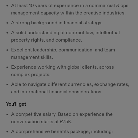
At least 10 years of experience in a commercial & ops
management capacity within the creative industries.
A strong background in financial strategy.
A solid understanding of contract law, intellectual
property rights, and compliance.
Excellent leadership, communication, and team
management skills.
Experience working with global clients, across
complex projects.
Able to navigate different currencies, exchange rates,
and international financial considerations.
You'll get
A competitive salary. Based on experience the
conversation starts at £75K.
A comprehensive benefits package, including: