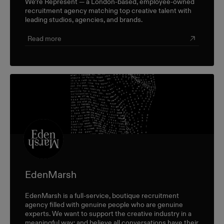
We’re Represent — a London-based, employee-owned
recruitment agency matching top creative talent with
leading studios, agencies, and brands.
Read more
EdenMarsh
EdenMarsh is a full-service, boutique recruitment
agency filled with genuine people who are genuine
experts. We want to support the creative industry in a
meaningful way; and believe all conversations have their