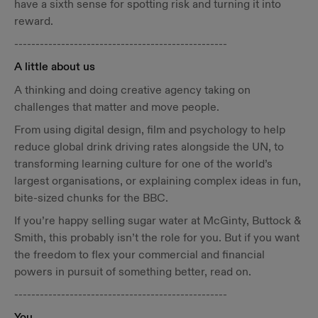
have a sixth sense for spotting risk and turning it into
reward.
--------------------------------------------------
A little about us
A thinking and doing creative agency taking on
challenges that matter and move people.
From using digital design, film and psychology to help
reduce global drink driving rates alongside the UN, to
transforming learning culture for one of the world’s
largest organisations, or explaining complex ideas in fun,
bite-sized chunks for the BBC.
If you’re happy selling sugar water at McGinty, Buttock &
Smith, this probably isn’t the role for you. But if you want
the freedom to flex your commercial and financial
powers in pursuit of something better, read on.
--------------------------------------------------
You