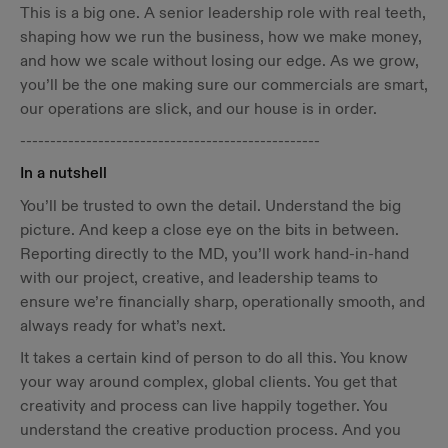
This is a big one. A senior leadership role with real teeth,
shaping how we run the business, how we make money,
and how we scale without losing our edge. As we grow,
you’ll be the one making sure our commercials are smart,
our operations are slick, and our house is in order.
--------------------------------------------------
In a nutshell
You’ll be trusted to own the detail. Understand the big
picture. And keep a close eye on the bits in between.
Reporting directly to the MD, you’ll work hand-in-hand
with our project, creative, and leadership teams to
ensure we’re financially sharp, operationally smooth, and
always ready for what’s next.
It takes a certain kind of person to do all this. You know
your way around complex, global clients. You get that
creativity and process can live happily together. You
understand the creative production process. And you