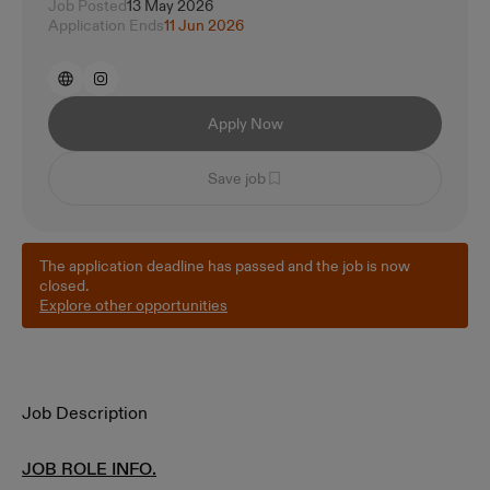
Job Posted
13 May 2026
Application Ends
11 Jun 2026
Apply Now
Save job
The application deadline has passed and the job is now
closed.
Explore other opportunities
Job Description
JOB ROLE INFO.