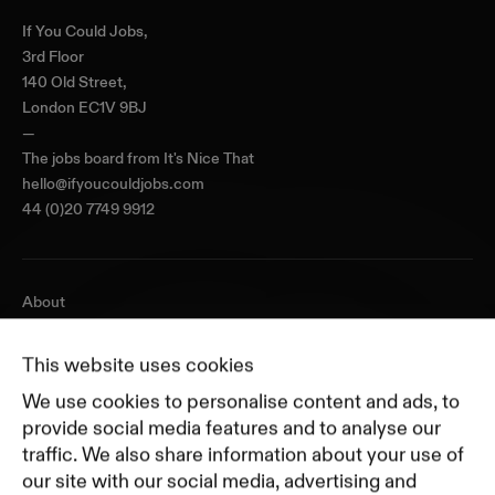
If You Could Jobs,
3rd Floor
140 Old Street,
London EC1V 9BJ
—
The jobs board from
It's Nice That
hello@ifyoucouldjobs.com
44 (0)20 7749 9912
About
Journal
Pricing
This website uses cookies
Featured Companies
We use cookies to personalise content and ads, to
Top Creative Companies
provide social media features and to analyse our
traffic. We also share information about your use of
our site with our social media, advertising and