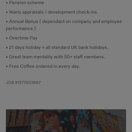
• Pension scheme
• Yearly appraisals / development check-ins.
• Annual Bonus ( dependant on company and employee
performance )
• Overtime Pay
• 21 days holiday + all standard UK bank holidays.
• Great team mentality with 50+ staff members.
• Free Coffee ordered in every day.
JOB #
1277803667