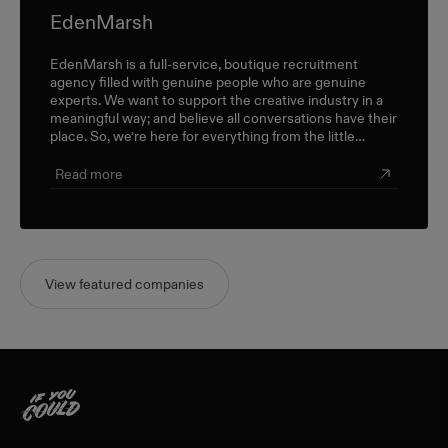
EdenMarsh
EdenMarsh is a full-service, boutique recruitment
agency filled with genuine people who are genuine
experts. We want to support the creative industry in a
meaningful way; and believe all conversations have their
place. So, we’re here for everything from the little
career check-ins to the big industry-wide discussions.
Read more
View featured companies
Home