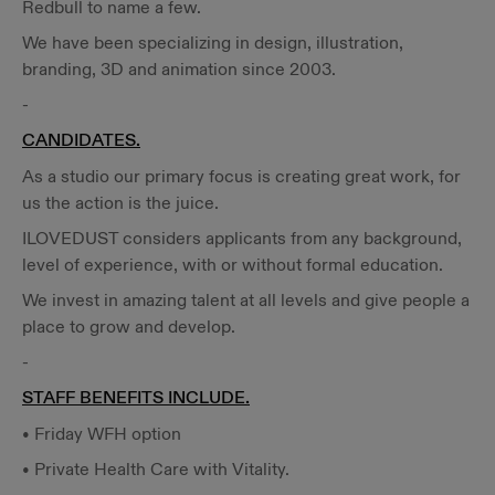
Redbull to name a few.
We have been specializing in design, illustration,
branding, 3D and animation since 2003.
-
CANDIDATES.
As a studio our primary focus is creating great work, for
us the action is the juice.
ILOVEDUST considers applicants from any background,
level of experience, with or without formal education.
We invest in amazing talent at all levels and give people a
place to grow and develop.
-
STAFF BENEFITS INCLUDE.
• Friday WFH option
• Private Health Care with Vitality.