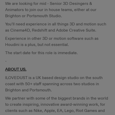
We are looking for mid - Senior 3D Desingers &
Animators to join our in house teams, either at our
Brighton or Portsmouth Studio.
You’ll need experience in all things 3D and motion such
as Cinema4D, Redshift and Adobe Creative Suite.
Experience in other 3D or motion software such as
Houdini is a plus, but not essential.
The start date for this role is immediate.
-
ABOUT US.
ILOVEDUST is a UK based design studio on the south
coast with 50+ staff spanning across two studios in
Brighton and Portsmouth.
We partner with some of the biggest brands in the world
to create inspiring, innovative award-winning work, for
clients such as Nike, Apple, EA, Lego, Riot Games and