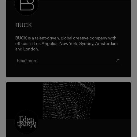
BUCK
BUCK is a talent-driven, global creative company with
offices in Los Angeles, New York, Sydney, Amsterdam
and London.
Read more