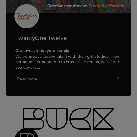
TwentyOne Twelve
Creatives, meet your people.
We connect creative talent with the right studios. From
boutique independents to brand-side teams, we've got
you covered.
Read more