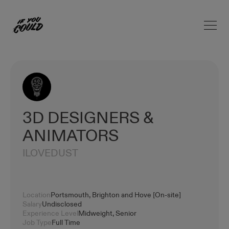
Open 
Home
3D DESIGNERS &
ANIMATORS
ILOVEDUST
Location
Portsmouth, Brighton and Hove [On-site]
Salary
Undisclosed
Experience Level
Midweight, Senior
Job Type
Full Time