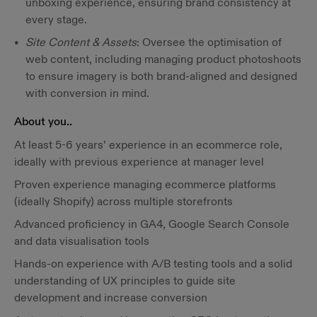
unboxing experience, ensuring brand consistency at
every stage.
Site Content & Assets
: Oversee the optimisation of
web content, including managing product photoshoots
to ensure imagery is both brand-aligned and designed
with conversion in mind.
About you..
At least 5-6 years’ experience in an ecommerce role,
ideally with previous experience at manager level
Proven experience managing ecommerce platforms
(ideally Shopify) across multiple storefronts
Advanced proficiency in GA4, Google Search Console
and data visualisation tools
Hands-on experience with A/B testing tools and a solid
understanding of UX principles to guide site
development and increase conversion