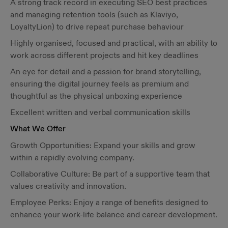
A strong track record in executing SEO best practices
and managing retention tools (such as Klaviyo,
LoyaltyLion) to drive repeat purchase behaviour
Highly organised, focused and practical, with an ability to
work across different projects and hit key deadlines
An eye for detail and a passion for brand storytelling,
ensuring the digital journey feels as premium and
thoughtful as the physical unboxing experience
Excellent written and verbal communication skills
What We Offer
Growth Opportunities: Expand your skills and grow
within a rapidly evolving company.
Collaborative Culture: Be part of a supportive team that
values creativity and innovation.
Employee Perks: Enjoy a range of benefits designed to
enhance your work-life balance and career development.