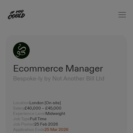
Open 
Home
Ecommerce Manager
Bespoke-ly by Not Another Bill Ltd
Location
London [On-site]
Salary
£40,000 – £45,000
Experience Level
Midweight
Job Type
Full Time
Job Posted
25 Feb 2026
Application Ends
25 Mar 2026