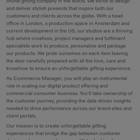
online gifting company in the world. We strive to design
and deliver stylish presents that inspire both our
customers and clients across the globe. With a head
office in London, a production space in Amsterdam and
current development in the US, our studios are a thriving
hub where creatives, project managers and fulfilment
specialists work to produce, personalise and package
our products. We pride ourselves on each item leaving
the door carefully prepared with all the love, care and
knowhow to ensure an unforgettable gifting experience.
As Ecommerce Manager, you will play an instrumental
role in scaling our digital product offering and
commercial consumer business. You’ll take ownership of
the customer journey, providing the data-driven insights
needed to drive performance across our brand sites and
client portals.
Our mission is to create unforgettable gifting
experiences that bridge the gap between customer