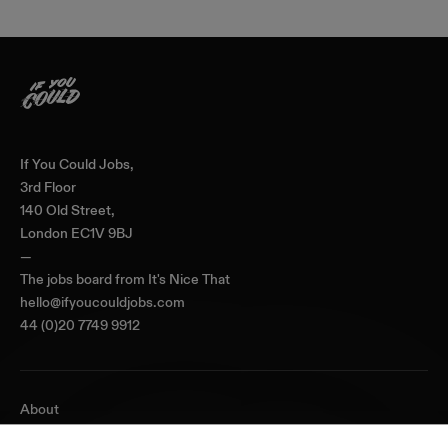
Home
If You Could Jobs,
3rd Floor
140 Old Street,
London EC1V 9BJ
—
The jobs board from
It's Nice That
hello@ifyoucouldjobs.com
44 (0)20 7749 9912
About
Journal