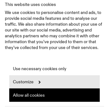
Pricing
This website uses cookies
Featured Companies
We use cookies to personalise content and ads, to
Top Creative Companies
provide social media features and to analyse our
traffic. We also share information about your use of
our site with our social media, advertising and
Terms of Service
analytics partners who may combine it with other
Terms and Conditions for Advertisers
information that you’ve provided to them or that
Privacy Policy
they’ve collected from your use of their services.
Part of Residence
Cookie Policy
Cookie Preferences
Use necessary cookies only
Customize
Instagram
LinkedIn
Spotify
Allow all cookies