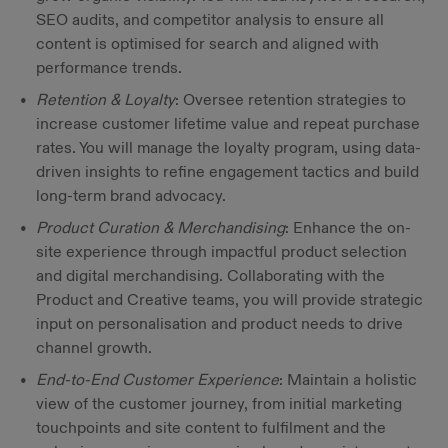
SEO audits, and competitor analysis to ensure all
content is optimised for search and aligned with
performance trends.
Retention & Loyalty
: Oversee retention strategies to
increase customer lifetime value and repeat purchase
rates. You will manage the loyalty program, using data-
driven insights to refine engagement tactics and build
long-term brand advocacy.
Product Curation & Merchandising
: Enhance the on-
site experience through impactful product selection
and digital merchandising. Collaborating with the
Product and Creative teams, you will provide strategic
input on personalisation and product needs to drive
channel growth.
End-to-End Customer Experience
: Maintain a holistic
view of the customer journey, from initial marketing
touchpoints and site content to fulfilment and the