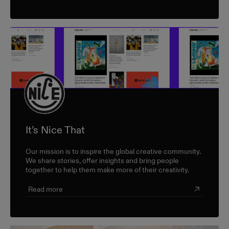
It’s Nice That
Our mission is to inspire the global creative community.
We share stories, offer insights and bring people
together to help them make more of their creativity.
Read more