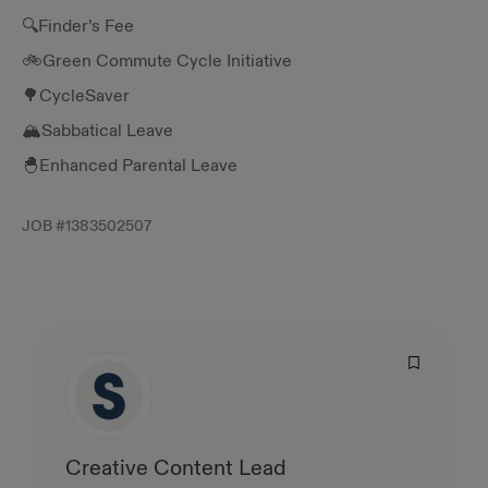
🔍Finder’s Fee
🚲Green Commute Cycle Initiative
🌳CycleSaver
🏔️Sabbatical Leave
🐣Enhanced Parental Leave
JOB #
1383502507
Creative Content Lead