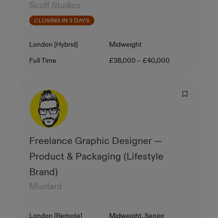
Scoff Studios
CLOSING IN 3 DAYS
Location
Level
London [Hybrid]
Midweight
Contract Type
Salary
Full Time
£38,000 – £40,000
Freelance Graphic Designer —
Product & Packaging (Lifestyle
Brand)
Mustard
Location
Level
London [Remote]
Midweight, Senior