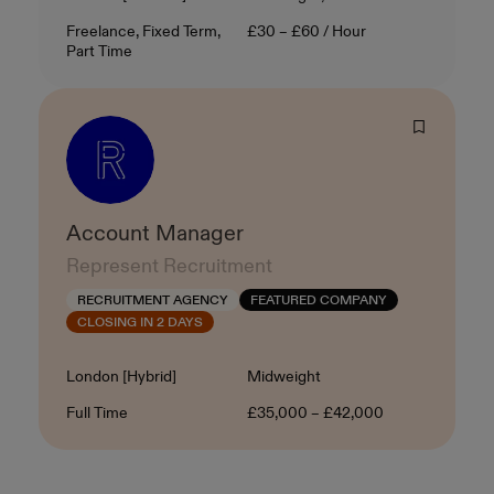
Contract Type
Salary
Freelance, Fixed Term,
£30 – £60 / Hour
Part Time
Account Manager
Represent Recruitment
RECRUITMENT AGENCY
FEATURED COMPANY
CLOSING IN 2 DAYS
Location
Level
London [Hybrid]
Midweight
Contract Type
Salary
Full Time
£35,000 – £42,000