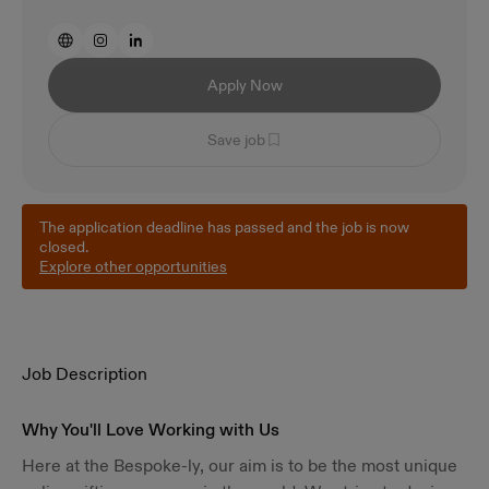
Apply Now
Save job
The application deadline has passed and the job is now
closed.
Explore other opportunities
Job Description
Why You'll Love Working with Us
Here at the Bespoke-ly, our aim is to be the most unique