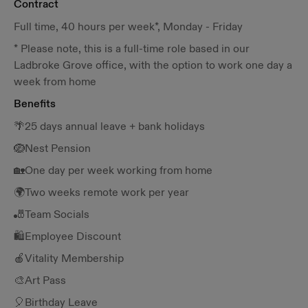
Contract
Full time, 40 hours per week*, Monday - Friday
* Please note, this is a full-time role based in our
Ladbroke Grove office, with the option to work one day a
week from home
Benefits
🌴25 days annual leave + bank holidays
🪺Nest Pension
🏡One day per week working from home
🌍Two weeks remote work per year
🎳Team Socials
🛍️Employee Discount
🍎Vitality Membership
🎨Art Pass
🎈Birthday Leave