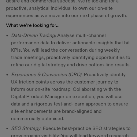
desire and commercial success. We’re looking for a
proactive, analytical individual to own our on-site
experiences as we move into our next phase of growth.
What we’re looking for…
Data-Driven Trading
: Analyse multi-channel
performance data to deliver actionable insights that hit
KPIs. You will lead the conversation during weekly
trade meetings, proactively identifying opportunities to
refine our digital strategy and drive bottom-line results.
Experience & Conversion (CRO)
: Proactively identify
UX friction points across the customer journey to
inform our on-site roadmap. Collaborating with the
Digital Product Manager on execution, you will use
data and a rigorous test-and-learn approach to ensure
site enhancements are brand-aligned and
commercially optimised.
SEO Strategy
: Execute best-practice SEO strategies to
grow organic visibility. You will lead keyword research,