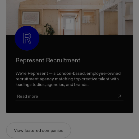
Represent Recruitment
We’re Represent — a London-based, employee-owned
recruitment agency matching top creative talent with
leading studios, agencies, and brands.
Read more
View featured companies