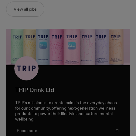
View all jobs
TRIP Drink Ltd
TRIP’s mission is to create calm in the everyday chaos
for our community, offering next-generation wellness
products to power their lifestyle and nurture mental
wellbeing.
Read more