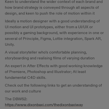
Keen to understand the wider context of each brand and
how brand strategy is conveyed through all aspects of
design, and keen to push the role of motion within it
Ideally a motion designer with a good understanding of
UI motion and UI prototypes, either from a UI/UX or
possibly a gaming background, with experience in one or
several of Principle, Figma, Lottie integration, Spark AR,
Unity.
A visual storyteller who’s comfortable planning,
storyboarding and realising films of varying duration
An expert in After Effects with good working knowledge
of Premiere, Photoshop and Illustrator; At least
fundamental C4D skills.
Check out the following links to get an understanding of
our work and culture
The DBWS2:
https://www.dixonbaxi.com/thedixonbaxiway