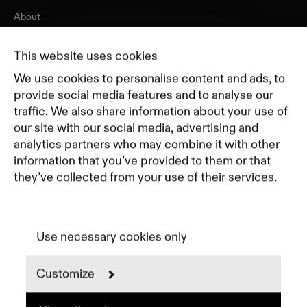
About
Journal
Pricing
This website uses cookies
Featured Companies
We use cookies to personalise content and ads, to
Top Creative Companies
provide social media features and to analyse our
traffic. We also share information about your use of
our site with our social media, advertising and
Terms of Service
analytics partners who may combine it with other
Terms and Conditions for Advertisers
information that you’ve provided to them or that
Privacy Policy
they’ve collected from your use of their services.
Part of Residence
Cookie Policy
Cookie Preferences
Use necessary cookies only
Customize
Instagram
LinkedIn
Spotify