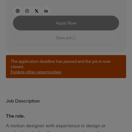
Apply Now
Save job
The application deadline has passed and the job is now
closed.
Explore other opportunities
Job Description
The role.
A motion designer with experience in design or