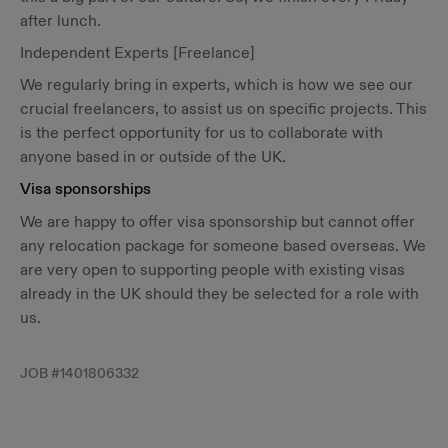
after lunch.
Independent Experts [Freelance]
We regularly bring in experts, which is how we see our
crucial freelancers, to assist us on specific projects. This
is the perfect opportunity for us to collaborate with
anyone based in or outside of the UK.
Visa sponsorships
We are happy to offer visa sponsorship but cannot offer
any relocation package for someone based overseas. We
are very open to supporting people with existing visas
already in the UK should they be selected for a role with
us.
JOB #
1401806332