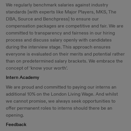
We regularly benchmark salaries against industry
standards [with experts like Major Players, MKS, The
DBA, Source and Benchpress] to ensure our
compensation packages are competitive and fair. We are
committed to transparency and fairness in our hiring
process and discuss salary openly with candidates
during the interview stage. This approach ensures
everyone is evaluated on their merits and potential rather
than on predetermined salary brackets. We embrace the
concept of ‘know your worth’.
Intern Academy
We are proud and committed to paying our interns an
additional 10% on the London Living Wage. And whilst
we cannot promise, we always seek opportunities to
offer permanent roles to interns should there be an
opening.
Feedback