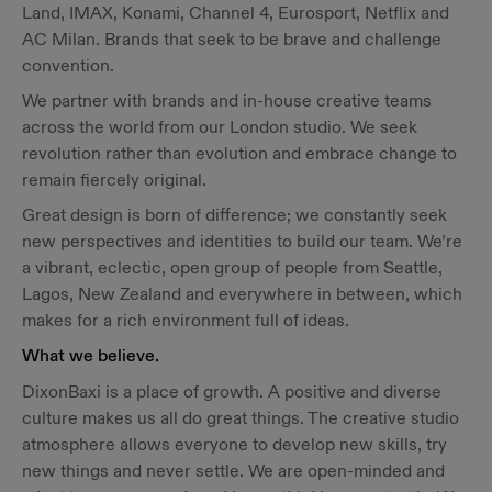
Land, IMAX, Konami, Channel 4, Eurosport, Netflix and
AC Milan. Brands that seek to be brave and challenge
convention.
We partner with brands and in-house creative teams
across the world from our London studio. We seek
revolution rather than evolution and embrace change to
remain fiercely original.
Great design is born of difference; we constantly seek
new perspectives and identities to build our team. We’re
a vibrant, eclectic, open group of people from Seattle,
Lagos, New Zealand and everywhere in between, which
makes for a rich environment full of ideas.
What we believe.
DixonBaxi is a place of growth. A positive and diverse
culture makes us all do great things. The creative studio
atmosphere allows everyone to develop new skills, try
new things and never settle. We are open-minded and