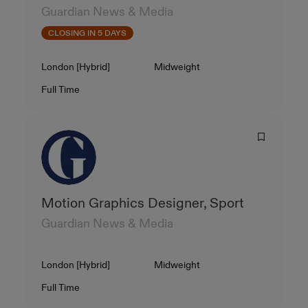
Guardian News & Media
CLOSING IN 5 DAYS
Location
Level
London [Hybrid]
Midweight
Contract Type
Salary
Full Time
Motion Graphics Designer, Sport
Guardian News & Media
Location
Level
London [Hybrid]
Midweight
Contract Type
Salary
Full Time