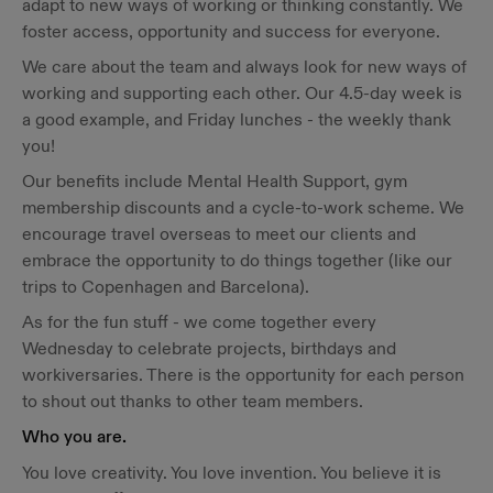
adapt to new ways of working or thinking constantly. We
foster access, opportunity and success for everyone.
We care about the team and always look for new ways of
working and supporting each other. Our 4.5-day week is
a good example, and Friday lunches - the weekly thank
you!
Our benefits include Mental Health Support, gym
membership discounts and a cycle-to-work scheme. We
encourage travel overseas to meet our clients and
embrace the opportunity to do things together (like our
trips to Copenhagen and Barcelona).
As for the fun stuff - we come together every
Wednesday to celebrate projects, birthdays and
workiversaries. There is the opportunity for each person
to shout out thanks to other team members.
Who you are.
You love creativity. You love invention. You believe it is