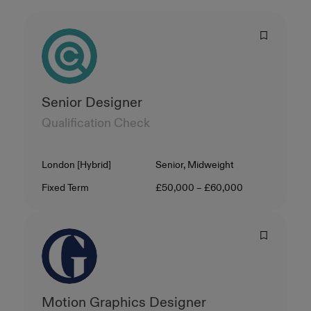
Senior Designer
Qualification Check
Location
Level
London [Hybrid]
Senior, Midweight
Contract Type
Salary
Fixed Term
£50,000 – £60,000
Motion Graphics Designer