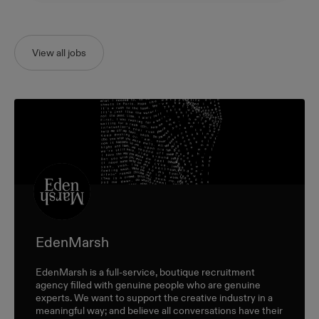
View all jobs
EdenMarsh
EdenMarsh is a full-service, boutique recruitment
agency filled with genuine people who are genuine
experts. We want to support the creative industry in a
meaningful way; and believe all conversations have their