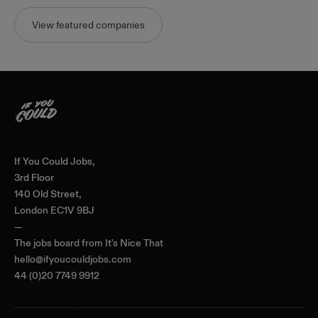
View featured companies
Home
If You Could Jobs,
3rd Floor
140 Old Street,
London EC1V 9BJ
—
The jobs board from
It's Nice That
hello@ifyoucouldjobs.com
44 (0)20 7749 9912