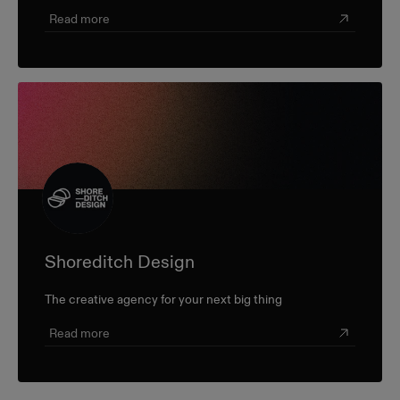
champion farmers and producers through a sustainable,
triple-bottom-line approach.
Read more
Shoreditch Design
The creative agency for your next big thing
Read more