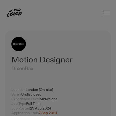
Open 
Home
Motion Designer
DixonBaxi
Location
London [On-site]
Salary
Undisclosed
Experience Level
Midweight
Job Type
Full Time
Job Posted
29 Aug 2024
Application Ends
7 Sep 2024