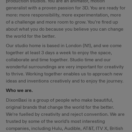
production studios. You are an animator, motion
generalist with a proven passion for 3D. You are ready for
more: more responsibility, more experimentation, more
of a challenge and more room to grow. You’re fired up
about what you do because you believe you can change
the world for the better.
Our studio home is based in London (N1), and we come
together at least 3 days a week to enjoy the space,
collaborate and time together. Studio time and our
wonderful surroundings are very important for creativity
to thrive. Working together enables us to approach new
ideas and inventions creatively and to enjoy the journey.
Who we are.
DixonBaxi is a group of people who make beautiful,
original brands that change the world for the better.
We’re fuelled by creativity and reject convention. We are
trusted by some of the world’s most interesting
companies, including Hulu, Audible, AT&T, ITV X, British