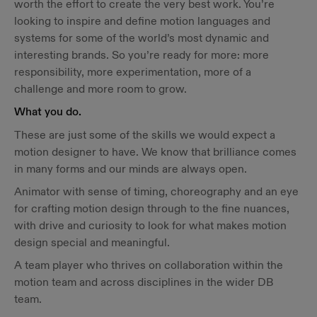
worth the effort to create the very best work. You’re
looking to inspire and define motion languages and
systems for some of the world’s most dynamic and
interesting brands. So you’re ready for more: more
responsibility, more experimentation, more of a
challenge and more room to grow.
What you do.
These are just some of the skills we would expect a
motion designer to have. We know that brilliance comes
in many forms and our minds are always open.
Animator with sense of timing, choreography and an eye
for crafting motion design through to the fine nuances,
with drive and curiosity to look for what makes motion
design special and meaningful.
A team player who thrives on collaboration within the
motion team and across disciplines in the wider DB
team.