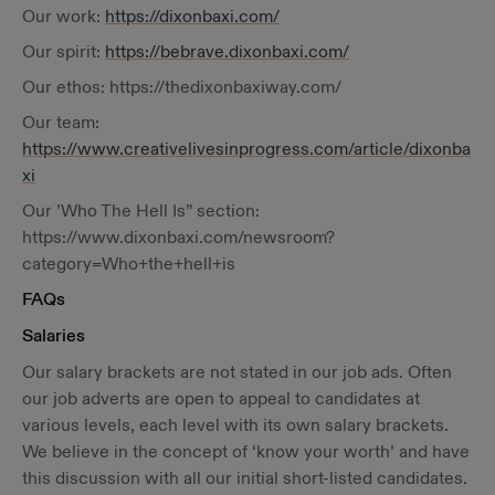
Our work:
https://dixonbaxi.com/
Our spirit:
https://bebrave.dixonbaxi.com/
Our ethos: https://thedixonbaxiway.com/
Our team:
https://www.creativelivesinprogress.com/article/dixonba
xi
Our ’Who The Hell Is” section:
https://www.dixonbaxi.com/newsroom?
category=Who+the+hell+is
FAQs
Salaries
Our salary brackets are not stated in our job ads. Often
our job adverts are open to appeal to candidates at
various levels, each level with its own salary brackets.
We believe in the concept of ‘know your worth’ and have
this discussion with all our initial short-listed candidates.