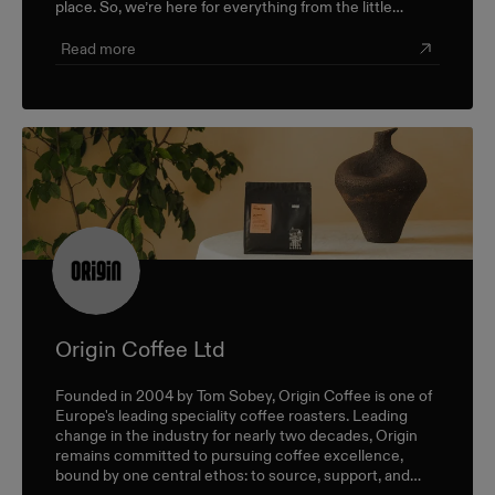
place. So, we’re here for everything from the little
career check-ins to the big industry-wide discussions.
Read more
Origin Coffee Ltd
Founded in 2004 by Tom Sobey, Origin Coffee is one of
Europe's leading speciality coffee roasters. Leading
change in the industry for nearly two decades, Origin
remains committed to pursuing coffee excellence,
bound by one central ethos: to source, support, and