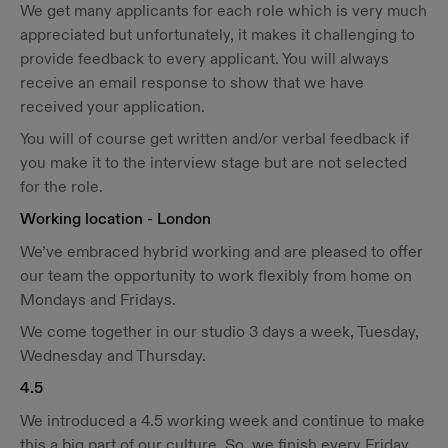
We get many applicants for each role which is very much
appreciated but unfortunately, it makes it challenging to
provide feedback to every applicant. You will always
receive an email response to show that we have
received your application.
You will of course get written and/or verbal feedback if
you make it to the interview stage but are not selected
for the role.
Working location - London
We’ve embraced hybrid working and are pleased to offer
our team the opportunity to work flexibly from home on
Mondays and Fridays.
We come together in our studio 3 days a week, Tuesday,
Wednesday and Thursday.
4.5
We introduced a 4.5 working week and continue to make
this a big part of our culture. So, we finish every Friday