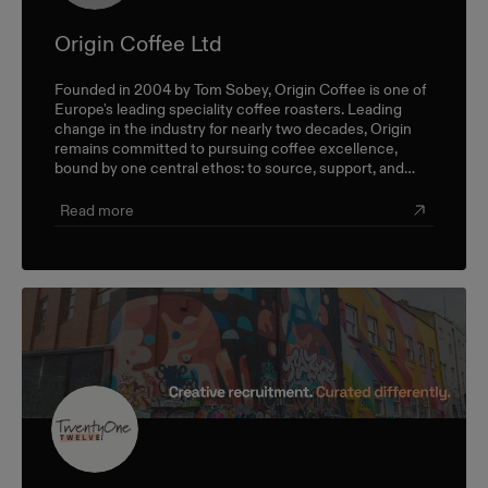
Origin Coffee Ltd
Founded in 2004 by Tom Sobey, Origin Coffee is one of
Europe's leading speciality coffee roasters. Leading
change in the industry for nearly two decades, Origin
remains committed to pursuing coffee excellence,
bound by one central ethos: to source, support, and
champion farmers and producers through a sustainable,
triple-bottom-line approach.
Read more