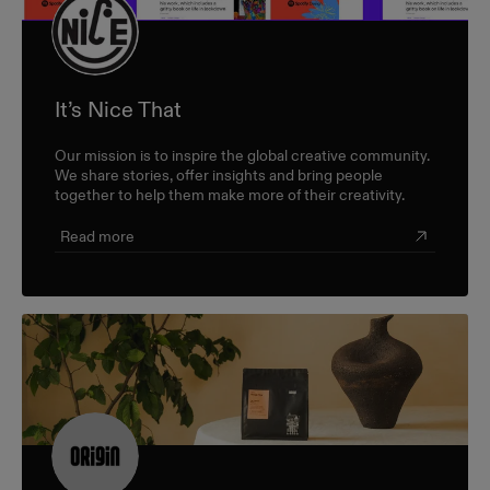
It’s Nice That
Our mission is to inspire the global creative community.
We share stories, offer insights and bring people
together to help them make more of their creativity.
Read more