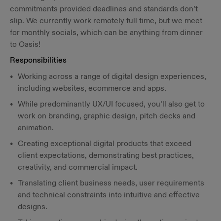
commitments provided deadlines and standards don’t
slip. We currently work remotely full time, but we meet
for monthly socials, which can be anything from dinner
to Oasis!
Responsibilities
Working across a range of digital design experiences,
including websites, ecommerce and apps.
While predominantly UX/UI focused, you’ll also get to
work on branding, graphic design, pitch decks and
animation.
Creating exceptional digital products that exceed
client expectations, demonstrating best practices,
creativity, and commercial impact.
Translating client business needs, user requirements
and technical constraints into intuitive and effective
designs.