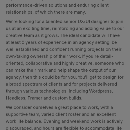
performance-driven solutions and enduring client
relationships, of which there are many.
We’re looking for a talented senior UX/UI designer to join
us at an exciting time, reinforcing and adding value to our
creative team as it grows. The ideal candidate will have
at least 5 years of experience in an agency setting, be
well established and confident running projects on their
own/taking ownership of their work. If you’re detail-
oriented, collaborative and highly creative, someone who
can make their mark and help shape the output of our
agency, then this could be for you. You’ll get to design for
a broad spectrum of clients and for projects delivered
through various technologies, including Wordpress,
Headless, Framer and custom builds.
We consider ourselves a great place to work, with a
supportive team, varied client roster and an excellent
work life balance. Evening and weekend work is actively
discouraged, and hours are flexible to accommodate life