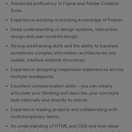
Advanced proficiency in Figma and Adobe Creative
Suite.
Experience working in/working knowledge of Framer.
Deep understanding of design systems, interaction
design and user-centred design.
Strong wireframing skills and the ability to translate
sometimes complex information architectures into
usable, intuitive website structures.
Experience designing responsive experiences across
multiple breakpoints.
Excellent communication skills – you can clearly
articulate your thinking and describe your concepts
both internally and directly to clients.
Experience leading projects and collaborating with
multidisciplinary teams.
An understanding of HTML and CSS and how ideas