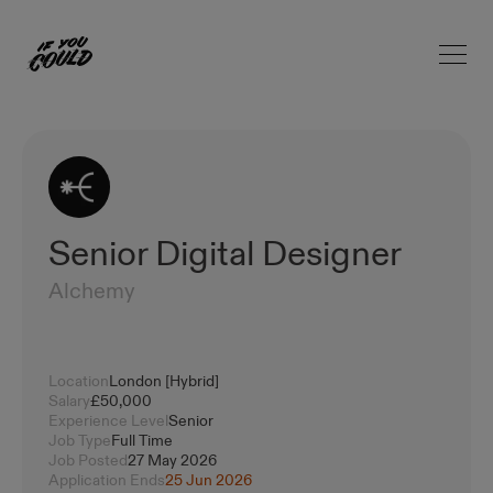
Open 
Home
Senior Digital Designer
Alchemy
Location
London [Hybrid]
Salary
£50,000
Experience Level
Senior
Job Type
Full Time
Job Posted
27 May 2026
Application Ends
25 Jun 2026