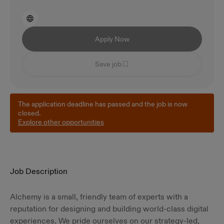
Apply Now
Save job
The application deadline has passed and the job is now
closed.
Explore other opportunities
Job Description
Alchemy is a small, friendly team of experts with a
reputation for designing and building world-class digital
experiences. We pride ourselves on our strategy-led,