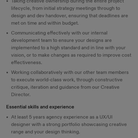
Taking creative ownership during the entire project
lifecycle, from initial strategy meetings through to
design and dev handover, ensuring that deadlines are
met on time and within budget.
Communicating effectively with our internal
development team to ensure your designs are
implemented to a high standard and in line with your
vision, or to make changes as required to improve cost
effectiveness.
Working collaboratively with our other team members
to execute world-class work, through constructive
critique, iteration and guidance from our Creative
Director.
Essential skills and experience
At least 5 years agency experience as a UX/UI
designer with a strong portfolio showcasing creative
range and your design thinking.