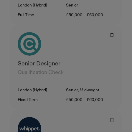
Location
Level
London [Hybrid]
Senior
Contract Type
Salary
Full Time
£50,000 – £60,000
Senior Designer
Qualification Check
Location
Level
London [Hybrid]
Senior, Midweight
Contract Type
Salary
Fixed Term
£50,000 – £60,000