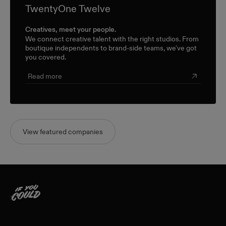
TwentyOne Twelve
Creatives, meet your people.
We connect creative talent with the right studios. From
boutique independents to brand-side teams, we've got
you covered.
Read more
View featured companies
Home