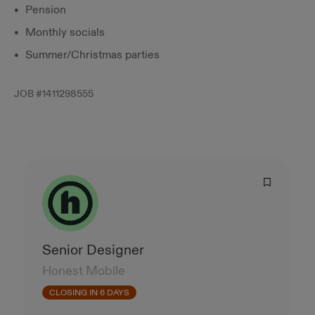
Pension
Monthly socials
Summer/Christmas parties
JOB #
1411298555
Senior Designer
Honest Mobile
CLOSING IN 6 DAYS