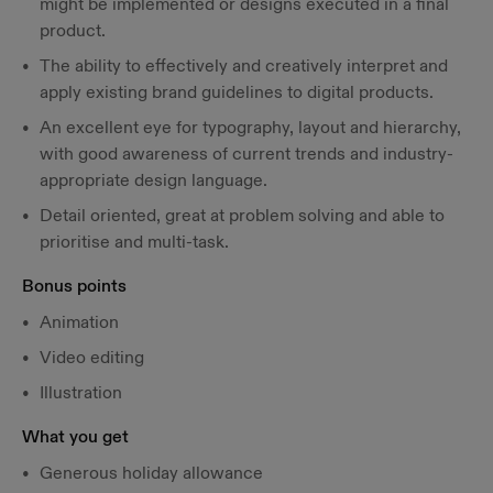
might be implemented or designs executed in a final
product.
The ability to effectively and creatively interpret and
apply existing brand guidelines to digital products.
An excellent eye for typography, layout and hierarchy,
with good awareness of current trends and industry-
appropriate design language.
Detail oriented, great at problem solving and able to
prioritise and multi-task.
Bonus points
Animation
Video editing
Illustration
What you get
Generous holiday allowance