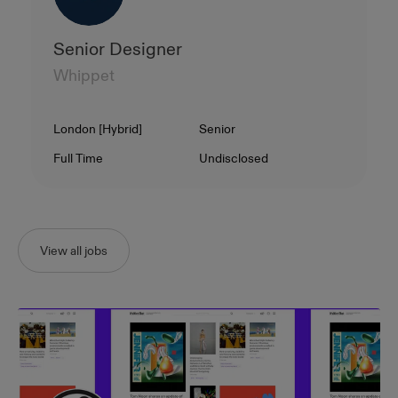
Senior Designer
Whippet
Location
Level
London [Hybrid]
Senior
Contract Type
Salary
Full Time
Undisclosed
View all jobs