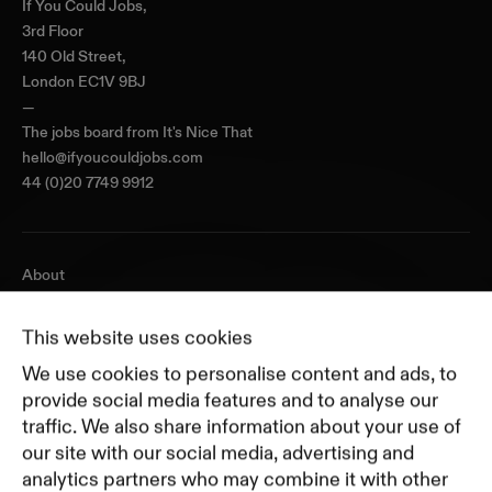
If You Could Jobs,
3rd Floor
140 Old Street,
London EC1V 9BJ
—
The jobs board from
It's Nice That
hello@ifyoucouldjobs.com
44 (0)20 7749 9912
About
Journal
Pricing
This website uses cookies
Featured Companies
We use cookies to personalise content and ads, to
Top Creative Companies
provide social media features and to analyse our
traffic. We also share information about your use of
our site with our social media, advertising and
Terms of Service
analytics partners who may combine it with other