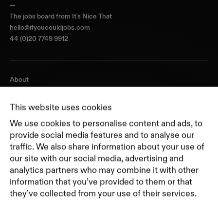
—
The jobs board from
It's Nice That
hello@ifyoucouldjobs.com
44 (0)20 7749 9912
About
Journal
Pricing
This website uses cookies
Featured Companies
We use cookies to personalise content and ads, to
Top Creative Companies
provide social media features and to analyse our
traffic. We also share information about your use of
our site with our social media, advertising and
Terms of Service
analytics partners who may combine it with other
Terms and Conditions for Advertisers
information that you’ve provided to them or that
Privacy Policy
they’ve collected from your use of their services.
Part of Residence
Cookie Policy