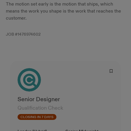
The motion set early is the motion that ships, which
means the work you shape is the work that reaches the
customer.
JOB #
1476974602
Senior Designer
Qualification Check
CLOSING IN 7 DAYS