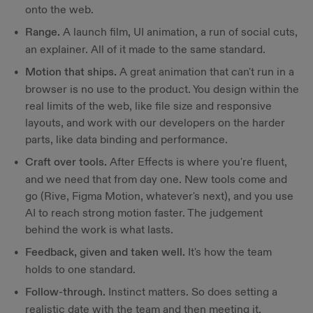
onto the web.
Range.
A launch film, UI animation, a run of social cuts,
an explainer. All of it made to the same standard.
Motion that ships.
A great animation that can't run in a
browser is no use to the product. You design within the
real limits of the web, like file size and responsive
layouts, and work with our developers on the harder
parts, like data binding and performance.
Craft over tools.
After Effects is where you're fluent,
and we need that from day one. New tools come and
go (Rive, Figma Motion, whatever's next), and you use
AI to reach strong motion faster. The judgement
behind the work is what lasts.
Feedback, given and taken well.
It's how the team
holds to one standard.
Follow-through.
Instinct matters. So does setting a
realistic date with the team and then meeting it.