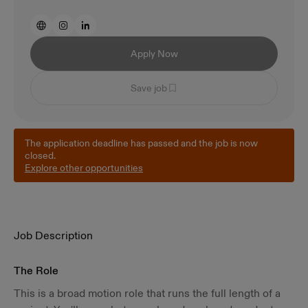
Apply Now
Save job
The application deadline has passed and the job is now
closed.
Explore other opportunities
Job Description
The Role
This is a broad motion role that runs the full length of a