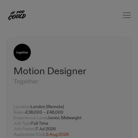
Open 
Home
Motion Designer
Together
Location
London [Remote]
Salary
£38,000 – £48,000
Experience Level
Junior, Midweight
Job Type
Full Time
Job Posted
7 Jul 2026
Application Ends
5 Aug 2026