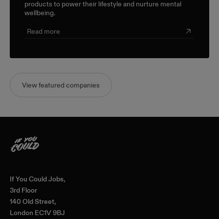
products to power their lifestyle and nurture mental
wellbeing.
Read more
View featured companies
Home
If You Could Jobs,
3rd Floor
140 Old Street,
London EC1V 9BJ