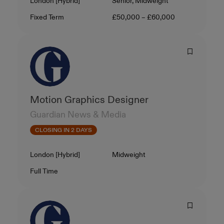
Location
Level
London [Hybrid]
Senior, Midweight
Contract Type
Salary
Fixed Term
£50,000 – £60,000
Motion Graphics Designer
Guardian News & Media
CLOSING IN 2 DAYS
Location
Level
London [Hybrid]
Midweight
Contract Type
Salary
Full Time