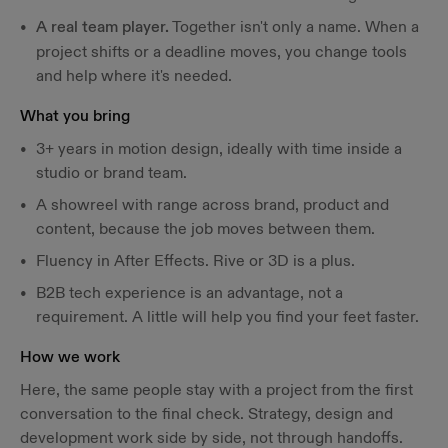
A real team player.
Together isn't only a name. When a
project shifts or a deadline moves, you change tools
and help where it's needed.
What you bring
3+ years in motion design, ideally with time inside a
studio or brand team.
A showreel with range across brand, product and
content, because the job moves between them.
Fluency in After Effects. Rive or 3D is a plus.
B2B tech experience is an advantage, not a
requirement. A little will help you find your feet faster.
How we work
Here, the same people stay with a project from the first
conversation to the final check. Strategy, design and
development work side by side, not through handoffs.