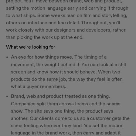
project. You'll move between brand, web and product,
setting the motion language early and carrying it through
to what ships. Some weeks lean on film and storytelling,
others on interface and fine detail. Throughout, you'll
work closely with our designers and developers, rather
than picking the work up at the end.
What we're looking for
An eye for how things move.
The timing of a
movement, the weight behind it. You can look at a still
screen and know how it should behave. When two
products do the same job, the way they feel is often
what a buyer remembers.
Brand, web and product treated as one thing.
Companies split them across teams and the seams
show. The site says one thing, the product says
another. Our clients come to us so a customer gets the
same feeling wherever they land. You set the motion
language in the brand work, then carry and adapt it