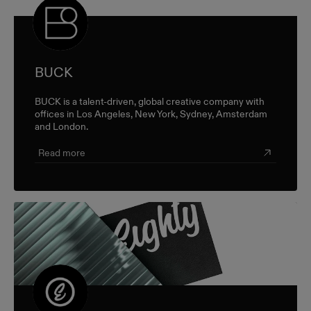
BUCK
BUCK is a talent-driven, global creative company with
offices in Los Angeles, New York, Sydney, Amsterdam
and London.
Read more