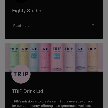
Eighty Studio
Read more
TRIP Drink Ltd
TRIP’s mission is to create calm in the everyday chaos
for our community, offering next-generation wellness