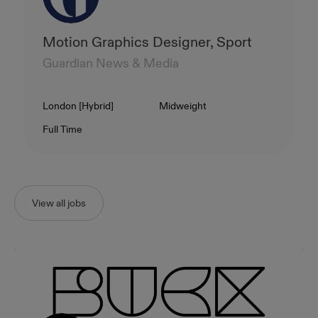
Motion Graphics Designer, Sport
Guardian News & Media
Location
Level
London [Hybrid]
Midweight
Contract Type
Salary
Full Time
View all jobs