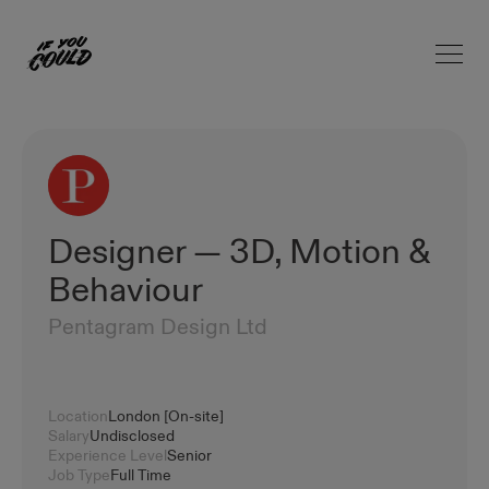
Open 
Home
Designer — 3D, Motion &
Behaviour
Pentagram Design Ltd
Location
London [On-site]
Salary
Undisclosed
Experience Level
Senior
Job Type
Full Time