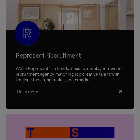
Represent Recruitment
We’re Represent — a London-based, employee-owned
recruitment agency matching top creative talent with
leading studios, agencies, and brands.
Read more