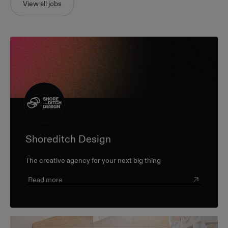
View all jobs
Shoreditch Design
The creative agency for your next big thing
Read more