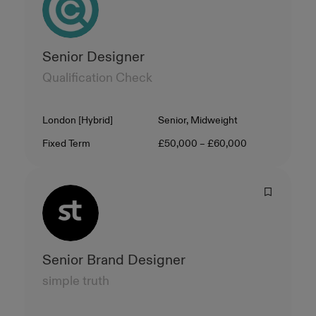
Senior Designer
Qualification Check
Location
Level
London [Hybrid]
Senior, Midweight
Contract Type
Salary
Fixed Term
£50,000 – £60,000
Senior Brand Designer
simple truth