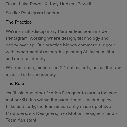
Team: Luke Powell & Jody Hudson-Powell
Studio: Pentagram London
The Practice
We’re a multi-disciplinary Partner lead team inside
Pentagram, working where design, technology and
oddity overlap. Our practice blends commercial rigour
with experimental research, spanning AI, fashion, film
and cultural identity.
We treat code, motion and 3D not as tools, but as the raw
material of brand identity.
The Role
You’ll join one other Motion Designer to form a focused
motion/3D duo within the wider team. Headed up by
Luke and Jody, the team is currently made up of two
Producers, six Designers, two Motion Designers, and a
Team Assistant.