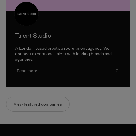
Talent Studio
A London-based creative recruitment agency. We
connect exceptional talent with leading brands and
agencies.
Read more
View featured companies