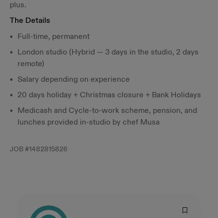
plus.
The Details
Full-time, permanent
London studio (Hybrid — 3 days in the studio, 2 days
remote)
Salary depending on experience
20 days holiday + Christmas closure + Bank Holidays
Medicash and Cycle-to-work scheme, pension, and
lunches provided in-studio by chef Musa
JOB #
1482815826