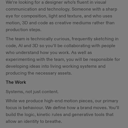
We’re looking for a designer who’s fluent in visual
communication and technology. Someone with a sharp
eye for composition, light and texture, and who uses
motion, 3D and code as creative mediums rather than
production steps.
The team is technically curious, frequently sketching in
code, AI and 3D so you’ll be collaborating with people
who understand how you work. As well as
experimenting with the team, you will be responsible for
developing ideas into living working systems and
producing the necessary assets.
The Work
Systems, not just content.
While we produce high-end motion pieces, our primary
focus is behaviour. We define how a brand moves. You’ll
build the logic, kinetic rules and generative tools that
allow an identity to breathe.