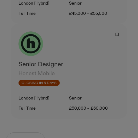
Location
Level
London [Hybrid]
Senior
Contract Type
Salary
Full Time
£45,000 – £55,000
Senior Designer
Honest Mobile
CLOSING IN 5 DAYS
Location
Level
London [Hybrid]
Senior
Contract Type
Salary
Full Time
£50,000 – £60,000