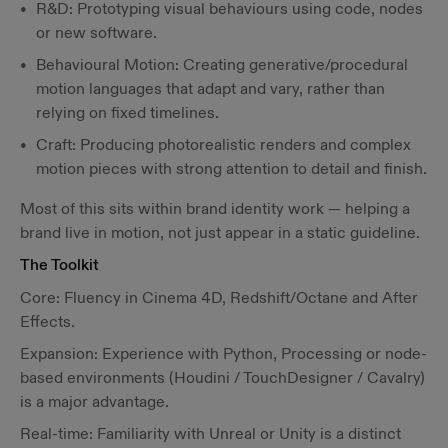
R&D: Prototyping visual behaviours using code, nodes
or new software.
Behavioural Motion: Creating generative/procedural
motion languages that adapt and vary, rather than
relying on fixed timelines.
Craft: Producing photorealistic renders and complex
motion pieces with strong attention to detail and finish.
Most of this sits within brand identity work — helping a
brand live in motion, not just appear in a static guideline.
The Toolkit
Core: Fluency in Cinema 4D, Redshift/Octane and After
Effects.
Expansion: Experience with Python, Processing or node-
based environments (Houdini / TouchDesigner / Cavalry)
is a major advantage.
Real-time: Familiarity with Unreal or Unity is a distinct