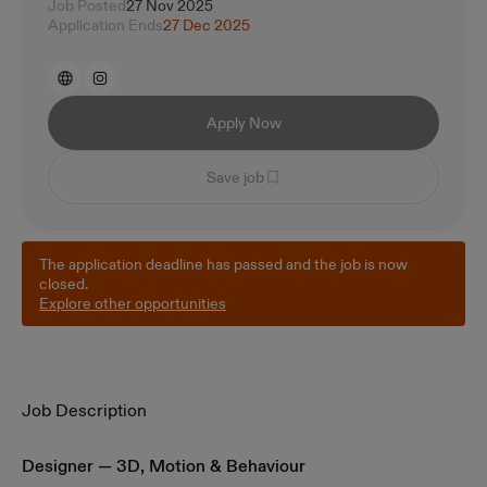
Job Posted
27 Nov 2025
Application Ends
27 Dec 2025
Apply Now
Save job
The application deadline has passed and the job is now
closed.
Explore other opportunities
Job Description
Designer — 3D, Motion & Behaviour