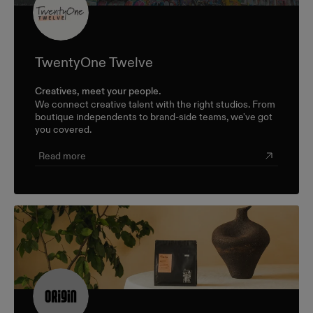
TwentyOne Twelve
Creatives, meet your people.
We connect creative talent with the right studios. From
boutique independents to brand-side teams, we've got
you covered.
Read more