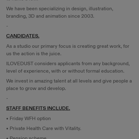
We have been specializing in design, illustration,
branding, 3D and animation since 2003.
-
CANDIDATES.
As a studio our primary focus is creating great work, for
us the action is the juice.
ILOVEDUST considers applicants from any background,
level of experience, with or without formal education.
We invest in amazing talent at all levels and give people a
place to grow and develop.
-
STAFF BENEFITS INCLUDE.
• Friday WFH option
• Private Health Care with Vitality.
• Pension scheme