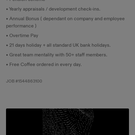
• Yearly appraisals / development check-ins.
• Annual Bonus ( dependant on company and employee
performance )
• Overtime Pay
• 21 days holiday + all standard UK bank holidays.
• Great team mentality with 50+ staff members.
• Free Coffee ordered in every day.
JOB #
1544863100