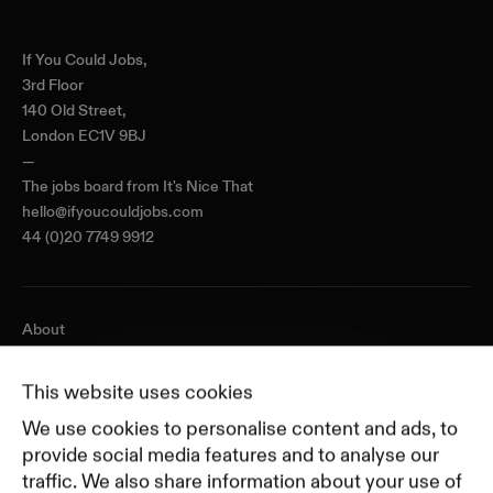
Home
If You Could Jobs,
3rd Floor
140 Old Street,
London EC1V 9BJ
—
The jobs board from
It's Nice That
hello@ifyoucouldjobs.com
44 (0)20 7749 9912
About
Journal
Pricing
This website uses cookies
Featured Companies
We use cookies to personalise content and ads, to
Top Creative Companies
provide social media features and to analyse our
traffic. We also share information about your use of