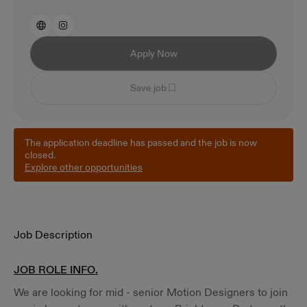
Apply Now
Save job
The application deadline has passed and the job is now
closed.
Explore other opportunities
Job Description
JOB ROLE INFO.
We are looking for mid - senior Motion Designers to join