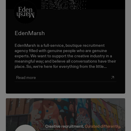
EdenMarsh
EdenMarsh is a full-service, boutique recruitment
agency filled with genuine people who are genuine
experts. We want to support the creative industry in a
meaningful way; and believe all conversations have their
place. So, we’re here for everything from the little
career check-ins to the big industry-wide discussions.
Read more