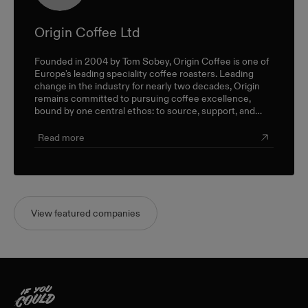
Origin Coffee Ltd
Founded in 2004 by Tom Sobey, Origin Coffee is one of
Europe's leading speciality coffee roasters. Leading
change in the industry for nearly two decades, Origin
remains committed to pursuing coffee excellence,
bound by one central ethos: to source, support, and
champion farmers and producers through a sustainable,
triple-bottom-line approach.
Read more
View featured companies