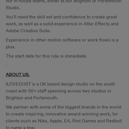
our in house teams, either at our Brighton or Portsmouth
Studio.
You’ll need the skill set and confidence to create great
work, as well as a solid experience in After Effects and
Adobe Creative Suite.
Experience in other motion software or work flows is a
plus.
The start date for this role is immediate.
-
ABOUT US.
ILOVEDUST is a UK based design studio on the south
coast with 50+ staff spanning across two studios in
Brighton and Portsmouth.
We partner with some of the biggest brands in the world
to create inspiring, innovative award-winning work, for
clients such as Nike, Apple, EA, Riot Games and Redbull
to name a few.