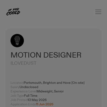
Open 
Home
MOTION DESIGNER
ILOVEDUST
Location
Portsmouth, Brighton and Hove [On-site]
Salary
Undisclosed
Experience Level
Midweight, Senior
Job Type
Full Time
Job Posted
13 May 2026
Application Ends
11 Jun 2026