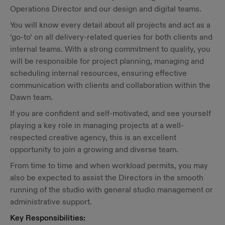
Operations Director and our design and digital teams.
You will know every detail about all projects and act as a
‘go-to’ on all delivery-related queries for both clients and
internal teams. With a strong commitment to quality, you
will be responsible for project planning, managing and
scheduling internal resources, ensuring effective
communication with clients and collaboration within the
Dawn team.
If you are confident and self-motivated, and see yourself
playing a key role in managing projects at a well-
respected creative agency, this is an excellent
opportunity to join a growing and diverse team.
From time to time and when workload permits, you may
also be expected to assist the Directors in the smooth
running of the studio with general studio management or
administrative support.
Key Responsibilities: