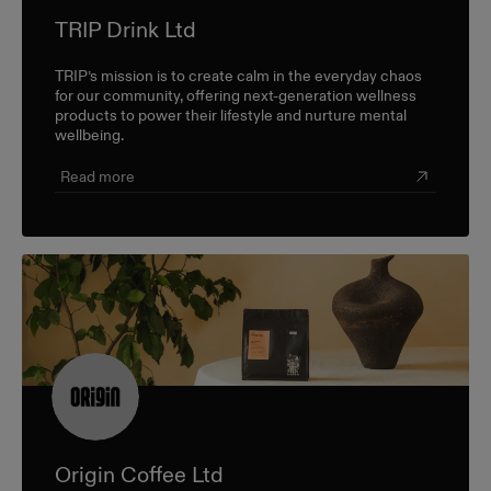
TRIP Drink Ltd
TRIP’s mission is to create calm in the everyday chaos
for our community, offering next-generation wellness
products to power their lifestyle and nurture mental
wellbeing.
Read more
Origin Coffee Ltd