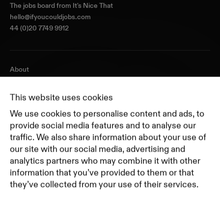
The jobs board from
It's Nice That
hello@ifyoucouldjobs.com
44 (0)20 7749 9912
About
Journal
Pricing
This website uses cookies
Featured Companies
We use cookies to personalise content and ads, to
Top Creative Companies
provide social media features and to analyse our
traffic. We also share information about your use of
our site with our social media, advertising and
Terms of Service
analytics partners who may combine it with other
Terms and Conditions for Advertisers
information that you’ve provided to them or that
Privacy Policy
they’ve collected from your use of their services.
Part of Residence
Cookie Policy
Cookie Preferences