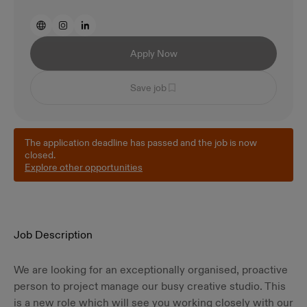
Apply Now
Save job
The application deadline has passed and the job is now
closed.
Explore other opportunities
Job Description
We are looking for an exceptionally organised, proactive
person to project manage our busy creative studio. This
is a new role which will see you working closely with our