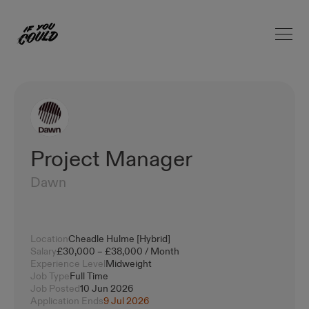
Open 
Home
Project Manager
Dawn
Location
Cheadle Hulme [Hybrid]
Salary
£30,000 – £38,000 / Month
Experience Level
Midweight
Job Type
Full Time
Job Posted
10 Jun 2026
Application Ends
9 Jul 2026