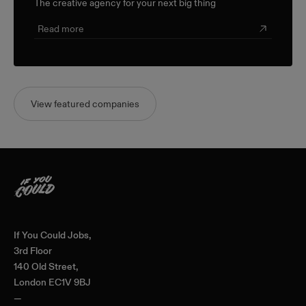
The creative agency for your next big thing
Read more
View featured companies
Home
If You Could Jobs,
3rd Floor
140 Old Street,
London EC1V 9BJ
—