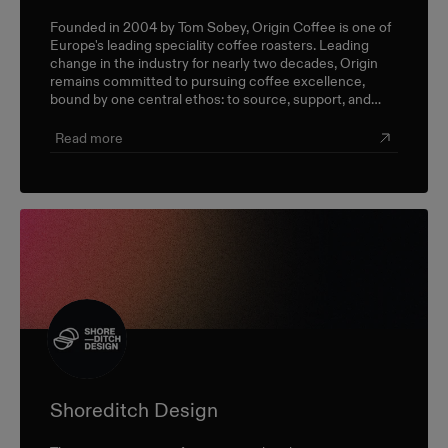
Founded in 2004 by Tom Sobey, Origin Coffee is one of
Europe's leading speciality coffee roasters. Leading
change in the industry for nearly two decades, Origin
remains committed to pursuing coffee excellence,
bound by one central ethos: to source, support, and
champion farmers and producers through a sustainable,
triple-bottom-line approach.
Read more
Shoreditch Design