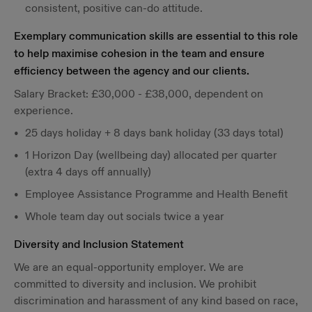
consistent, positive can-do attitude.
Exemplary communication skills are essential to this role
to help maximise cohesion in the team and ensure
efficiency between the agency and our clients.
Salary Bracket: £30,000 - £38,000, dependent on
experience.
25 days holiday + 8 days bank holiday (33 days total)
1 Horizon Day (wellbeing day) allocated per quarter
(extra 4 days off annually)
Employee Assistance Programme and Health Benefit
Whole team day out socials twice a year
Diversity and Inclusion Statement
We are an equal-opportunity employer. We are
committed to diversity and inclusion. We prohibit
discrimination and harassment of any kind based on race,