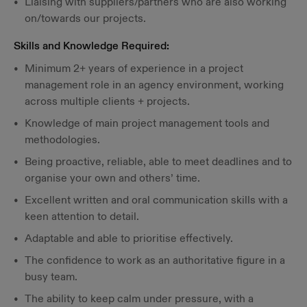
Liaising with suppliers/partners who are also working
on/towards our projects.
Skills and Knowledge Required:
Minimum 2+ years of experience in a project
management role in an agency environment, working
across multiple clients + projects.
Knowledge of main project management tools and
methodologies.
Being proactive, reliable, able to meet deadlines and to
organise your own and others’ time.
Excellent written and oral communication skills with a
keen attention to detail.
Adaptable and able to prioritise effectively.
The confidence to work as an authoritative figure in a
busy team.
The ability to keep calm under pressure, with a