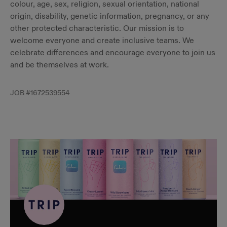
colour, age, sex, religion, sexual orientation, national
origin, disability, genetic information, pregnancy, or any
other protected characteristic. Our mission is to
welcome everyone and create inclusive teams. We
celebrate differences and encourage everyone to join us
and be themselves at work.
JOB #
1672539554