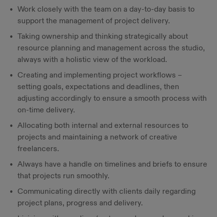
Work closely with the team on a day-to-day basis to
support the management of project delivery.
Taking ownership and thinking strategically about
resource planning and management across the studio,
always with a holistic view of the workload.
Creating and implementing project workflows –
setting goals, expectations and deadlines, then
adjusting accordingly to ensure a smooth process with
on-time delivery.
Allocating both internal and external resources to
projects and maintaining a network of creative
freelancers.
Always have a handle on timelines and briefs to ensure
that projects run smoothly.
Communicating directly with clients daily regarding
project plans, progress and delivery.