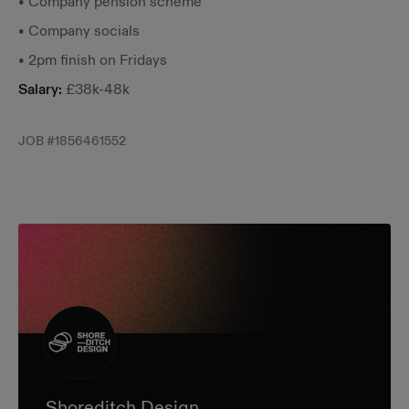
• Company pension scheme
• Company socials
• 2pm finish on Fridays
Salary:
£38k-48k
JOB #
1856461552
Shoreditch Design