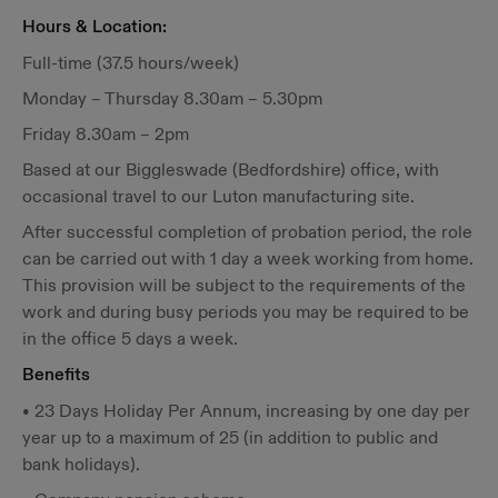
Hours & Location:
Full-time (37.5 hours/week)
Monday – Thursday 8.30am – 5.30pm
Friday 8.30am – 2pm
Based at our Biggleswade (Bedfordshire) office, with
occasional travel to our Luton manufacturing site.
After successful completion of probation period, the role
can be carried out with 1 day a week working from home.
This provision will be subject to the requirements of the
work and during busy periods you may be required to be
in the office 5 days a week.
Benefits
• 23 Days Holiday Per Annum, increasing by one day per
year up to a maximum of 25 (in addition to public and
bank holidays).