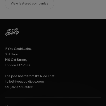
View featured companies
Home
If You Could Jobs,
3rd Floor
140 Old Street,
London EC1V 9BJ
—
The jobs board from
It's Nice That
hello@ifyoucouldjobs.com
44 (0)20 7749 9912