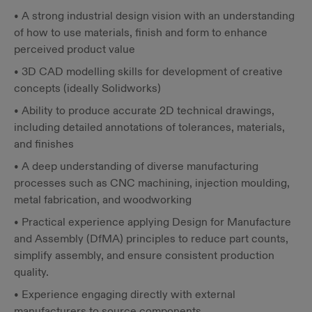
• A strong industrial design vision with an understanding
of how to use materials, finish and form to enhance
perceived product value
• 3D CAD modelling skills for development of creative
concepts (ideally Solidworks)
• Ability to produce accurate 2D technical drawings,
including detailed annotations of tolerances, materials,
and finishes
• A deep understanding of diverse manufacturing
processes such as CNC machining, injection moulding,
metal fabrication, and woodworking
• Practical experience applying Design for Manufacture
and Assembly (DfMA) principles to reduce part counts,
simplify assembly, and ensure consistent production
quality.
• Experience engaging directly with external
manufacturers to source components