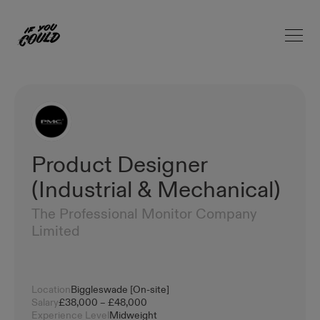
Open 
Home
Product Designer
(Industrial & Mechanical)
The Professional Monitor Company
Limited
Location
Biggleswade [On-site]
Salary
£38,000 – £48,000
Experience Level
Midweight