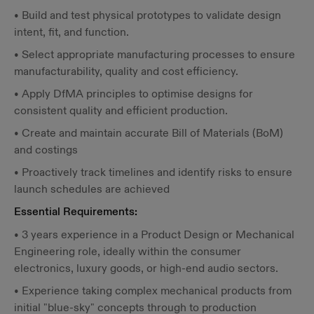
• Build and test physical prototypes to validate design
intent, fit, and function.
• Select appropriate manufacturing processes to ensure
manufacturability, quality and cost efficiency.
• Apply DfMA principles to optimise designs for
consistent quality and efficient production.
• Create and maintain accurate Bill of Materials (BoM)
and costings
• Proactively track timelines and identify risks to ensure
launch schedules are achieved
Essential Requirements:
• 3 years experience in a Product Design or Mechanical
Engineering role, ideally within the consumer
electronics, luxury goods, or high-end audio sectors.
• Experience taking complex mechanical products from
initial "blue-sky" concepts through to production