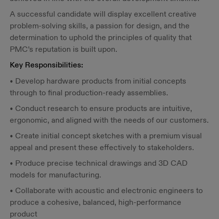
A successful candidate will display excellent creative
problem-solving skills, a passion for design, and the
determination to uphold the principles of quality that
PMC’s reputation is built upon.
Key Responsibilities:
• Develop hardware products from initial concepts
through to final production-ready assemblies.
• Conduct research to ensure products are intuitive,
ergonomic, and aligned with the needs of our customers.
• Create initial concept sketches with a premium visual
appeal and present these effectively to stakeholders.
• Produce precise technical drawings and 3D CAD
models for manufacturing.
• Collaborate with acoustic and electronic engineers to
produce a cohesive, balanced, high-performance
product