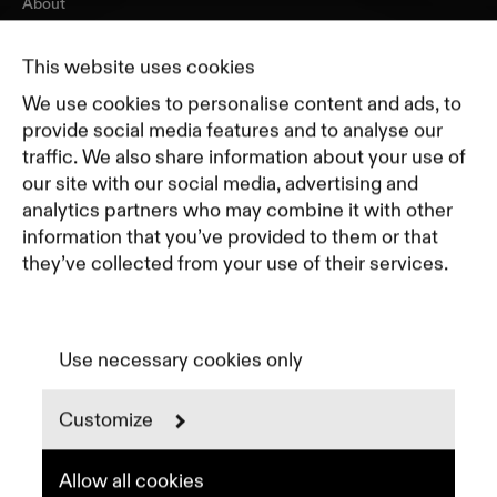
About
Journal
Pricing
This website uses cookies
Featured Companies
We use cookies to personalise content and ads, to
Top Creative Companies
provide social media features and to analyse our
traffic. We also share information about your use of
our site with our social media, advertising and
Terms of Service
analytics partners who may combine it with other
Terms and Conditions for Advertisers
information that you’ve provided to them or that
Privacy Policy
they’ve collected from your use of their services.
Part of Residence
Cookie Policy
Cookie Preferences
Use necessary cookies only
Customize
Instagram
LinkedIn
Spotify
Allow all cookies