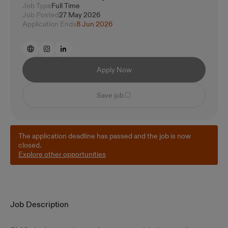
Job Type
Full Time
Job Posted
27 May 2026
Application Ends
8 Jun 2026
Apply Now
Save job
The application deadline has passed and the job is now
closed.
Explore other opportunities
Job Description