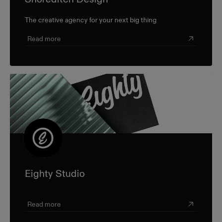
The creative agency for your next big thing
Read more
Eighty Studio
Read more