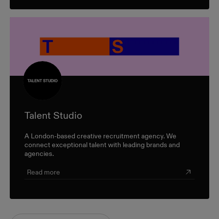
Talent Studio
A London-based creative recruitment agency. We
connect exceptional talent with leading brands and
agencies.
Read more