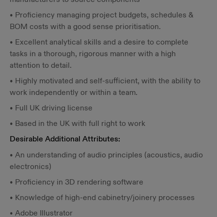
• Proficiency managing project budgets, schedules &
BOM costs with a good sense prioritisation.
• Excellent analytical skills and a desire to complete
tasks in a thorough, rigorous manner with a high
attention to detail.
• Highly motivated and self-sufficient, with the ability to
work independently or within a team.
• Full UK driving license
• Based in the UK with full right to work
Desirable Additional Attributes:
• An understanding of audio principles (acoustics, audio
electronics)
• Proficiency in 3D rendering software
• Knowledge of high-end cabinetry/joinery processes
• Adobe Illustrator