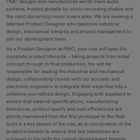
PMC designs and manufactures world-class audio
systems, trusted globally by iconic recording studios and
the most discerning music lovers alike. We are seeking a
talented Product Designer who balances industrial
design, mechanical integrity and project management to
join our development team.
As a Product Designer at PMC, your role will span the
complete product lifecycle – taking projects from initial
concept through to final production. You will be
responsible for leading the industrial and mechanical
design, collaborating closely with our acoustic and
electronic engineers to integrate their expertise into a
cohesive and refined design. Engaging with suppliers to
ensure that material specifications, manufacturing
tolerances, product quality and cost efficiencies are
strictly maintained from the first prototype to the final
build is a key aspect of the role, as is coordination of the
project schedule to ensure that key milestones are
achieved in line with the overall development timeline.