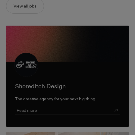
View all jobs
Shoreditch Design
The creative agency for your next big thing
Read more