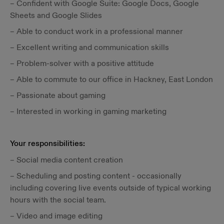
– Confident with Google Suite: Google Docs, Google
Sheets and Google Slides
– Able to conduct work in a professional manner
– Excellent writing and communication skills
– Problem-solver with a positive attitude
– Able to commute to our office in Hackney, East London
– Passionate about gaming
– Interested in working in gaming marketing
Your responsibilities:‍
– Social media content creation
– Scheduling and posting content - occasionally
including covering live events outside of typical working
hours with the social team.
– Video and image editing