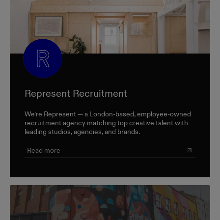
Represent Recruitment
We’re Represent — a London-based, employee-owned
recruitment agency matching top creative talent with
leading studios, agencies, and brands.
Read more