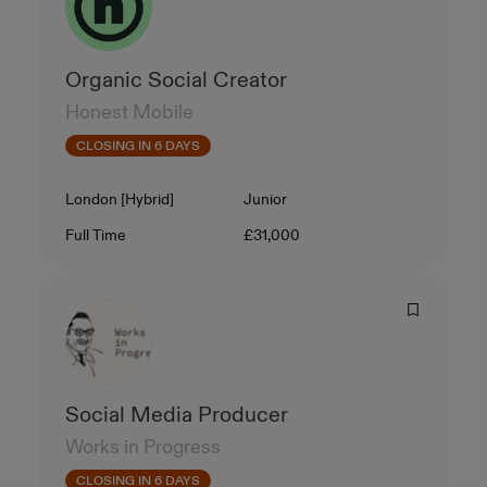
Organic Social Creator
Honest Mobile
CLOSING IN 6 DAYS
Location
Level
London [Hybrid]
Junior
Contract Type
Salary
Full Time
£31,000
Social Media Producer
Works in Progress
CLOSING IN 6 DAYS