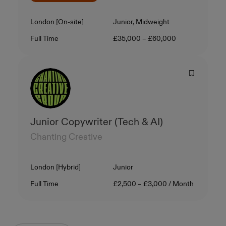
Location
Level
London [On-site]
Junior, Midweight
Contract Type
Salary
Full Time
£35,000 – £60,000
Junior Copywriter (Tech & AI)
Chanting Creative
Location
Level
London [Hybrid]
Junior
Contract Type
Salary
Full Time
£2,500 – £3,000 / Month