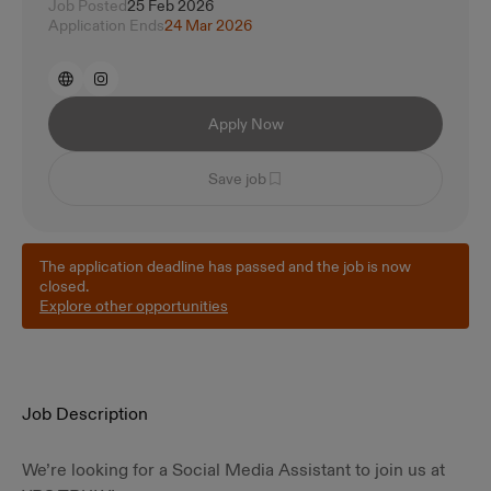
Job Posted
25 Feb 2026
Application Ends
24 Mar 2026
Apply Now
Save job
The application deadline has passed and the job is now
closed.
Explore other opportunities
Job Description
We’re looking for a Social Media Assistant to join us at