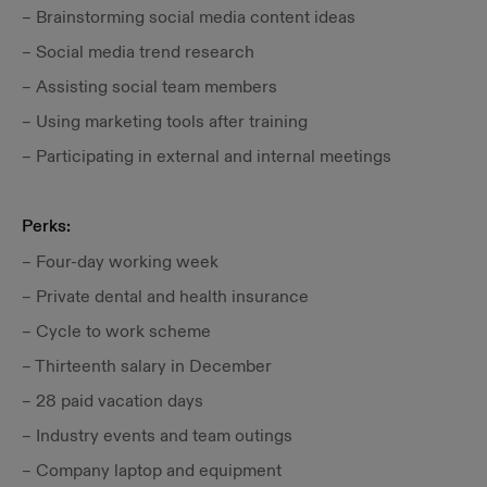
– Brainstorming social media content ideas
– Social media trend research
– Assisting social team members
– Using marketing tools after training
– Participating in external and internal meetings
Perks:
– Four-day working week
– Private dental and health insurance
– Cycle to work scheme
– Thirteenth salary in December
– 28 paid vacation days
– Industry events and team outings
– Company laptop and equipment