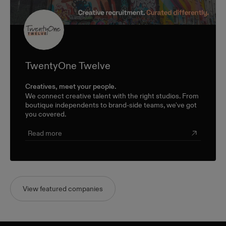
TwentyOne Twelve
Creatives, meet your people.
We connect creative talent with the right studios. From
boutique independents to brand-side teams, we've got
you covered.
Read more
View featured companies