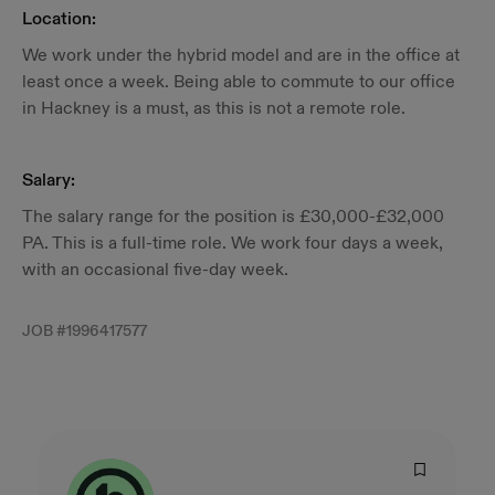
Location:
We work under the hybrid model and are in the office at
least once a week. Being able to commute to our office
in Hackney is a must, as this is not a remote role.
Salary:
The salary range for the position is £30,000-£32,000
PA. This is a full-time role. We work four days a week,
with an occasional five-day week.
JOB #
1996417577