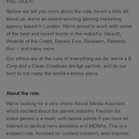
YRS TRULY!
Before we tell you more about the role, here’s a little bit
about us: we’re an award-winning gaming marketing
agency based in London. We’re proud to work with some
of the best and nicest teams in the industry: Ubisoft,
Wizards of the Coast, Square Enix, Respawn, Remedy,
Riot – and many more.
Our ethics are at the core of everything we do: we’re a B
Corp and a Clean Creatives pledge partner, and do our
best to not make the world a worse place.
About the role:
We’re looking for a very online Social Media Assistant
who’s excited about the games industry. Passion for
video games is a must, with bonus points if you have an
interest in tactical hero shooters and MOBAs. This is a
support role, focused on content creation, and requires