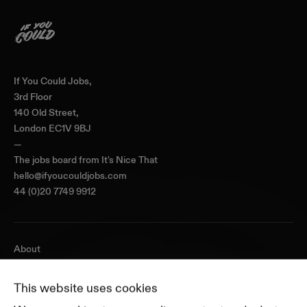
Home
If You Could Jobs,
3rd Floor
140 Old Street,
London EC1V 9BJ
—
The jobs board from
It's Nice That
hello@ifyoucouldjobs.com
44 (0)20 7749 9912
About
Journal
Pricing
This website uses cookies
Featured Companies