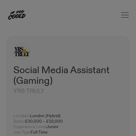
Open 
Home
Social Media Assistant
(Gaming)
YRS TRULY
Location
London [Hybrid]
Salary
£30,000 – £32,000
Experience Level
Junior
Job Type
Full Time