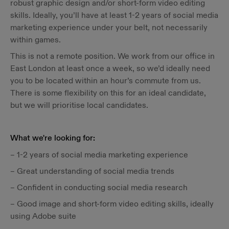
robust graphic design and/or short-form video editing
skills. Ideally, you’ll have at least 1-2 years of social media
marketing experience under your belt, not necessarily
within games.
This is not a remote position. We work from our office in
East London at least once a week, so we’d ideally need
you to be located within an hour’s commute from us.
There is some flexibility on this for an ideal candidate,
but we will prioritise local candidates.
What we're looking for:
– 1-2 years of social media marketing experience
– Great understanding of social media trends
– Confident in conducting social media research
– Good image and short-form video editing skills, ideally
using Adobe suite