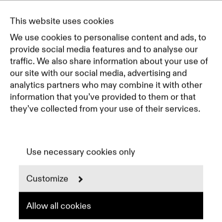
Journal
Pricing
This website uses cookies
Featured Companies
We use cookies to personalise content and ads, to
Top Creative Companies
provide social media features and to analyse our
traffic. We also share information about your use of
our site with our social media, advertising and
Terms of Service
analytics partners who may combine it with other
Terms and Conditions for Advertisers
information that you’ve provided to them or that
Privacy Policy
they’ve collected from your use of their services.
Part of Residence
Cookie Policy
Cookie Preferences
Use necessary cookies only
Customize
Instagram
LinkedIn
Spotify
Allow all cookies