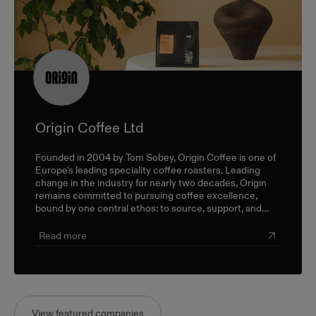
Origin Coffee Ltd
Founded in 2004 by Tom Sobey, Origin Coffee is one of
Europe's leading speciality coffee roasters. Leading
change in the industry for nearly two decades, Origin
remains committed to pursuing coffee excellence,
bound by one central ethos: to source, support, and
champion farmers and producers through a sustainable,
triple-bottom-line approach.
Read more
View featured companies