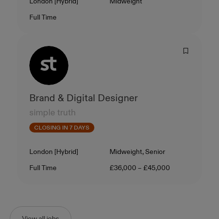
Location
Level
London [Hybrid]
Midweight
Contract Type
Salary
Full Time
Brand & Digital Designer
simple truth
CLOSING IN 7 DAYS
Location
Level
London [Hybrid]
Midweight, Senior
Contract Type
Salary
Full Time
£36,000 – £45,000
View all jobs