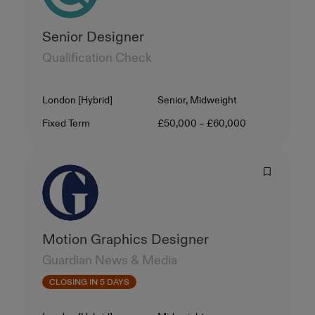
Senior Designer
Qualification Check
Location
Level
London [Hybrid]
Senior, Midweight
Contract Type
Salary
Fixed Term
£50,000 – £60,000
Motion Graphics Designer
Guardian News & Media
CLOSING IN 5 DAYS