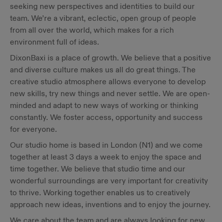
seeking new perspectives and identities to build our
team. We’re a vibrant, eclectic, open group of people
from all over the world, which makes for a rich
environment full of ideas.
DixonBaxi is a place of growth. We believe that a positive
and diverse culture makes us all do great things. The
creative studio atmosphere allows everyone to develop
new skills, try new things and never settle. We are open-
minded and adapt to new ways of working or thinking
constantly. We foster access, opportunity and success
for everyone.
Our studio home is based in London (N1) and we come
together at least 3 days a week to enjoy the space and
time together. We believe that studio time and our
wonderful surroundings are very important for creativity
to thrive. Working together enables us to creatively
approach new ideas, inventions and to enjoy the journey.
We care about the team and are always looking for new