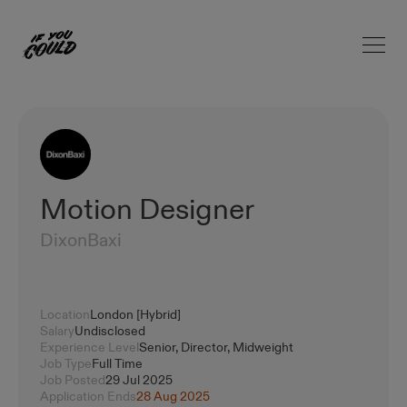
Open 
Home
Motion Designer
DixonBaxi
Location
London [Hybrid]
Salary
Undisclosed
Experience Level
Senior, Director, Midweight
Job Type
Full Time
Job Posted
29 Jul 2025
Application Ends
28 Aug 2025