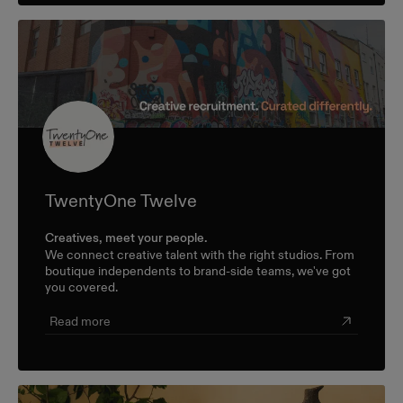
TwentyOne Twelve
Creatives, meet your people.
We connect creative talent with the right studios. From
boutique independents to brand-side teams, we've got
you covered.
Read more