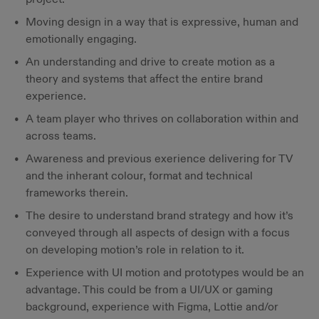
Moving design in a way that is expressive, human and
emotionally engaging.
An understanding and drive to create motion as a
theory and systems that affect the entire brand
experience.
A team player who thrives on collaboration within and
across teams.
Awareness and previous exerience delivering for TV
and the inherant colour, format and technical
frameworks therein.
The desire to understand brand strategy and how it’s
conveyed through all aspects of design with a focus
on developing motion’s role in relation to it.
Experience with UI motion and prototypes would be an
advantage. This could be from a UI/UX or gaming
background, experience with Figma, Lottie and/or