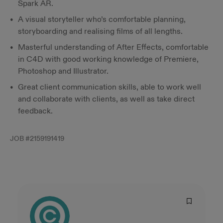
Spark AR.
A visual storyteller who’s comfortable planning,
storyboarding and realising films of all lengths.
Masterful understanding of After Effects, comfortable
in C4D with good working knowledge of Premiere,
Photoshop and Illustrator.
Great client communication skills, able to work well
and collaborate with clients, as well as take direct
feedback.
JOB #
2159191419