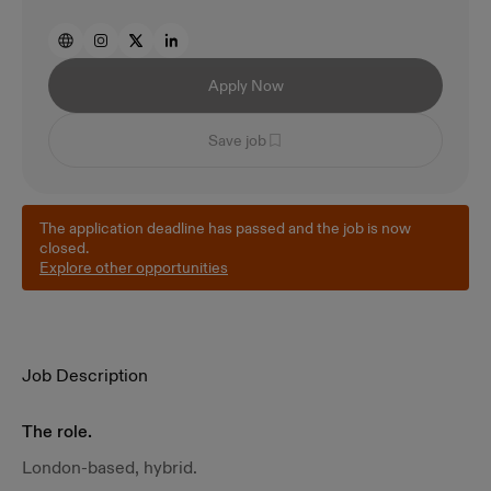
Apply Now
Save job
The application deadline has passed and the job is now
closed.
Explore other opportunities
Job Description
The role.
London-based, hybrid.