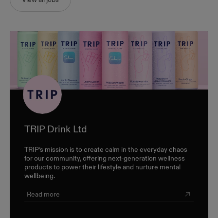
TRIP Drink Ltd
TRIP’s mission is to create calm in the everyday chaos
for our community, offering next-generation wellness
products to power their lifestyle and nurture mental
wellbeing.
Read more