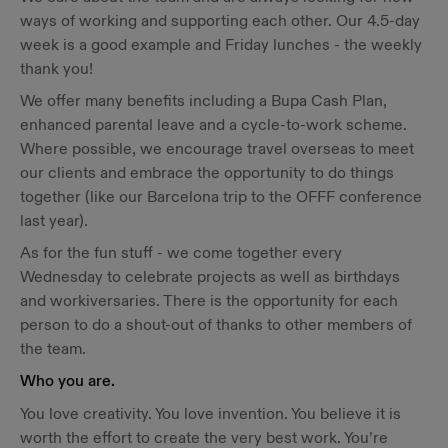
ways of working and supporting each other. Our 4.5-day
week is a good example and Friday lunches - the weekly
thank you!
We offer many benefits including a Bupa Cash Plan,
enhanced parental leave and a cycle-to-work scheme.
Where possible, we encourage travel overseas to meet
our clients and embrace the opportunity to do things
together (like our Barcelona trip to the OFFF conference
last year).
As for the fun stuff - we come together every
Wednesday to celebrate projects as well as birthdays
and workiversaries. There is the opportunity for each
person to do a shout-out of thanks to other members of
the team.
Who you are.
You love creativity. You love invention. You believe it is
worth the effort to create the very best work. You’re