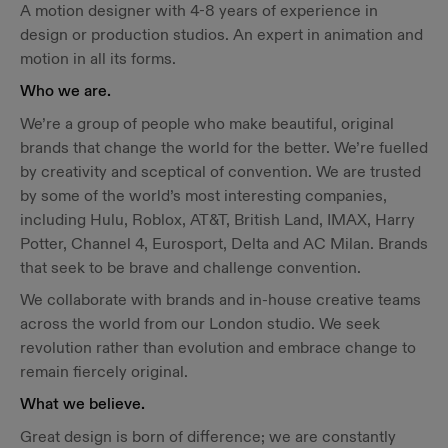
A motion designer with 4-8 years of experience in
design or production studios. An expert in animation and
motion in all its forms.
Who we are.
We’re a group of people who make beautiful, original
brands that change the world for the better. We’re fuelled
by creativity and sceptical of convention. We are trusted
by some of the world’s most interesting companies,
including Hulu, Roblox, AT&T, British Land, IMAX, Harry
Potter, Channel 4, Eurosport, Delta and AC Milan. Brands
that seek to be brave and challenge convention.
We collaborate with brands and in-house creative teams
across the world from our London studio. We seek
revolution rather than evolution and embrace change to
remain fiercely original.
What we believe.
Great design is born of difference; we are constantly