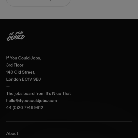
Home
If You Could Jobs,
3rd Floor
140 Old Street,
London EC1V 9BJ
—
The jobs board from
It's Nice That
hello@ifyoucouldjobs.com
44 (0)20 7749 9912
About