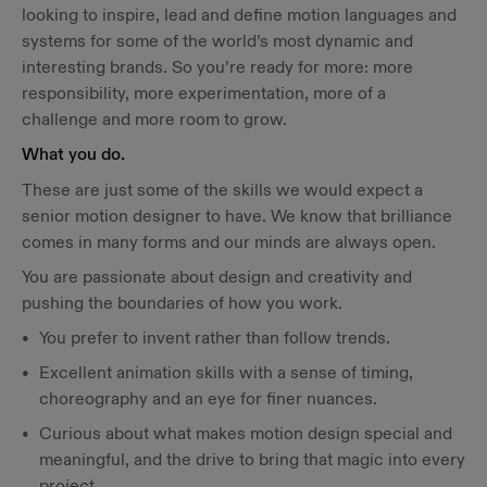
looking to inspire, lead and define motion languages and
systems for some of the world’s most dynamic and
interesting brands. So you’re ready for more: more
responsibility, more experimentation, more of a
challenge and more room to grow.
What you do.
These are just some of the skills we would expect a
senior motion designer to have. We know that brilliance
comes in many forms and our minds are always open.
You are passionate about design and creativity and
pushing the boundaries of how you work.
You prefer to invent rather than follow trends.
Excellent animation skills with a sense of timing,
choreography and an eye for finer nuances.
Curious about what makes motion design special and
meaningful, and the drive to bring that magic into every
project.