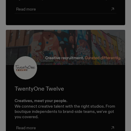
Read more
TwentyOne Twelve
Creatives, meet your people.
We connect creative talent with the right studios. From
boutique independents to brand-side teams, we've got
you covered.
Read more