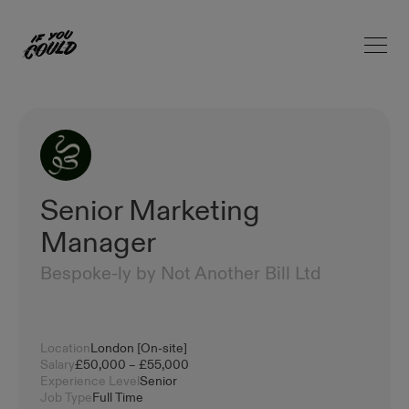
Open 
Home
Senior Marketing
Manager
Bespoke-ly by Not Another Bill Ltd
Location
London [On-site]
Salary
£50,000 – £55,000
Experience Level
Senior
Job Type
Full Time