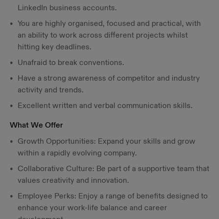
LinkedIn business accounts.
You are highly organised, focused and practical, with
an ability to work across different projects whilst
hitting key deadlines.
Unafraid to break conventions.
Have a strong awareness of competitor and industry
activity and trends.
Excellent written and verbal communication skills.
What We Offer
Growth Opportunities: Expand your skills and grow
within a rapidly evolving company.
Collaborative Culture: Be part of a supportive team that
values creativity and innovation.
Employee Perks: Enjoy a range of benefits designed to
enhance your work-life balance and career