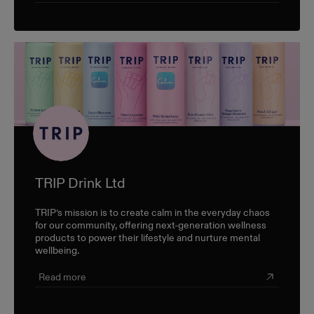
TRIP Drink Ltd
TRIP’s mission is to create calm in the everyday chaos
for our community, offering next-generation wellness
products to power their lifestyle and nurture mental
wellbeing.
Read more