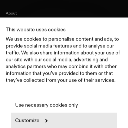
About
Journal
Pricing
This website uses cookies
Featured Companies
We use cookies to personalise content and ads, to
Top Creative Companies
provide social media features and to analyse our
traffic. We also share information about your use of
our site with our social media, advertising and
Terms of Service
analytics partners who may combine it with other
Terms and Conditions for Advertisers
information that you’ve provided to them or that
Privacy Policy
they’ve collected from your use of their services.
Part of Residence
Cookie Policy
Cookie Preferences
Use necessary cookies only
Customize
Instagram
LinkedIn