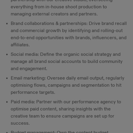
everything from in-house shoot production to
managing external creators and partners.
Brand collaborations & partnerships: Drive brand recall
and commercial growth by identifying and rolling-out
end-to-end opportunities with brands, influencers, and
affiliates.
Social media: Define the organic social strategy and
manage all brand social accounts to build community
and engagement.
Email marketing: Oversee daily email output, regularly
optimising flows, campaigns and segmentation to hit
performance targets.
Paid media: Partner with our performance agency to
optimise paid content, sharing insights with the
creative team to ensure campaigns are set up for
success.
Budget management: Own the content budget,