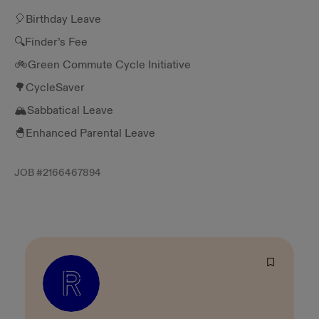
🎈Birthday Leave
🔍Finder’s Fee
🚲Green Commute Cycle Initiative
🌳CycleSaver
🏔️Sabbatical Leave
🐣Enhanced Parental Leave
JOB #
2166467894