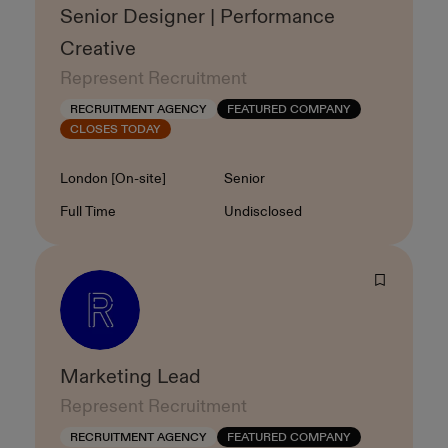
Senior Designer | Performance
Creative
Represent Recruitment
RECRUITMENT AGENCY
FEATURED COMPANY
CLOSES TODAY
Location
Level
London [On-site]
Senior
Contract Type
Salary
Full Time
Undisclosed
Marketing Lead
Represent Recruitment
RECRUITMENT AGENCY
FEATURED COMPANY