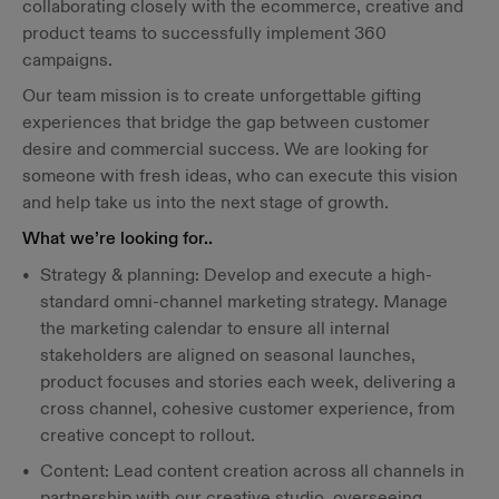
collaborating closely with the ecommerce, creative and
product teams to successfully implement 360
campaigns.
Our team mission is to create unforgettable gifting
experiences that bridge the gap between customer
desire and commercial success. We are looking for
someone with fresh ideas, who can execute this vision
and help take us into the next stage of growth.
What we’re looking for..
Strategy & planning: Develop and execute a high-
standard omni-channel marketing strategy. Manage
the marketing calendar to ensure all internal
stakeholders are aligned on seasonal launches,
product focuses and stories each week, delivering a
cross channel, cohesive customer experience, from
creative concept to rollout.
Content: Lead content creation across all channels in
partnership with our creative studio, overseeing