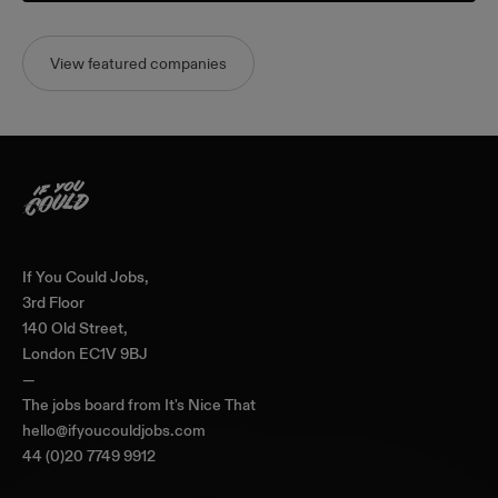
View featured companies
Home
If You Could Jobs,
3rd Floor
140 Old Street,
London EC1V 9BJ
—
The jobs board from
It's Nice That
hello@ifyoucouldjobs.com
44 (0)20 7749 9912