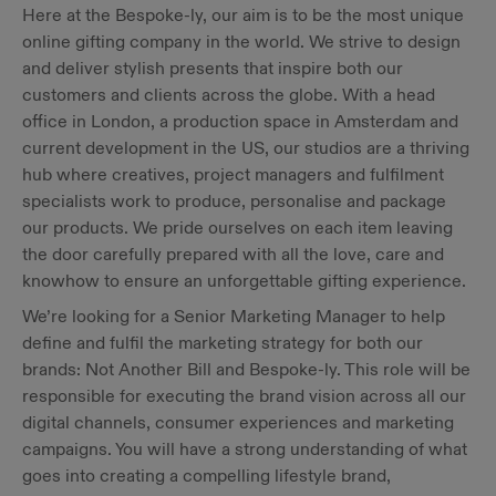
Here at the Bespoke-ly, our aim is to be the most unique
online gifting company in the world. We strive to design
and deliver stylish presents that inspire both our
customers and clients across the globe. With a head
office in London, a production space in Amsterdam and
current development in the US, our studios are a thriving
hub where creatives, project managers and fulfilment
specialists work to produce, personalise and package
our products. We pride ourselves on each item leaving
the door carefully prepared with all the love, care and
knowhow to ensure an unforgettable gifting experience.
We’re looking for a Senior Marketing Manager to help
define and fulfil the marketing strategy for both our
brands: Not Another Bill and Bespoke-ly. This role will be
responsible for executing the brand vision across all our
digital channels, consumer experiences and marketing
campaigns. You will have a strong understanding of what
goes into creating a compelling lifestyle brand,