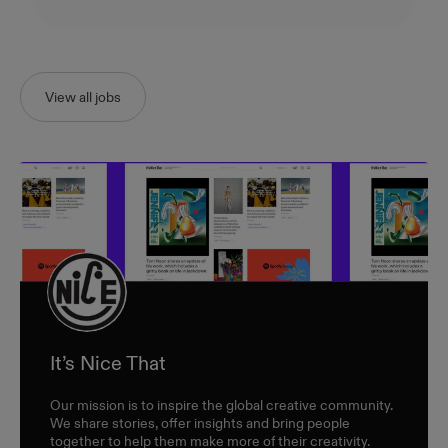
View all jobs
It’s Nice That
Our mission is to inspire the global creative community.
We share stories, offer insights and bring people
together to help them make more of their creativity.