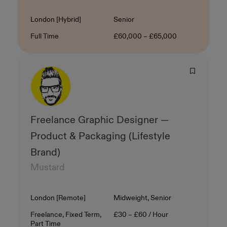
Location
Level
London [Hybrid]
Senior
Contract Type
Salary
Full Time
£60,000 – £65,000
Freelance Graphic Designer —
Product & Packaging (Lifestyle
Brand)
Mustard
Location
Level
London [Remote]
Midweight, Senior
Contract Type
Salary
Freelance, Fixed Term,
£30 – £60 / Hour
Part Time