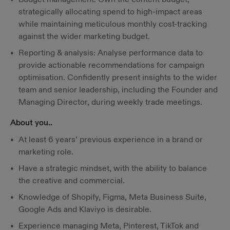
strategically allocating spend to high-impact areas
while maintaining meticulous monthly cost-tracking
against the wider marketing budget.
Reporting & analysis: Analyse performance data to
provide actionable recommendations for campaign
optimisation. Confidently present insights to the wider
team and senior leadership, including the Founder and
Managing Director, during weekly trade meetings.
About you..
At least 6 years’ previous experience in a brand or
marketing role.
Have a strategic mindset, with the ability to balance
the creative and commercial.
Knowledge of Shopify, Figma, Meta Business Suite,
Google Ads and Klaviyo is desirable.
Experience managing Meta, Pinterest, TikTok and