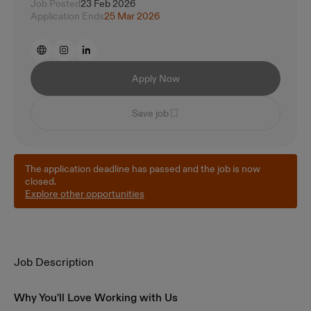
Job Posted
23 Feb 2026
Application Ends
25 Mar 2026
Apply Now
Save job
The application deadline has passed and the job is now
closed.
Explore other opportunities
Job Description
Why You'll Love Working with Us