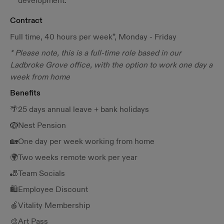
development.
Contract
Full time, 40 hours per week*, Monday - Friday
* Please note, this is a full-time role based in our
Ladbroke Grove office, with the option to work one day a
week from home
Benefits
🌴25 days annual leave + bank holidays
🪺Nest Pension
🏡One day per week working from home
🌍Two weeks remote work per year
🎳Team Socials
🛍️Employee Discount
🍎Vitality Membership
🎨Art Pass