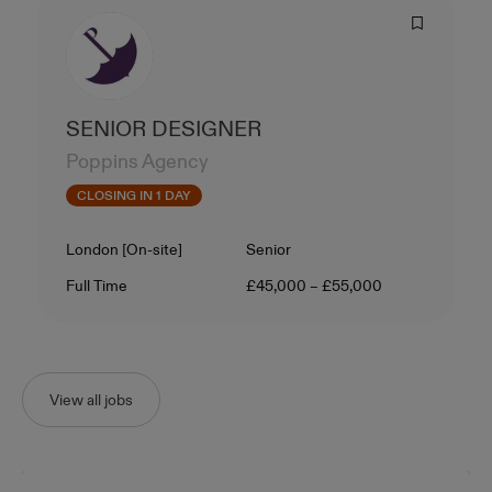
SENIOR DESIGNER
Poppins Agency
CLOSING IN 1 DAY
Location
Level
London [On-site]
Senior
Contract Type
Salary
Full Time
£45,000 – £55,000
View all jobs