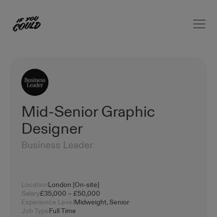
Open 
Home
Mid-Senior Graphic
Designer
Business Leader
Location
London [On-site]
Salary
£35,000 – £50,000
Experience Level
Midweight, Senior
Job Type
Full Time