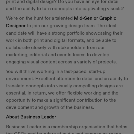
print and digital design? Do you have an eye for detail
and the ability to turn concepts into captivating visuals?
We're on the hunt for a talented
Mid-Senior Graphic
Designer
to join our growing design team. The ideal
candidate will have a strong portfolio showcasing their
work in both print and digital formats, and be able to
collaborate closely with stakeholders from our
marketing, editorial and events teams to develop
engaging visual content across a variety of projects.
You will thrive working in a fast-paced, start-up
environment. Excellent attention to detail and an ability to
translate concepts into visually compelling designs are
essential. In return, we offer flexible working and the
opportunity to make a significant contribution to the
development and growth of the business.
About Business Leader
Business Leader is a membership organisation that helps
the CEOs and founders of mid-sized companies reach