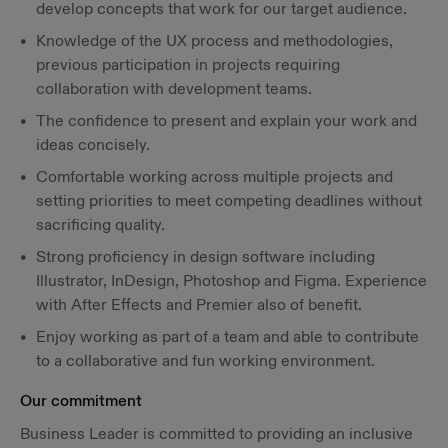
develop concepts that work for our target audience.
Knowledge of the UX process and methodologies,
previous participation in projects requiring
collaboration with development teams.
The confidence to present and explain your work and
ideas concisely.
Comfortable working across multiple projects and
setting priorities to meet competing deadlines without
sacrificing quality.
Strong proficiency in design software including
Illustrator, InDesign, Photoshop and Figma. Experience
with After Effects and Premier also of benefit.
Enjoy working as part of a team and able to contribute
to a collaborative and fun working environment.
Our commitment
Business Leader is committed to providing an inclusive