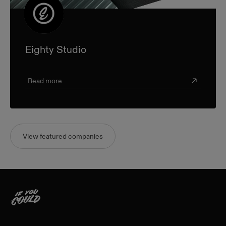
Eighty Studio
Read more
View featured companies
Home