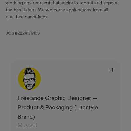
working environment that seeks to recruit and appoint
the best talent. We welcome applications from all
qualified candidates.
JOB #
2224176109
Freelance Graphic Designer —
Product & Packaging (Lifestyle
Brand)
Mustard