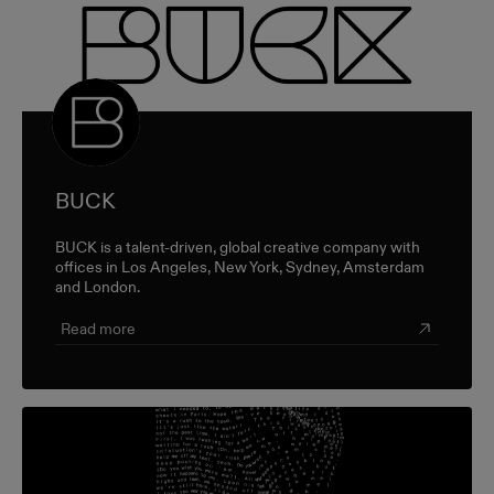
BUCK
BUCK is a talent-driven, global creative company with
offices in Los Angeles, New York, Sydney, Amsterdam
and London.
Read more