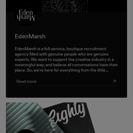
EdenMarsh
EdenMarsh is a full-service, boutique recruitment
agency filled with genuine people who are genuine
experts. We want to support the creative industry in a
meaningful way; and believe all conversations have their
place. So, we’re here for everything from the little
career check-ins to the big industry-wide discussions.
Read more