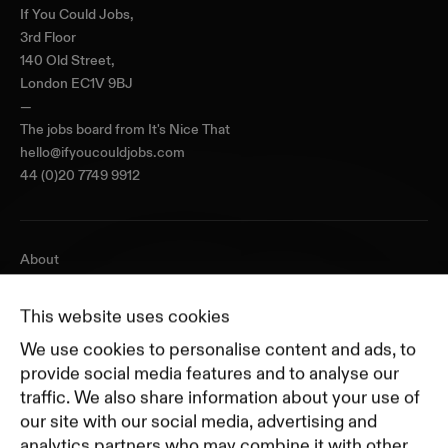
If You Could Jobs,
3rd Floor
140 Old Street,
London EC1V 9BJ
—
The jobs board from
It's Nice That
hello@ifyoucouldjobs.com
44 (0)20 7749 9912
About
Journal
Pricing
This website uses cookies
Featured Companies
We use cookies to personalise content and ads, to
Top Creative Companies
provide social media features and to analyse our
traffic. We also share information about your use of
our site with our social media, advertising and
Terms of Service
analytics partners who may combine it with other