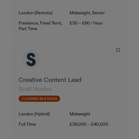
Location
Level
London [Remote]
Midweight, Senior
Contract Type
Salary
Freelance, Fixed Term,
£30 – £60 / Hour
Part Time
Creative Content Lead
Scoff Studios
CLOSING IN 4 DAYS
Location
Level
London [Hybrid]
Midweight
Contract Type
Salary
Full Time
£38,000 – £40,000