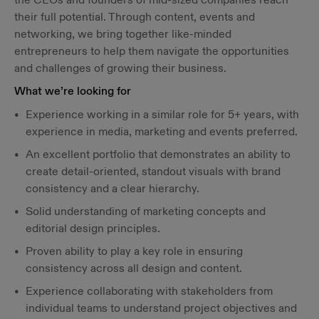
their full potential. Through content, events and
networking, we bring together like-minded
entrepreneurs to help them navigate the opportunities
and challenges of growing their business.
What we’re looking for
Experience working in a similar role for 5+ years, with
experience in media, marketing and events preferred.
An excellent portfolio that demonstrates an ability to
create detail-oriented, standout visuals with brand
consistency and a clear hierarchy.
Solid understanding of marketing concepts and
editorial design principles.
Proven ability to play a key role in ensuring
consistency across all design and content.
Experience collaborating with stakeholders from
individual teams to understand project objectives and