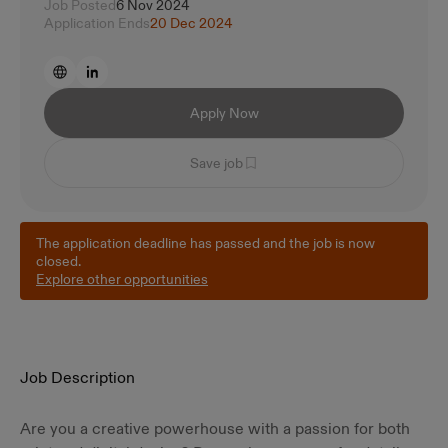
Job Posted
6 Nov 2024
Application Ends
20 Dec 2024
Apply Now
Save job
The application deadline has passed and the job is now
closed.
Explore other opportunities
Job Description
Are you a creative powerhouse with a passion for both