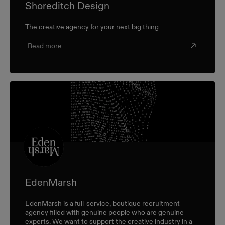
Shoreditch Design
The creative agency for your next big thing
Read more
EdenMarsh
EdenMarsh is a full-service, boutique recruitment
agency filled with genuine people who are genuine
experts. We want to support the creative industry in a