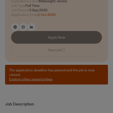
Experience Level
Midweight, Senior
Job Type
Full Time
Job Posted
3 Sep 2025
Application Ends
2 Oct 2025
Apply Now
Save job
The application deadline has passed and the job is now
closed.
Explore other opportunities
Job Description