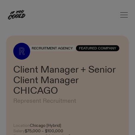
Open 
Home
RECRUITMENT AGENCY
FEATURED COMPANY
Client Manager + Senior
Client Manager
CHICAGO
Represent Recruitment
Location
Chicago [Hybrid]
Salary
$75,000 – $100,000