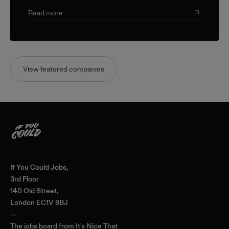
Read more
View featured companies
Home
If You Could Jobs,
3rd Floor
140 Old Street,
London EC1V 9BJ
—
The jobs board from
It's Nice That