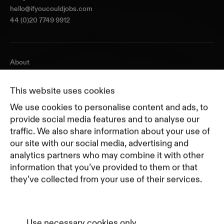
hello@ifyoucouldjobs.com
44 (0)20 7749 9912
About
Journal
Pricing
This website uses cookies
Featured Companies
We use cookies to personalise content and ads, to
Top Creative Companies
provide social media features and to analyse our
traffic. We also share information about your use of
our site with our social media, advertising and
Terms of Service
analytics partners who may combine it with other
Terms and Conditions for Advertisers
information that you’ve provided to them or that
Privacy Policy
they’ve collected from your use of their services.
Part of Residence
Cookie Policy
Cookie Preferences
Use necessary cookies only