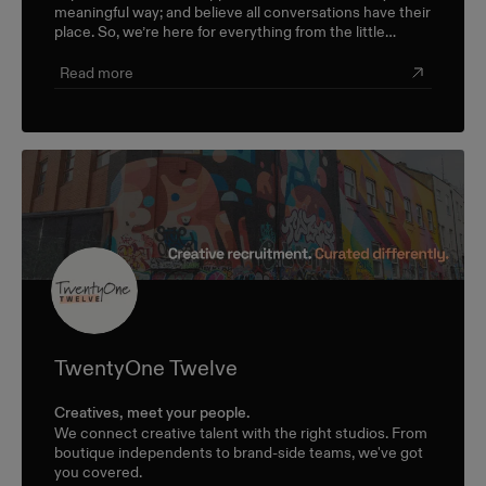
meaningful way; and believe all conversations have their
place. So, we’re here for everything from the little
career check-ins to the big industry-wide discussions.
Read more
TwentyOne Twelve
Creatives, meet your people.
We connect creative talent with the right studios. From
boutique independents to brand-side teams, we've got
you covered.