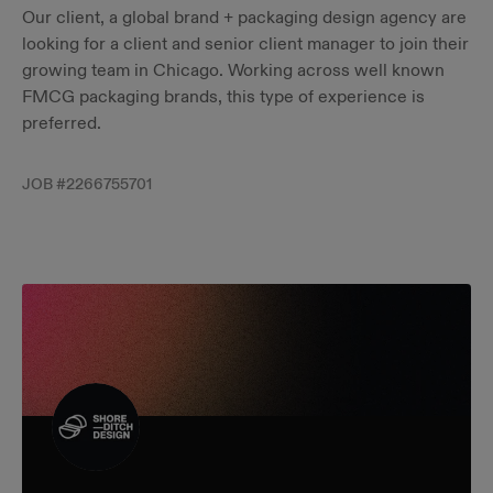
Our client, a global brand + packaging design agency are
looking for a client and senior client manager to join their
growing team in Chicago. Working across well known
FMCG packaging brands, this type of experience is
preferred.
JOB #
2266755701