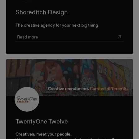
Shoreditch Design
The creative agency for your next big thing
Read more
TwentyOne Twelve
Creatives, meet your people.