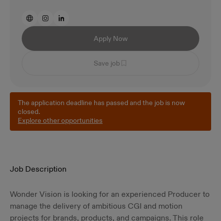
Apply Now
Save job
The application deadline has passed and the job is now
closed.
Explore other opportunities
Job Description
Wonder Vision is looking for an experienced Producer to
manage the delivery of ambitious CGI and motion
projects for brands, products, and campaigns. This role