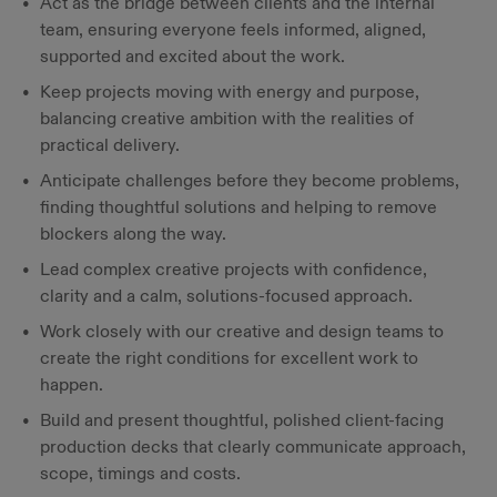
Act as the bridge between clients and the internal
team, ensuring everyone feels informed, aligned,
supported and excited about the work.
Keep projects moving with energy and purpose,
balancing creative ambition with the realities of
practical delivery.
Anticipate challenges before they become problems,
finding thoughtful solutions and helping to remove
blockers along the way.
Lead complex creative projects with confidence,
clarity and a calm, solutions-focused approach.
Work closely with our creative and design teams to
create the right conditions for excellent work to
happen.
Build and present thoughtful, polished client-facing
production decks that clearly communicate approach,
scope, timings and costs.