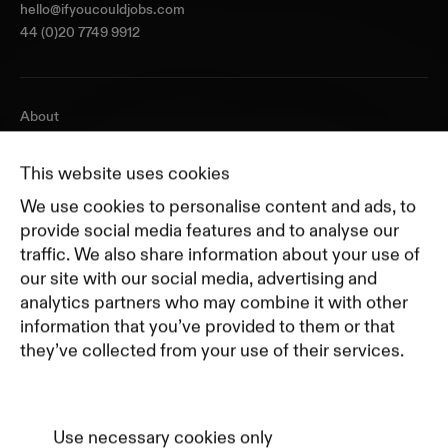
hello@ifyoucouldjobs.com
44 (0)20 7749 9912
About
Journal
Pricing
This website uses cookies
Featured Companies
We use cookies to personalise content and ads, to
Top Creative Companies
provide social media features and to analyse our
traffic. We also share information about your use of
our site with our social media, advertising and
Terms of Service
analytics partners who may combine it with other
Terms and Conditions for Advertisers
information that you’ve provided to them or that
Privacy Policy
they’ve collected from your use of their services.
Part of Residence
Cookie Policy
Cookie Preferences
Use necessary cookies only