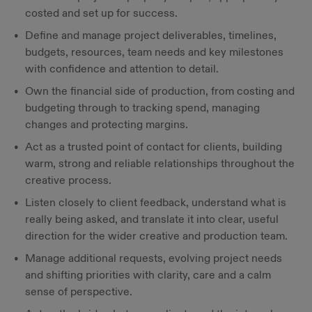
costed and set up for success.
Define and manage project deliverables, timelines,
budgets, resources, team needs and key milestones
with confidence and attention to detail.
Own the financial side of production, from costing and
budgeting through to tracking spend, managing
changes and protecting margins.
Act as a trusted point of contact for clients, building
warm, strong and reliable relationships throughout the
creative process.
Listen closely to client feedback, understand what is
really being asked, and translate it into clear, useful
direction for the wider creative and production team.
Manage additional requests, evolving project needs
and shifting priorities with clarity, care and a calm
sense of perspective.