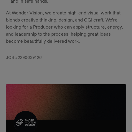
and in safe hands.
At Wonder Vision, we create high-end visual work that
blends creative thinking, design, and CGI craft. We’re
looking for a Producer who can apply structure, energy,
and leadership to the process, helping great ideas
become beautifully delivered work.
JOB #
2290637426