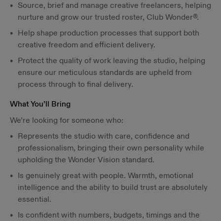
Source, brief and manage creative freelancers, helping
nurture and grow our trusted roster, Club Wonder®.
Help shape production processes that support both
creative freedom and efficient delivery.
Protect the quality of work leaving the studio, helping
ensure our meticulous standards are upheld from
process through to final delivery.
What You’ll Bring
We’re looking for someone who:
Represents the studio with care, confidence and
professionalism, bringing their own personality while
upholding the Wonder Vision standard.
Is genuinely great with people. Warmth, emotional
intelligence and the ability to build trust are absolutely
essential.
Is confident with numbers, budgets, timings and the