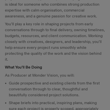
is ideal for someone who combines strong production
expertise with calm organisation, commercial
awareness, and a genuine passion for creative work.
You’ll play a key role in shaping projects from early
conversations through to final delivery, owning timelines,
budgets, resources, and client communication. Working
closely with creatives, designers, and leadership, you’ll
help ensure every project runs smoothly while
protecting the quality of the work and the vision behind
it.
What You’ll Be Doing
As Producer at Wonder Vision, you will:
Guide prospective and existing clients from the first
conversation through to clear, thoughtful and
beautifully considered project solutions.
Shape briefs into practical, inspiring plans, making
sure each project is properly scoped, appropriately