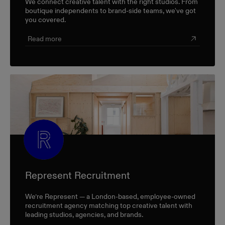
We connect creative talent with the right studios. From
boutique independents to brand-side teams, we've got
you covered.
Read more
Represent Recruitment
We’re Represent — a London-based, employee-owned
recruitment agency matching top creative talent with
leading studios, agencies, and brands.