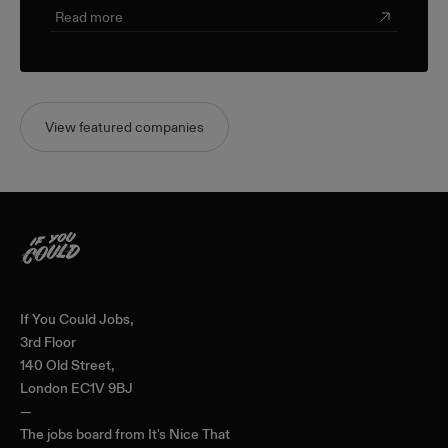
Read more
View featured companies
Home
If You Could Jobs,
3rd Floor
140 Old Street,
London EC1V 9BJ
—
The jobs board from
It's Nice That