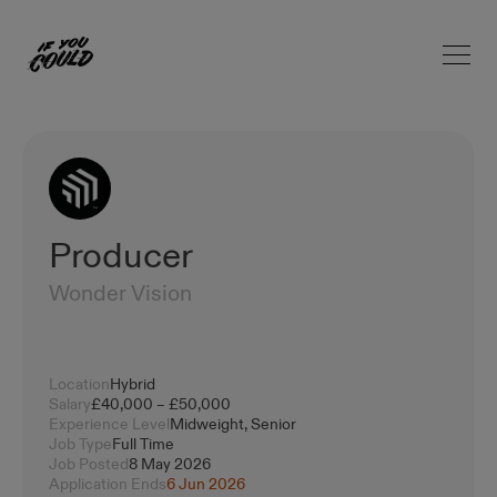
Open 
Home
Producer
Wonder Vision
Location
Hybrid
Salary
£40,000 – £50,000
Experience Level
Midweight, Senior
Job Type
Full Time
Job Posted
8 May 2026
Application Ends
6 Jun 2026