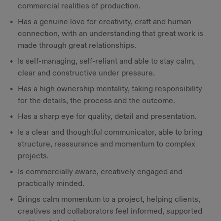
commercial realities of production.
Has a genuine love for creativity, craft and human
connection, with an understanding that great work is
made through great relationships.
Is self-managing, self-reliant and able to stay calm,
clear and constructive under pressure.
Has a high ownership mentality, taking responsibility
for the details, the process and the outcome.
Has a sharp eye for quality, detail and presentation.
Is a clear and thoughtful communicator, able to bring
structure, reassurance and momentum to complex
projects.
Is commercially aware, creatively engaged and
practically minded.
Brings calm momentum to a project, helping clients,
creatives and collaborators feel informed, supported