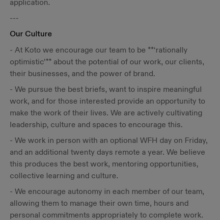
application.
---
Our Culture
- At Koto we encourage our team to be **‘rationally
optimistic’** about the potential of our work, our clients,
their businesses, and the power of brand.
- We pursue the best briefs, want to inspire meaningful
work, and for those interested provide an opportunity to
make the work of their lives. We are actively cultivating
leadership, culture and spaces to encourage this.
- We work in person with an optional WFH day on Friday,
and an additional twenty days remote a year. We believe
this produces the best work, mentoring opportunities,
collective learning and culture.
- We encourage autonomy in each member of our team,
allowing them to manage their own time, hours and
personal commitments appropriately to complete work.