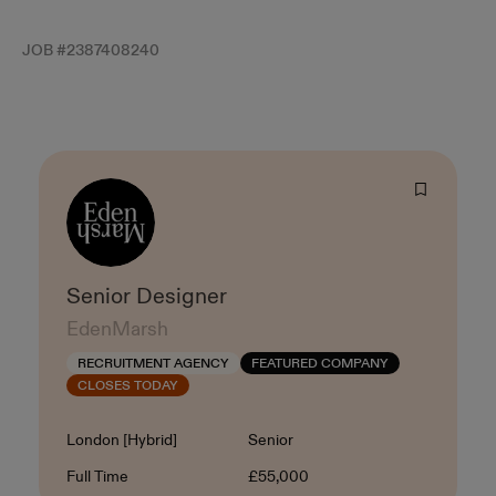
JOB #
2387408240
Senior Designer
EdenMarsh
RECRUITMENT AGENCY
FEATURED COMPANY
CLOSES TODAY
Location
Level
London [Hybrid]
Senior
Contract Type
Salary
Full Time
£55,000