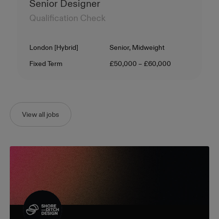
Senior Designer
Qualification Check
Location
Level
London [Hybrid]
Senior, Midweight
Contract Type
Salary
Fixed Term
£50,000 – £60,000
View all jobs