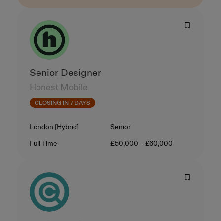
Senior Designer
Honest Mobile
CLOSING IN 7 DAYS
Location
Level
London [Hybrid]
Senior
Contract Type
Salary
Full Time
£50,000 – £60,000