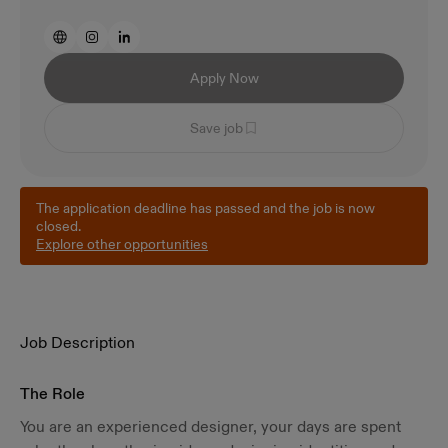
Apply Now
Save job
The application deadline has passed and the job is now
closed.
Explore other opportunities
Job Description
The Role
You are an experienced designer, your days are spent