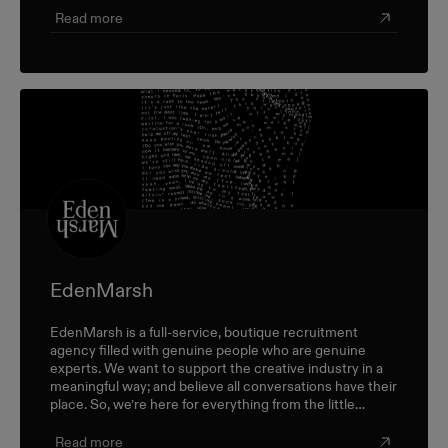
Read more
EdenMarsh
EdenMarsh is a full-service, boutique recruitment
agency filled with genuine people who are genuine
experts. We want to support the creative industry in a
meaningful way; and believe all conversations have their
place. So, we’re here for everything from the little
career check-ins to the big industry-wide discussions.
Read more