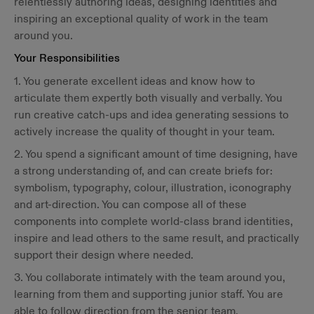
relentlessly authoring ideas, designing identities and
inspiring an exceptional quality of work in the team
around you.
Your Responsibilities
1. You generate excellent ideas and know how to
articulate them expertly both visually and verbally. You
run creative catch-ups and idea generating sessions to
actively increase the quality of thought in your team.
2. You spend a significant amount of time designing, have
a strong understanding of, and can create briefs for:
symbolism, typography, colour, illustration, iconography
and art-direction. You can compose all of these
components into complete world-class brand identities,
inspire and lead others to the same result, and practically
support their design where needed.
3. You collaborate intimately with the team around you,
learning from them and supporting junior staff. You are
able to follow direction from the senior team.