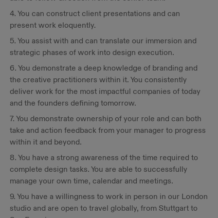
4. You can construct client presentations and can
present work eloquently.
5. You assist with and can translate our immersion and
strategic phases of work into design execution.
6. You demonstrate a deep knowledge of branding and
the creative practitioners within it. You consistently
deliver work for the most impactful companies of today
and the founders defining tomorrow.
7. You demonstrate ownership of your role and can both
take and action feedback from your manager to progress
within it and beyond.
8. You have a strong awareness of the time required to
complete design tasks. You are able to successfully
manage your own time, calendar and meetings.
9. You have a willingness to work in person in our London
studio and are open to travel globally, from Stuttgart to