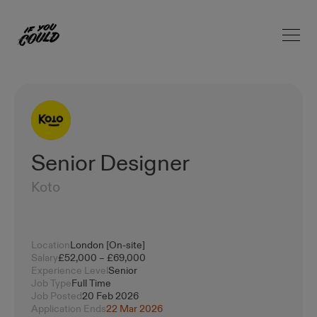
Open 
Home
Senior Designer
Koto
Location
London [On-site]
Salary
£52,000 – £69,000
Experience Level
Senior
Job Type
Full Time
Job Posted
20 Feb 2026
Application Ends
22 Mar 2026