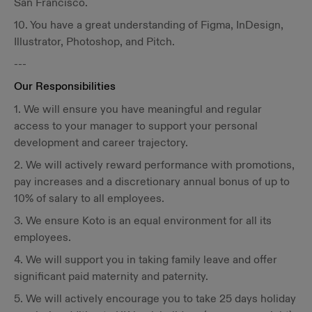
San Francisco.
10. You have a great understanding of Figma, InDesign,
Illustrator, Photoshop, and Pitch.
---
Our Responsibilities
1. We will ensure you have meaningful and regular
access to your manager to support your personal
development and career trajectory.
2. We will actively reward performance with promotions,
pay increases and a discretionary annual bonus of up to
10% of salary to all employees.
3. We ensure Koto is an equal environment for all its
employees.
4. We will support you in taking family leave and offer
significant paid maternity and paternity.
5. We will actively encourage you to take 25 days holiday