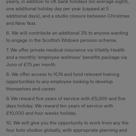
yearly, in addition to UK bank holidays (on average eight),
one additional holiday day per year (capped at 5
additional days), and a studio closure between Christmas
and New Year.
6. We will contribute an additional 3% to anyone wanting
to engage in the Scottish Widows pension scheme.
7. We offer private medical insurance via Vitality Health
and a monthly ‘employee wellness’ benefits package via
Juno of £75 per month.
8. We offer access to YCN and fund relevant training
opportunities to any employee looking to develop
themselves and career.
9. We reward five years of service with £5,000 and five
days holiday. We reward ten years of service with
£10,000 and four weeks holiday.
10. We will give you the opportunity to work from any the
four koto studios globally, with appropriate planning and