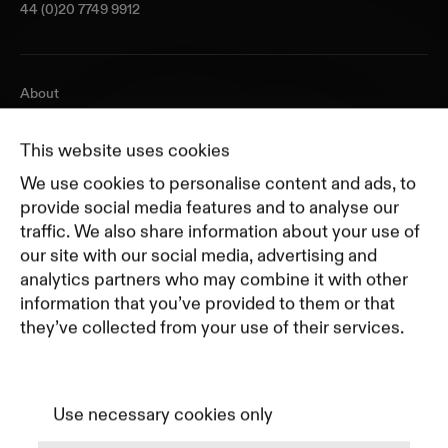
44 (0)20 7749 9912
About
Journal
Pricing
This website uses cookies
Featured Companies
We use cookies to personalise content and ads, to
Top Creative Companies
provide social media features and to analyse our
traffic. We also share information about your use of
our site with our social media, advertising and
Terms of Service
analytics partners who may combine it with other
Terms and Conditions for Advertisers
information that you’ve provided to them or that
Privacy Policy
they’ve collected from your use of their services.
Part of Residence
Cookie Policy
Cookie Preferences
Use necessary cookies only