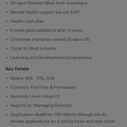
20 days Remote Work from Anywhere
Mental health support via our EAP
Health cash plan
5 week paid sabbatical after 5 years
Christmas shutdown period (5 days off)
Cycle to Work scheme
Learning and Development programmes
Key Details
Salary: 48k - 57k, DoE
Contract: Full Time & Permanent
Seniority Level: Head Of
Reports to: Managing Director
Application deadline: 13th March (though we do
review applications on a rolling basis and may close