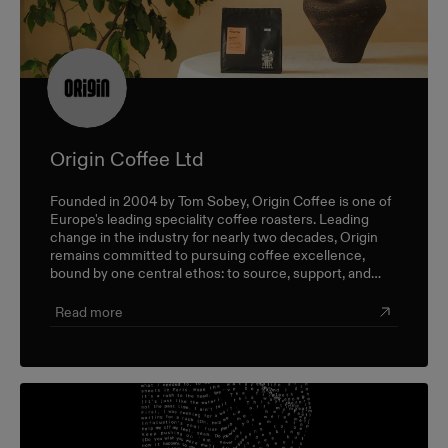
Origin Coffee Ltd
Founded in 2004 by Tom Sobey, Origin Coffee is one of
Europe's leading speciality coffee roasters. Leading
change in the industry for nearly two decades, Origin
remains committed to pursuing coffee excellence,
bound by one central ethos: to source, support, and
champion farmers and producers through a sustainable,
triple-bottom-line approach.
Read more