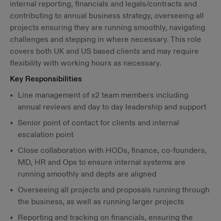
internal reporting, financials and legals/contracts and
contributing to annual business strategy, overseeing all
projects ensuring they are running smoothly, navigating
challenges and stepping in where necessary. This role
covers both UK and US based clients and may require
flexibility with working hours as necessary.
Key Responsibilities
Line management of x2 team members including
annual reviews and day to day leadership and support
Senior point of contact for clients and internal
escalation point
Close collaboration with HODs, finance, co-founders,
MD, HR and Ops to ensure internal systems are
running smoothly and depts are aligned
Overseeing all projects and proposals running through
the business, as well as running larger projects
Reporting and tracking on financials, ensuring the