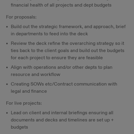
financial health of all projects and dept budgets
For proposals:
Build out the strategic framework, and approach, brief
in departments to feed into the deck
Review the deck refine the overarching strategy so it
ties back to the client goals and build out the budgets
for each project to ensure they are feasible
Align with operations and/or other depts to plan
resource and workflow
Creating SOWs etc/Contract communication with
legal and finance
For live projects:
Lead on client and internal briefings ensuring all
documents and decks and timelines are set up +
budgets