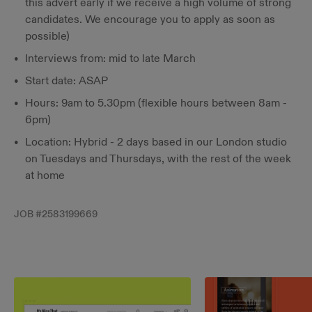
this advert early if we receive a high volume of strong
candidates. We encourage you to apply as soon as
possible)
Interviews from: mid to late March
Start date: ASAP
Hours: 9am to 5.30pm (flexible hours between 8am -
6pm)
Location: Hybrid - 2 days based in our London studio
on Tuesdays and Thursdays, with the rest of the week
at home
JOB #
2583199669