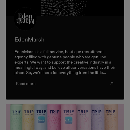
EdenMarsh
EdenMarsh is a full-service, boutique recruitment
agency filled with genuine people who are genuine
experts. We want to support the creative industry in a
meaningful way; and believe all conversations have their
place. So, we’re here for everything from the little
career check-ins to the big industry-wide discussions.
Read more