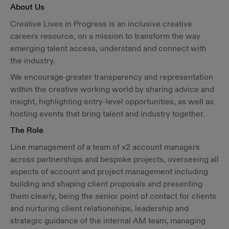
About Us
Creative Lives in Progress is an inclusive creative
careers resource, on a mission to transform the way
emerging talent access, understand and connect with
the industry.
We encourage greater transparency and representation
within the creative working world by sharing advice and
insight, highlighting entry-level opportunities, as well as
hosting events that bring talent and industry together.
The Role
Line management of a team of x2 account managers
across partnerships and bespoke projects, overseeing all
aspects of account and project management including
building and shaping client proposals and presenting
them clearly, being the senior point of contact for clients
and nurturing client relationships, leadership and
strategic guidance of the internal AM team, managing