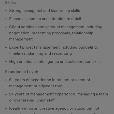
Skills:
Strong managerial and leadership skills
Financial acumen and attention to detail
Client services and account management including
negotiation, presenting proposals, relationship
management
Expert project management including budgeting,
timelines, planning and resourcing
High emotional intelligence and collaboration skills
Experience Level:
6+ years of experience in project or account
management or adjacent role
2+ years of management experience, managing a team
or overseeing junior staff
Ideally within an creative agency or studio but not