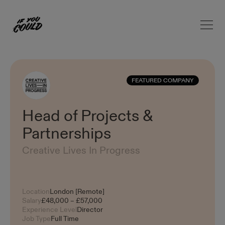
Open 
Home
FEATURED COMPANY
Head of Projects &
Partnerships
Creative Lives In Progress
Location
London [Remote]
Salary
£48,000 – £57,000
Experience Level
Director
Job Type
Full Time