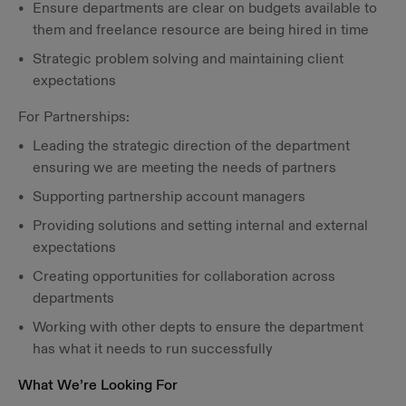
Ensure departments are clear on budgets available to
them and freelance resource are being hired in time
Strategic problem solving and maintaining client
expectations
For Partnerships:
Leading the strategic direction of the department
ensuring we are meeting the needs of partners
Supporting partnership account managers
Providing solutions and setting internal and external
expectations
Creating opportunities for collaboration across
departments
Working with other depts to ensure the department
has what it needs to run successfully
What We’re Looking For