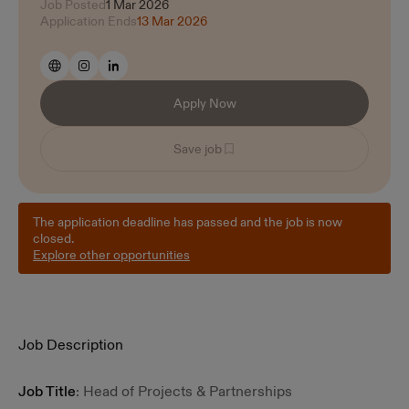
Job Posted
1 Mar 2026
Application Ends
13 Mar 2026
Apply Now
Save job
The application deadline has passed and the job is now
closed.
Explore other opportunities
Job Description
Job Title
: Head of Projects & Partnerships