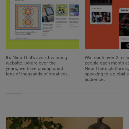
It's Nice That's award-winning
We reach over 2 milli
website, where over the
people each month acr
years, we have championed
Nice That's platforms,
tens of thousands of creatives.
speaking to a global c
audience.