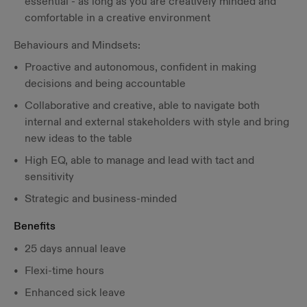
essential - as long as you are creatively minded and
comfortable in a creative environment
Behaviours and Mindsets:
Proactive and autonomous, confident in making
decisions and being accountable
Collaborative and creative, able to navigate both
internal and external stakeholders with style and bring
new ideas to the table
High EQ, able to manage and lead with tact and
sensitivity
Strategic and business-minded
Benefits
25 days annual leave
Flexi-time hours
Enhanced sick leave