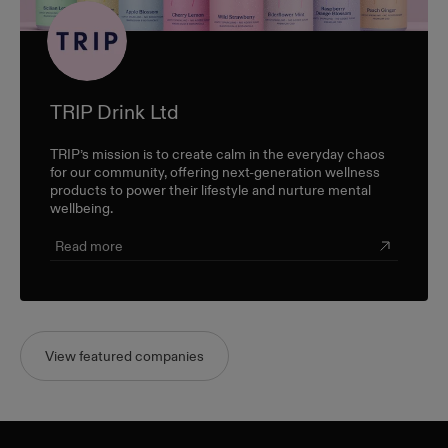
TRIP Drink Ltd
TRIP’s mission is to create calm in the everyday chaos
for our community, offering next-generation wellness
products to power their lifestyle and nurture mental
wellbeing.
Read more
View featured companies