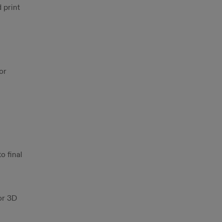
 print
or
o final
or 3D