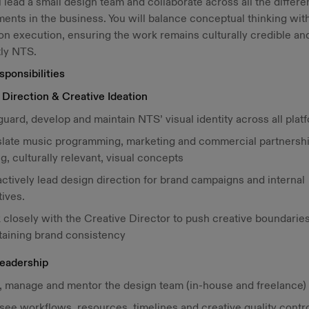
l lead a small design team and collaborate across all the differe
ents in the business. You will balance conceptual thinking wit
n execution, ensuring the work remains culturally credible an
tly NTS.
ponsibilities
Direction & Creative Ideation
uard, develop and maintain NTS’ visual identity across all plat
slate music programming, marketing and commercial partnershi
g, culturally relevant, visual concepts
ctively lead design direction for brand campaigns and internal
tives.
 closely with the Creative Director to push creative boundarie
taining brand consistency
eadership
, manage and mentor the design team (in-house and freelance)
ee workflows, resources, timelines and creative quality contro