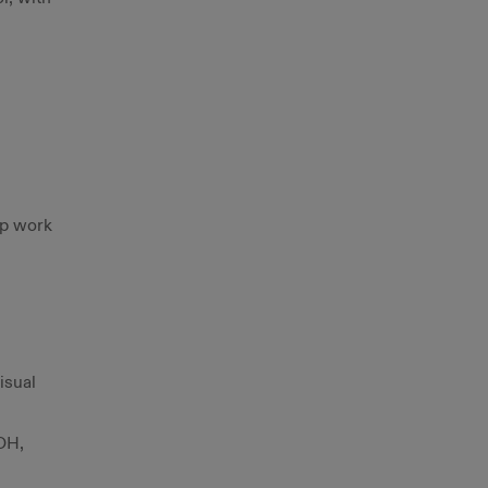
ip work
isual
OH,