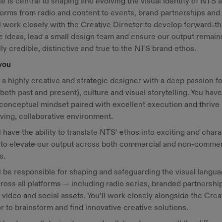
le is central to shaping and evolving the visual identity of NTS 
tforms from radio and content to events, brand partnerships and 
l work closely with the Creative Director to develop forward-th
e ideas, lead a small design team and ensure our output remain
lly credible, distinctive and true to the NTS brand ethos.
you
 a highly creative and strategic designer with a deep passion fo
both past and present), culture and visual storytelling. You have
conceptual mindset paired with excellent execution and thrive 
ving, collaborative environment.
l have the ability to translate NTS’ ethos into exciting and chara
s to elevate our output across both commercial and non-commer
ts.
l be responsible for shaping and safeguarding the visual langua
oss all platforms — including radio series, branded partnershi
 video and social assets. You’ll work closely alongside the Crea
r to brainstorm and find innovative creative solutions.