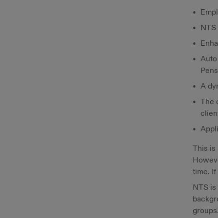
Empl
NTS 
Enha
Auto
Pens
A dy
The 
clien
Appli
This is
However
time. I
NTS is 
backgr
groups.