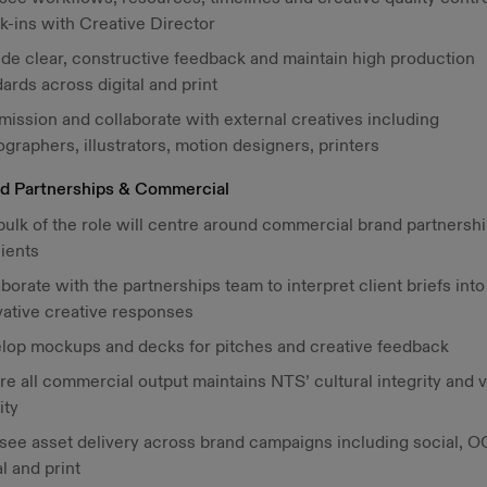
k-ins with Creative Director
ide clear, constructive feedback and maintain high production
ards across digital and print
ission and collaborate with external creatives including
graphers, illustrators, motion designers, printers
d Partnerships & Commercial
bulk of the role will centre around commercial brand partnersh
lients
borate with the partnerships team to interpret client briefs into
vative creative responses
lop mockups and decks for pitches and creative feedback
e all commercial output maintains NTS’ cultural integrity and v
ity
see asset delivery across brand campaigns including social, O
al and print