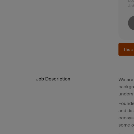
Lo
Jo
The a
Job Description
We are 
backgro
underst
Founded
and dis
ecosys
some of