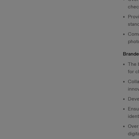
chec
Prov
stand
Comm
photo
Brande
The 
for c
Colla
inno
Deve
Ensur
ident
Over
digit