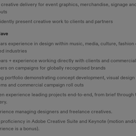
creative delivery for event graphics, merchandise, signage and
outs
idently present creative work to clients and partners
Have
ars experience in design within music, media, culture, fashion 
ed industries
ears + experience working directly with clients and commercial
ners on campaigns for globally recognised brands
ng portfolio demonstrating concept development, visual design
ems and commercial campaign roll outs
n experience leading projects end-to-end, from brief through t
ery.
rience managing designers and freelance creatives.
 proficiency in Adobe Creative Suite and Keynote (motion and/
rience is a bonus).