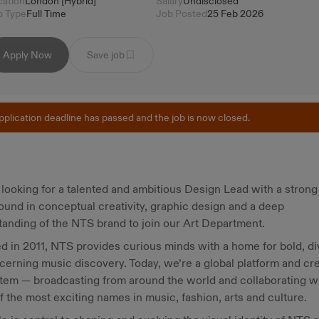
cation
London [Hybrid]
Salary
Undisclosed
b Type
Full Time
Job Posted
25 Feb 2026
Apply Now
Save job
pplication deadline has passed and the job is now closed.
looking for a talented and ambitious Design Lead with a strong
und in conceptual creativity, graphic design and a deep
anding of the NTS brand to join our Art Department.
 in 2011, NTS provides curious minds with a home for bold, d
cerning music discovery. Today, we’re a global platform and cr
tem — broadcasting from around the world and collaborating w
 the most exciting names in music, fashion, arts and culture.