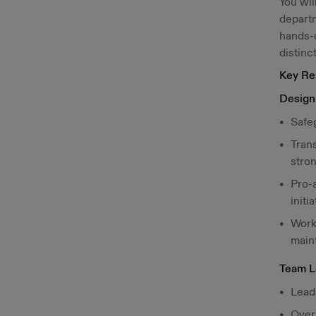
You wil
departm
hands-o
distinc
Key Res
Design 
Safeg
Tran
stron
Pro-a
initia
Work
main
Team L
Lead
Overs