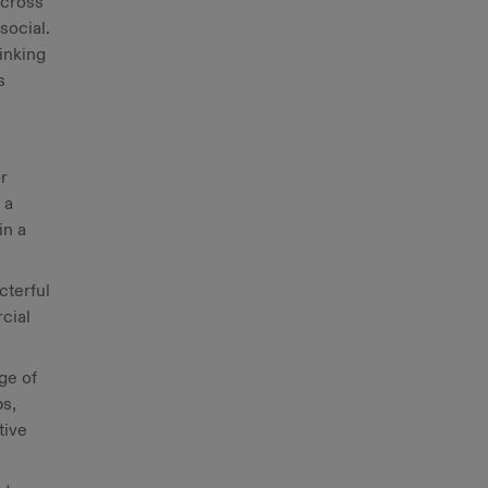
across
social.
inking
s
r
 a
in a
cterful
cial
ge of
ps,
tive