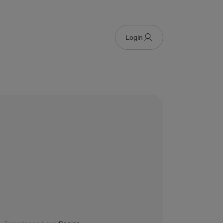
Login