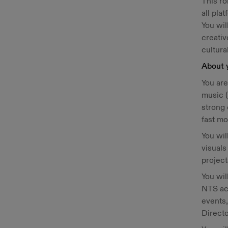
This ro
all pla
You wil
creativ
cultura
About 
You are
music (
strong 
fast mo
You wil
visual
projec
You wil
NTS acr
events,
Directo