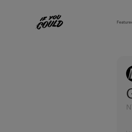
Feature
Home
N