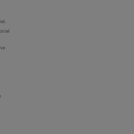
al.
ocial
ive
e