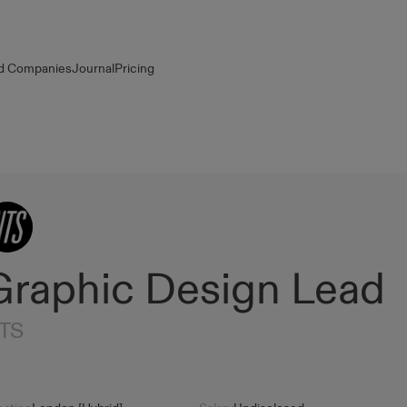
d Companies
Journal
Pricing
Graphic Design Lead
TS