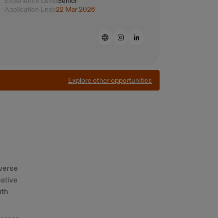
Experience Level
Senior
Application Ends
22 Mar 2026
Explore other opportunities
iverse
eative
ith