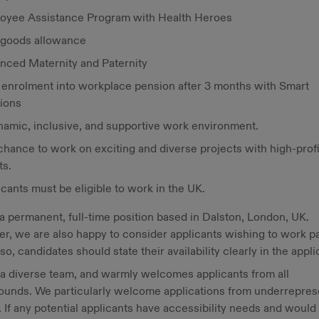
oyee Assistance Program with Health Heroes
goods allowance
nced Maternity and Paternity
 enrolment into workplace pension after 3 months with Smart
ions
namic, inclusive, and supportive work environment.
chance to work on exciting and diverse projects with high-profi
ts.
cants must be eligible to work in the UK.
 a permanent, full-time position based in Dalston, London, UK.
, we are also happy to consider applicants wishing to work pa
f so, candidates should state their availability clearly in the appli
a diverse team, and warmly welcomes applicants from all
ounds. We particularly welcome applications from underrepre
 If any potential applicants have accessibility needs and would 