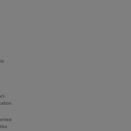
le
rt-
cation.
sented
like