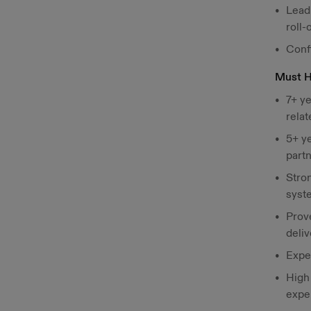
Lead 
roll-
Conf
Must 
7+ ye
relat
5+ y
part
Stro
syst
Prove
deliv
Expe
High
expe