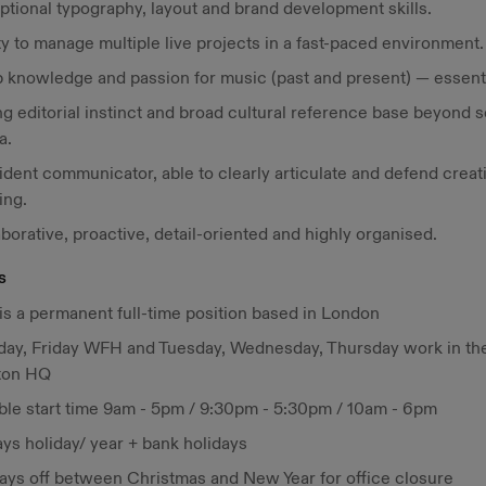
ptional typography, layout and brand development skills.
ty to manage multiple live projects in a fast-paced environment.
 knowledge and passion for music (past and present) — essenti
g editorial instinct and broad cultural reference base beyond s
a.
dent communicator, able to clearly articulate and defend creat
ing.
borative, proactive, detail-oriented and highly organised.
s
is a permanent full-time position based in London
ay, Friday WFH and Tuesday, Wednesday, Thursday work in th
ton HQ
ible start time 9am - 5pm / 9:30pm - 5:30pm / 10am - 6pm
ys holiday/ year + bank holidays
days off between Christmas and New Year for office closure