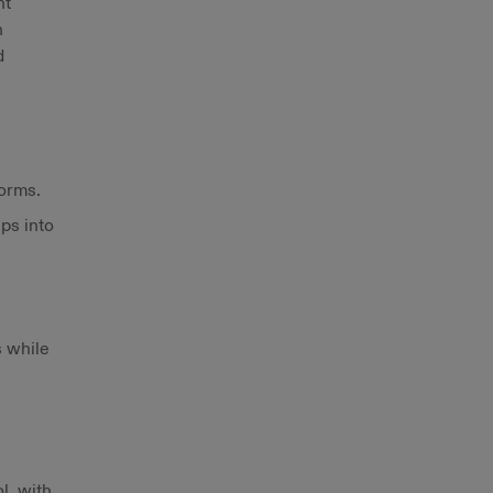
nt
h
d
forms.
ps into
s while
l, with