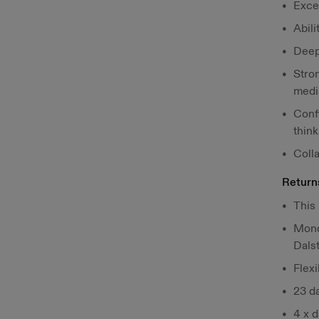
Exce
Abili
Deep
Stron
medi
Confi
think
Colla
Return
This 
Mond
Dals
Flex
23 da
4 x 