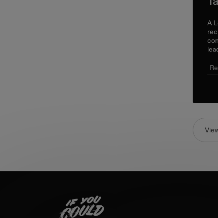
Ta
A L
rec
con
lea
Re
Vie