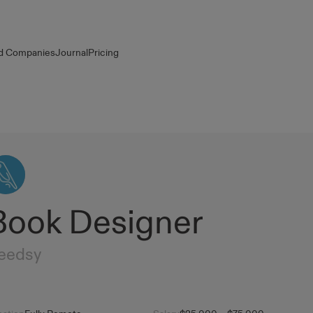
d Companies
Journal
Pricing
Book Designer
eedsy