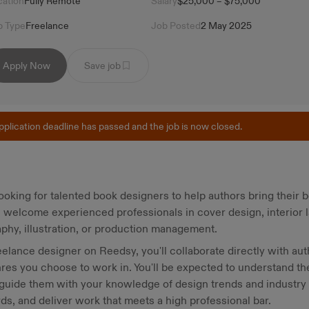
cation
Fully Remote
Salary
$25,000 – $75,000
b Type
Freelance
Job Posted
2 May 2025
Apply Now
Save job
pplication deadline has passed and the job is now closed.
ooking for talented book designers to help authors bring their 
e welcome experienced professionals in cover design, interior l
phy, illustration, or production management.
eelance designer on Reedsy, you'll collaborate directly with aut
res you choose to work in. You'll be expected to understand th
 guide them with your knowledge of design trends and industry
ds, and deliver work that meets a high professional bar.