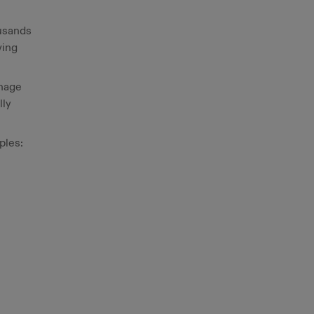
ousands
ving
anage
lly
ples:
l