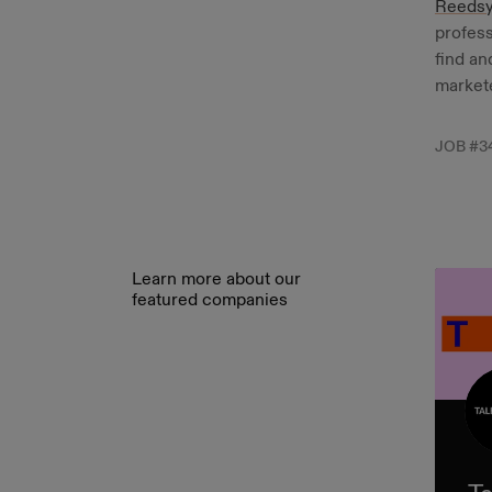
Reeds
profess
find an
markete
JOB #
3
Learn more about our
featured companies