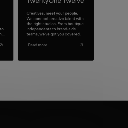
TwentyOne Twelve
Creatives, meet your people.
We connect creative talent with
o
the right studios. From boutique
 to
independents to brand-side
n a
teams, we've got you covered.
l
.
Read more
s