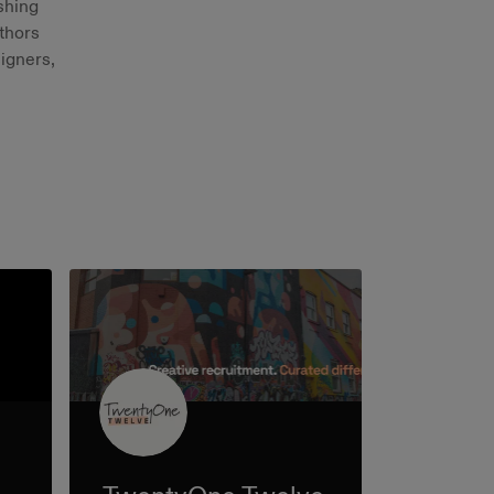
shing
thors
signers,