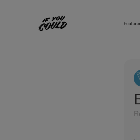
Feature
Home
R