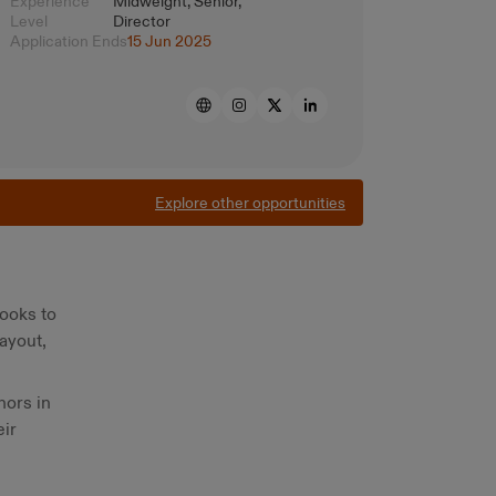
Experience
Midweight, Senior,
Level
Director
Application Ends
15 Jun 2025
Explore other opportunities
books to
ayout,
hors in
eir