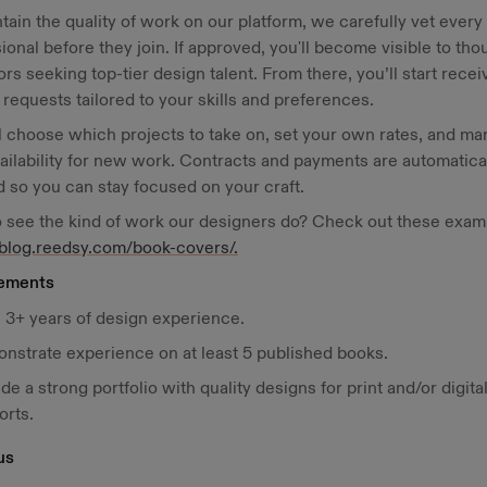
tain the quality of work on our platform, we carefully vet every
ional before they join. If approved, you'll become visible to th
ors seeking top-tier design talent. From there, you’ll start recei
 requests tailored to your skills and preferences.
l choose which projects to take on, set your own rates, and m
ailability for new work. Contracts and payments are automatica
 so you can stay focused on your craft.
 see the kind of work our designers do? Check out these exam
/blog.reedsy.com/book-covers/.
ements
 3+ years of design experience.
nstrate experience on at least 5 published books.
de a strong portfolio with quality designs for print and/or digita
orts.
us