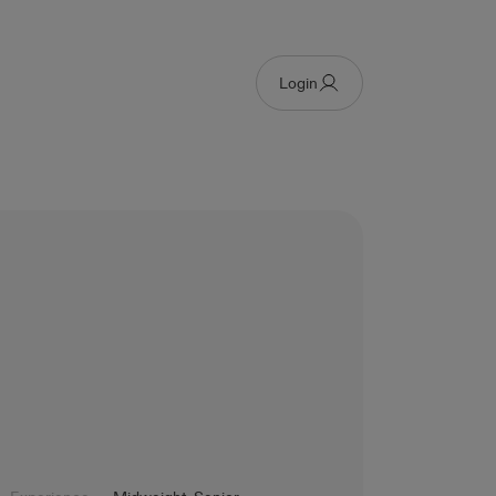
Login