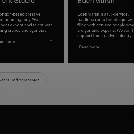
lent Studio
EdenMarsh
ondon-based creative
EdenMarsh is a full-service,
ruitment agency. We
boutique recruitment agency
nect exceptional talent with
filled with genuine people wh
ding brands and agencies.
are genuine experts. We want
support the creative industry i
meaningful way; and believe al
ad more
conversations have their place
Read more
So, we’re here for everything
from the little career check-in
to the big industry-wide
discussions.
w featured companies