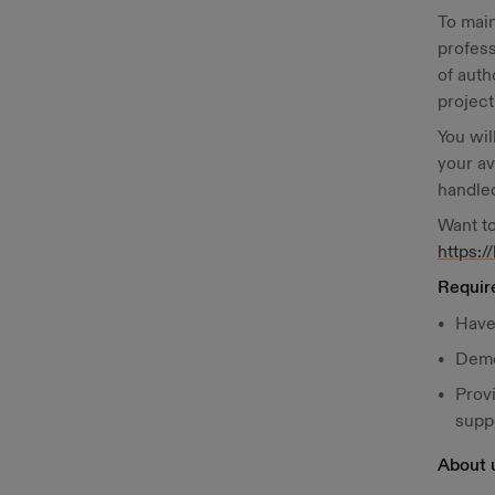
To main
profess
of auth
project
You wil
your av
handled
Want to
https:/
Requir
Have
Demo
Provi
supp
About 