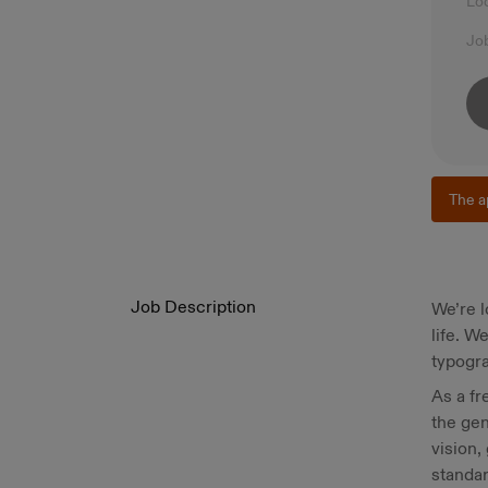
Lo
Jo
The a
Job Description
We’re l
life. W
typogra
As a fr
the gen
vision,
standar