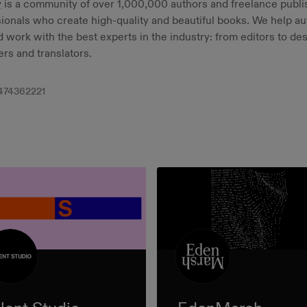
y
is a community of over 1,000,000 authors and freelance publi
ionals who create high-quality and beautiful books. We help au
d work with the best experts in the industry: from editors to de
rs and translators.
474362221