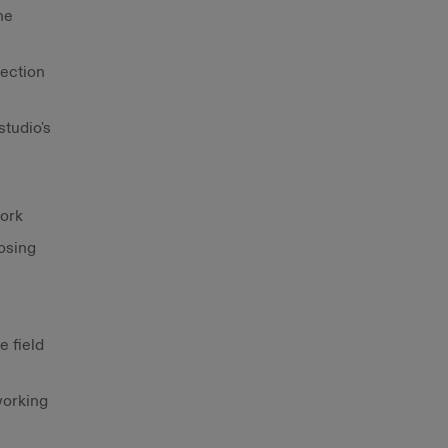
ne
rection
tudio's
work
osing
e field
working