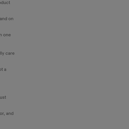
oduct
 and on
wn one
ly care
t a
just
or, and