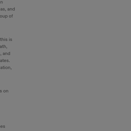
gn
eas, and
roup of
his is
ath,
, and
ates.
ation,
is on
ges