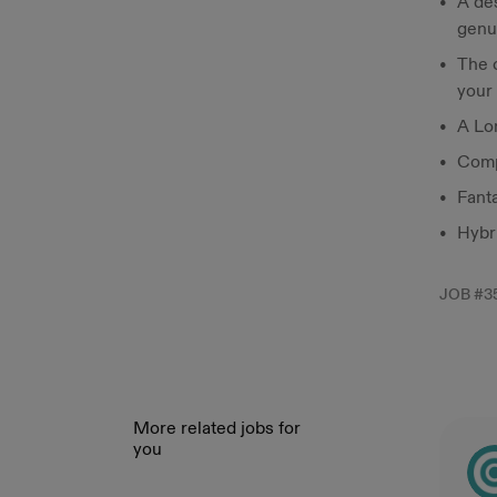
A des
genu
The c
your
A Lo
Comp
Fant
Hybr
JOB #
3
More related jobs for
you