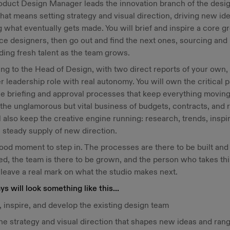
oduct Design Manager leads the innovation branch of the desi
hat means setting strategy and visual direction, driving new id
 what eventually gets made. You will brief and inspire a core g
ce designers, then go out and find the next ones, sourcing and
ing fresh talent as the team grows.
ng to the Head of Design, with two direct reports of your own, t
r leadership role with real autonomy. You will own the critical p
he briefing and approval processes that keep everything moving
the unglamorous but vital business of budgets, contracts, and r
l also keep the creative engine running: research, trends, inspir
 steady supply of new direction.
 good moment to step in. The processes are there to be built and
d, the team is there to be grown, and the person who takes th
 leave a real mark on what the studio makes next.
ys will look something like this...
 inspire, and develop the existing design team
he strategy and visual direction that shapes new ideas and ran