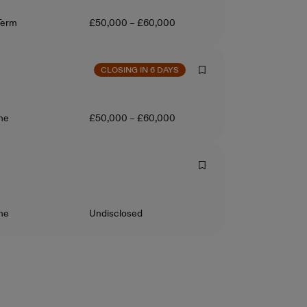
ct Type
Salary
Term
£50,000 – £60,000
CLOSING IN 6 DAYS
ct Type
Salary
ime
£50,000 – £60,000
ct Type
Salary
ime
Undisclosed