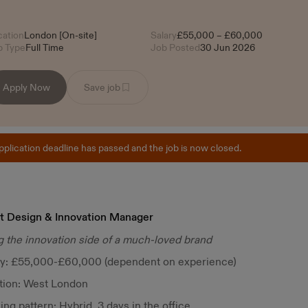
cation
London [On-site]
Salary
£55,000 – £60,000
b Type
Full Time
Job Posted
30 Jun 2026
Apply Now
Save job
pplication deadline has passed and the job is now closed.
t Design & Innovation Manager
 the innovation side of a much-loved brand
ry: £55,000-£60,000 (dependent on experience)
tion: West London
ng pattern: Hybrid, 3 days in the office