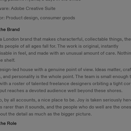
ware: Adobe Creative Suite
or: Product design, consumer goods
the Brand
 a London brand that makes characterful, collectable things, the
s people of all ages fall for. The work is original, instantly
sable in feel, and made with an unusual amount of care. Nothi
he shelf.
 design-led house with a genuine point of view. Ideas matter, craf
, and personality is the whole point. The team is small enough t
with a roster of talented freelance designers orbiting a tight co
tput reaches a devoted audience well beyond these shores.
lso, by all accounts, a nice place to be. Joy is taken seriously her
s rarer than it sounds, and the people who do well are the one
out the detail as much as the bigger picture.
the Role