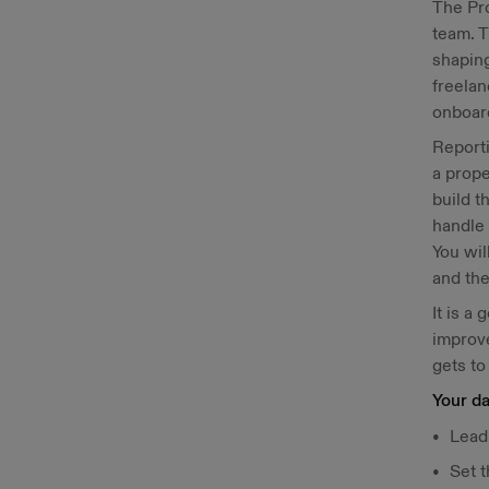
The Pr
team. T
shaping
freelan
onboard
Reporti
a prope
build t
handle 
You wil
and the
It is a
improve
gets to
Your da
Lead,
Set t