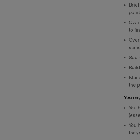
Brie
point
Own t
to fi
Over
stan
Sourc
Buil
Mana
the p
You mig
You h
(esse
You 
for y