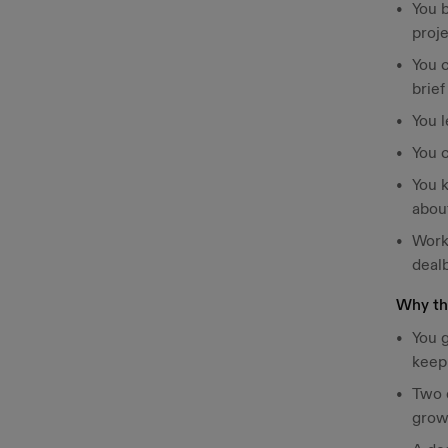
You 
proj
You c
brief
You 
You 
You 
abou
Work
deal
Why thi
You g
keepi
Two d
gro