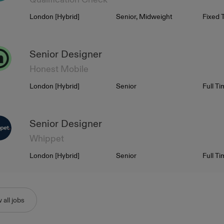
Location
Level
Contra
London [Hybrid]
Senior, Midweight
Fixed 
Senior Designer
Honest Mobile
Location
Level
Contra
London [Hybrid]
Senior
Full T
Senior Designer
Whippet
Location
Level
Contra
London [Hybrid]
Senior
Full T
 all jobs