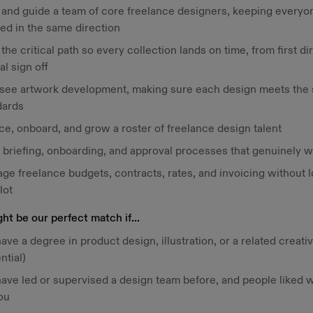
f and guide a team of core freelance designers, keeping everyo
ed in the same direction
he critical path so every collection lands on time, from first di
nal sign off
see artwork development, making sure each design meets the s
dards
e, onboard, and grow a roster of freelance design talent
d briefing, onboarding, and approval processes that genuinely 
ge freelance budgets, contracts, rates, and invoicing without l
lot
ht be our perfect match if...
ave a degree in product design, illustration, or a related creativ
ntial)
have led or supervised a design team before, and people liked 
ou