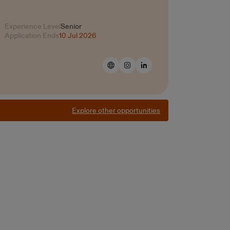
Experience Level
Senior
Application Ends
10 Jul 2026
Explore other opportunities