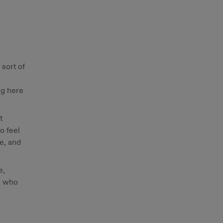
 sort of
ng here
t
o feel
re, and
e,
s who