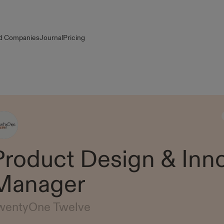
d Companies
Journal
Pricing
Product Design & Inn
Manager
wentyOne Twelve