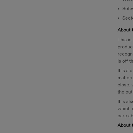
Soft
Sect
About 
This is
product
recogni
is off t
It is a
matters
close, 
the ou
It is a
which i
care ab
About 