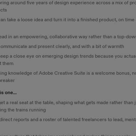
bring around five years of design experience across a mix of pr
ects
an take a loose idea and turn it into a finished product, on time
lead in an empowering, collaborative way rather than a top-do
communicate and present clearly, and with a bit of warmth
keep a close eye on emerging design trends because you actual
t them
ing knowledge of Adobe Creative Suite is a welcome bonus, no
breaker
s one...
et a real seat at the table, shaping what gets made rather than 
ng the trains running
irect reports and a roster of talented freelancers to lead, ment
w