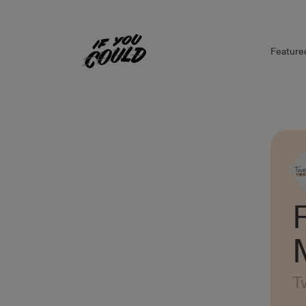
Feature
Home
T