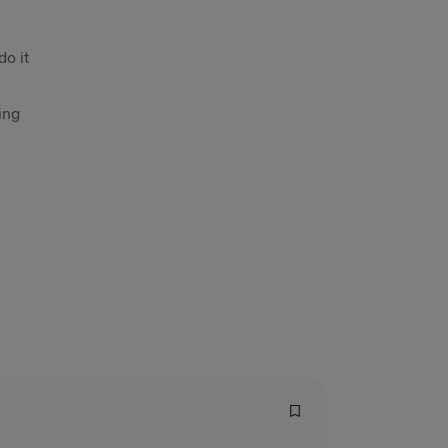
do it
ing