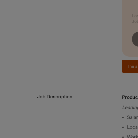
Lo
Jo
The a
Job Description
Produc
Leading
Sala
Loca
Worki