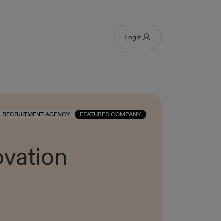
Login
RECRUITMENT AGENCY
FEATURED COMPANY
ovation