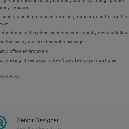
ign culture that takes joy seriously and makes things people
inely treasure
hance to build processes from the ground up, and the trust to 
 way
ndon brand with a global audience and a quietly devoted follow
etitve salary and great benefits package
astic office environment
id working, three days in the office / two days from home
596306554
Senior Designer
Qualification Check