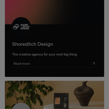
Shoreditch Design
The creative agency for your next big thing
Read more