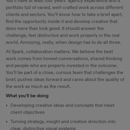
You’ll have at least four years’ agency experience and a
portfolio full of varied, well-crafted work across different
clients and sectors. You’ll know how to take a brief apart,
find the opportunity inside it and develop creative that
does more than look good. It should answer the
challenge, feel distinctive and work properly in the real
world. Annoying, really, when design has to do all three.
At Spark, collaboration matters. We believe the best
work comes from honest conversations, shared thinking
and people who are properly invested in the outcome.
You’ll be part of a close, curious team that challenges the
brief, pushes ideas forward and cares about the quality of
the work as much as the result.
What you’ll be doing
Developing creative ideas and concepts that meet
client objectives
Turning strategy, insight and creative direction into
clear, distinctive visual systems