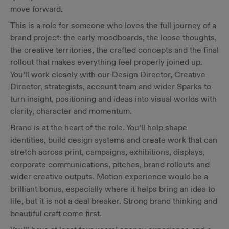
move forward.
This is a role for someone who loves the full journey of a
brand project: the early moodboards, the loose thoughts,
the creative territories, the crafted concepts and the final
rollout that makes everything feel properly joined up.
You’ll work closely with our Design Director, Creative
Director, strategists, account team and wider Sparks to
turn insight, positioning and ideas into visual worlds with
clarity, character and momentum.
Brand is at the heart of the role. You’ll help shape
identities, build design systems and create work that can
stretch across print, campaigns, exhibitions, displays,
corporate communications, pitches, brand rollouts and
wider creative outputs. Motion experience would be a
brilliant bonus, especially where it helps bring an idea to
life, but it is not a deal breaker. Strong brand thinking and
beautiful craft come first.