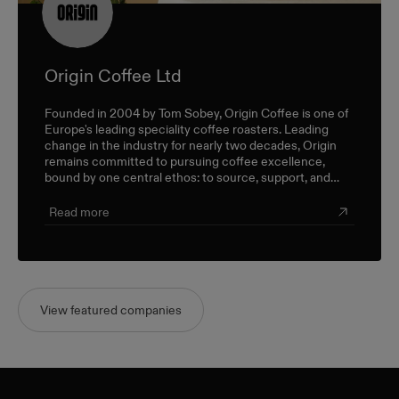
Origin Coffee Ltd
Founded in 2004 by Tom Sobey, Origin Coffee is one of
Europe's leading speciality coffee roasters. Leading
change in the industry for nearly two decades, Origin
remains committed to pursuing coffee excellence,
bound by one central ethos: to source, support, and
champion farmers and producers through a sustainable,
triple-bottom-line approach.
Read more
View featured companies