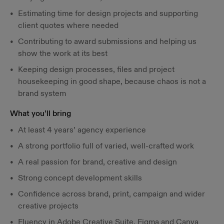
Estimating time for design projects and supporting
client quotes where needed
Contributing to award submissions and helping us
show the work at its best
Keeping design processes, files and project
housekeeping in good shape, because chaos is not a
brand system
What you’ll bring
At least 4 years’ agency experience
A strong portfolio full of varied, well-crafted work
A real passion for brand, creative and design
Strong concept development skills
Confidence across brand, print, campaign and wider
creative projects
Fluency in Adobe Creative Suite, Figma and Canva