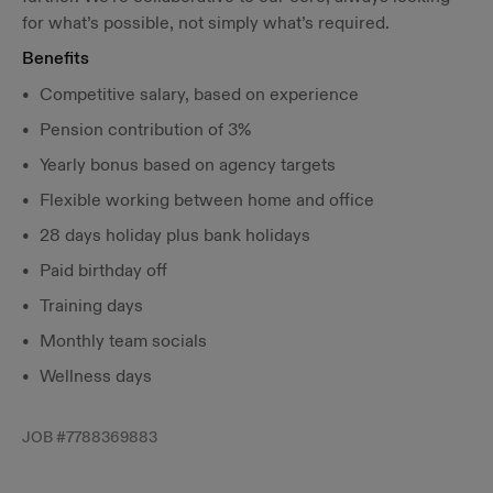
for what’s possible, not simply what’s required.
Benefits
Competitive salary, based on experience
Pension contribution of 3%
Yearly bonus based on agency targets
Flexible working between home and office
28 days holiday plus bank holidays
Paid birthday off
Training days
Monthly team socials
Wellness days
JOB #
7788369883