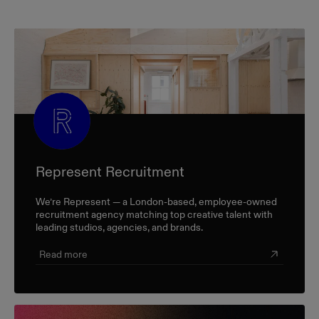
Represent Recruitment
We’re Represent — a London-based, employee-owned
recruitment agency matching top creative talent with
leading studios, agencies, and brands.
Read more