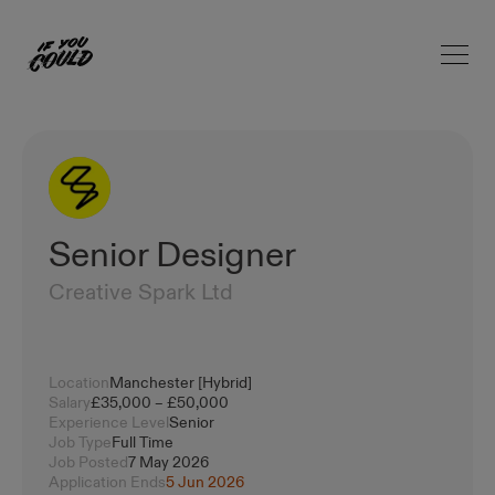
Open 
Home
Senior Designer
Creative Spark Ltd
Location
Manchester [Hybrid]
Salary
£35,000 – £50,000
Experience Level
Senior
Job Type
Full Time
Job Posted
7 May 2026
Application Ends
5 Jun 2026