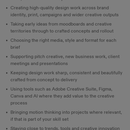
Creating high-quality design work across brand
identity, print, campaigns and wider creative outputs
Taking early ideas from moodboards and creative
territories through to crafted concepts and rollout
Choosing the right media, style and format for each
brief
Supporting pitch creative, new business work, client
meetings and presentations
Keeping design work sharp, consistent and beautifully
crafted from concept to delivery
Using tools such as Adobe Creative Suite, Figma,
Canva and AI where they add value to the creative
process
Bringing motion thinking into projects where relevant,
if that is part of your skill set
Staying close to trends, tools and creative innovation