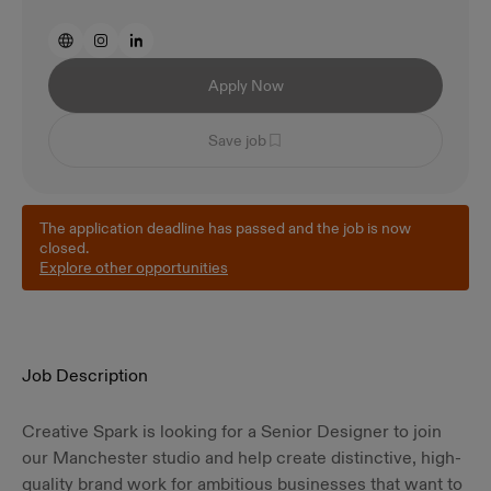
Apply Now
Save job
The application deadline has passed and the job is now
closed.
Explore other opportunities
Job Description
Creative Spark is looking for a Senior Designer to join
our Manchester studio and help create distinctive, high-
quality brand work for ambitious businesses that want to