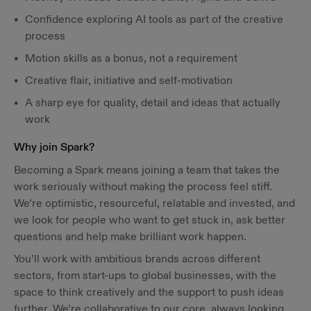
Confidence exploring AI tools as part of the creative
process
Motion skills as a bonus, not a requirement
Creative flair, initiative and self-motivation
A sharp eye for quality, detail and ideas that actually
work
Why join Spark?
Becoming a Spark means joining a team that takes the
work seriously without making the process feel stiff.
We’re optimistic, resourceful, relatable and invested, and
we look for people who want to get stuck in, ask better
questions and help make brilliant work happen.
You’ll work with ambitious brands across different
sectors, from start-ups to global businesses, with the
space to think creatively and the support to push ideas
further. We’re collaborative to our core, always looking