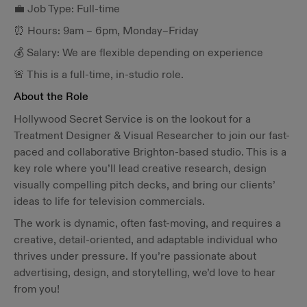
💼 Job Type: Full-time
⏰ Hours: 9am – 6pm, Monday–Friday
💰 Salary: We are flexible depending on experience
🚨 This is a full-time, in-studio role.
About the Role
Hollywood Secret Service is on the lookout for a
Treatment Designer & Visual Researcher to join our fast-
paced and collaborative Brighton-based studio. This is a
key role where you’ll lead creative research, design
visually compelling pitch decks, and bring our clients’
ideas to life for television commercials.
The work is dynamic, often fast-moving, and requires a
creative, detail-oriented, and adaptable individual who
thrives under pressure. If you’re passionate about
advertising, design, and storytelling, we’d love to hear
from you!