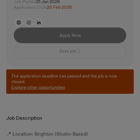
Job Posted
21 Jan 2026
Application Ends
20 Feb 2026
Apply Now
Save job
The application deadline has passed and the job is now
closed.
Explore other opportunities
Job Description
📍 Location: Brighton (Studio-Based)