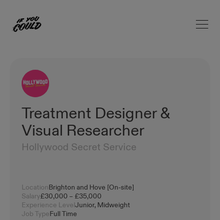
Open 
Home
Treatment Designer &
Visual Researcher
Hollywood Secret Service
Location
Brighton and Hove [On-site]
Salary
£30,000 – £35,000
Experience Level
Junior, Midweight
Job Type
Full Time