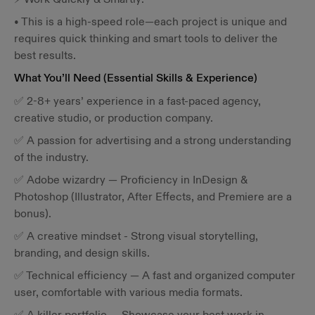
• This is a high-speed role—each project is unique and
requires quick thinking and smart tools to deliver the
best results.
What You’ll Need (Essential Skills & Experience)
✅ 2-8+ years’ experience in a fast-paced agency,
creative studio, or production company.
✅ A passion for advertising and a strong understanding
of the industry.
✅ Adobe wizardry — Proficiency in InDesign &
Photoshop (Illustrator, After Effects, and Premiere are a
bonus).
✅ A creative mindset - Strong visual storytelling,
branding, and design skills.
✅ Technical efficiency — A fast and organized computer
user, comfortable with various media formats.
✅ A killer portfolio — Showcase your best work in