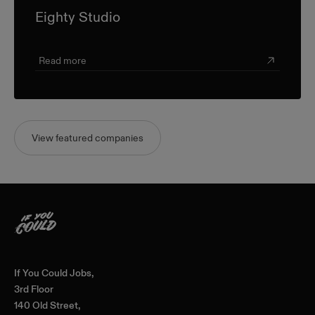
Eighty Studio
Read more
View featured companies
Home
If You Could Jobs,
3rd Floor
140 Old Street,