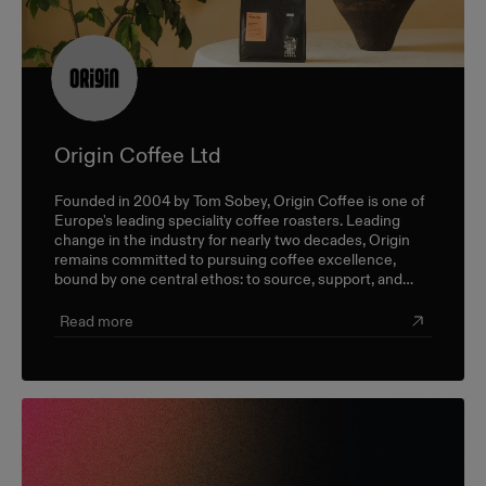
Origin Coffee Ltd
Founded in 2004 by Tom Sobey, Origin Coffee is one of
Europe's leading speciality coffee roasters. Leading
change in the industry for nearly two decades, Origin
remains committed to pursuing coffee excellence,
bound by one central ethos: to source, support, and
champion farmers and producers through a sustainable,
triple-bottom-line approach.
Read more