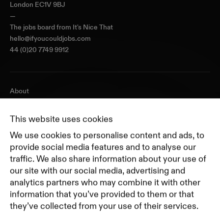
London EC1V 9BJ
—
The jobs board from
It's Nice That
hello@ifyoucouldjobs.com
44 (0)20 7749 9912
About
Journal
Pricing
This website uses cookies
Featured Companies
We use cookies to personalise content and ads, to
Top Creative Companies
provide social media features and to analyse our
traffic. We also share information about your use of
our site with our social media, advertising and
Terms of Service
analytics partners who may combine it with other
Terms and Conditions for Advertisers
information that you’ve provided to them or that
Privacy Policy
they’ve collected from your use of their services.
Part of Residence