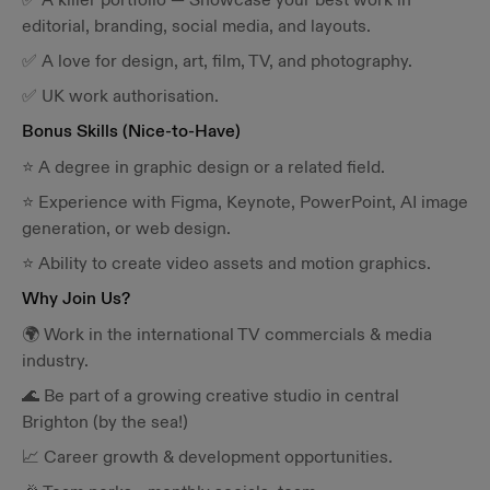
editorial, branding, social media, and layouts.
✅ A love for design, art, film, TV, and photography.
✅ UK work authorisation.
Bonus Skills (Nice-to-Have)
⭐ A degree in graphic design or a related field.
⭐ Experience with Figma, Keynote, PowerPoint, AI image
generation, or web design.
⭐ Ability to create video assets and motion graphics.
Why Join Us?
🌍 Work in the international TV commercials & media
industry.
🌊 Be part of a growing creative studio in central
Brighton (by the sea!)
📈 Career growth & development opportunities.