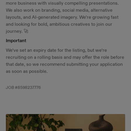
more business with visually compelling presentations.
We also work on branding, social media, alternative
layouts, and AI-generated imagery. We’re growing fast
and looking for bold, ambitious creatives to join our
journey. 🚀
Important
We’ve set an expiry date for the listing, but we’re
recruiting on a rolling basis and may offer the role before
that date, so we recommend submitting your application
as soon as possible.
JOB #
8598237776