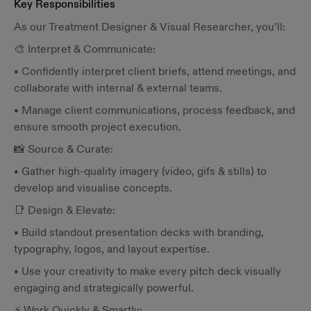
Key Responsibilities
As our Treatment Designer & Visual Researcher, you’ll:
🎨 Interpret & Communicate:
• Confidently interpret client briefs, attend meetings, and
collaborate with internal & external teams.
• Manage client communications, process feedback, and
ensure smooth project execution.
📸 Source & Curate:
• Gather high-quality imagery (video, gifs & stills) to
develop and visualise concepts.
📑 Design & Elevate:
• Build standout presentation decks with branding,
typography, logos, and layout expertise.
• Use your creativity to make every pitch deck visually
engaging and strategically powerful.
⚡ Work Quickly & Smartly: