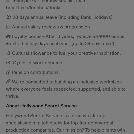
🎉 Team perks - monthly socials, team
breakfasts/lunches/drinks.
🏖️ 28 days annual leave (including Bank Holidays).
📈 Annual salary reviews & progression.
🎁 Loyalty bonus—After 3 years, receive a £1000 bonus
+ extra holiday days each year (up to 34 days max!).
🎨 Cultural allowance to fuel your creative inspiration.
🚲 Cycle-to-work scheme.
💰 Pension contributions.
🌈 We’re committed to building an inclusive workplace
where everyone feels respected, supported, and able to
thrive.
About Hollywood Secret Service
Hollywood Secret Service is a creative startup
specialising in pitch decks for top-tier commercial
production companies. Our mission? To help clients win