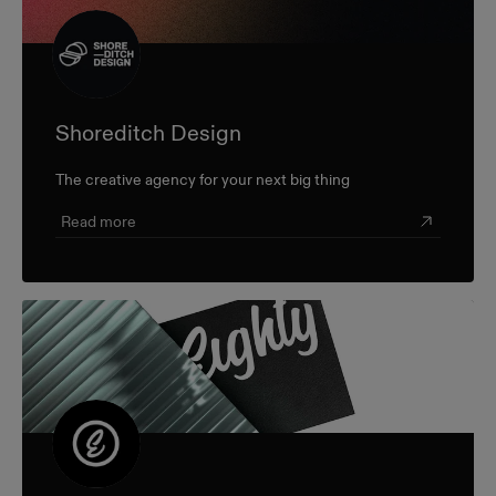
Shoreditch Design
The creative agency for your next big thing
Read more