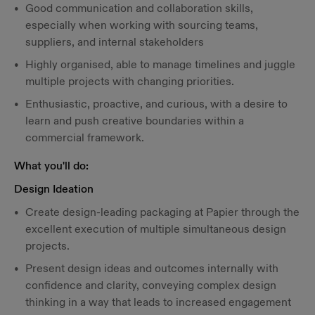
Good communication and collaboration skills,
especially when working with sourcing teams,
suppliers, and internal stakeholders
Highly organised, able to manage timelines and juggle
multiple projects with changing priorities.
Enthusiastic, proactive, and curious, with a desire to
learn and push creative boundaries within a
commercial framework.
What you'll do:
Design Ideation
Create design-leading packaging at Papier through the
excellent execution of multiple simultaneous design
projects.
Present design ideas and outcomes internally with
confidence and clarity, conveying complex design
thinking in a way that leads to increased engagement