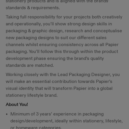
stationery products and is aligned with the brands’
standards & requirements.
Taking full responsibility for your projects both creatively
and operationally, you’ll show strong design skills in
packaging & graphic design, research and conceptualise
new packaging designs to suit our different sales
channels whilst ensuring consistency across all Papier
packaging. You’ll follow this through within the product
development phase ensuring the brand’s quality
standards are matched.
Working closely with the Lead Packaging Designer, you
will make an essential contribution towards Papier’s
visual identity that will transform Papier into a global
stationery lifestyle brand.
About You!
Minimum of 3 years’ experience in packaging
design/development, ideally within stationery, lifestyle,
or homeware categories.