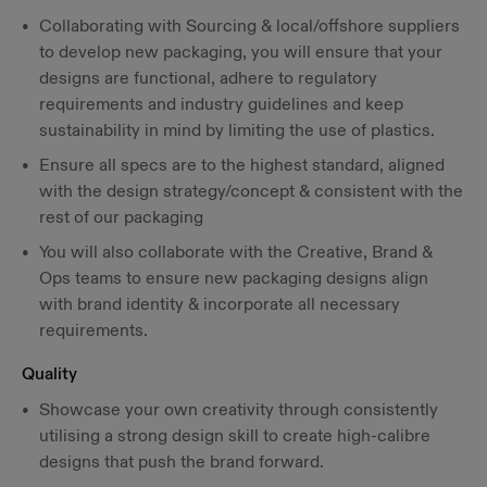
Collaborating with Sourcing & local/offshore suppliers
to develop new packaging, you will ensure that your
designs are functional, adhere to regulatory
requirements and industry guidelines and keep
sustainability in mind by limiting the use of plastics.
Ensure all specs are to the highest standard, aligned
with the design strategy/concept & consistent with the
rest of our packaging
You will also collaborate with the Creative, Brand &
Ops teams to ensure new packaging designs align
with brand identity & incorporate all necessary
requirements.
Quality
Showcase your own creativity through consistently
utilising a strong design skill to create high-calibre
designs that push the brand forward.