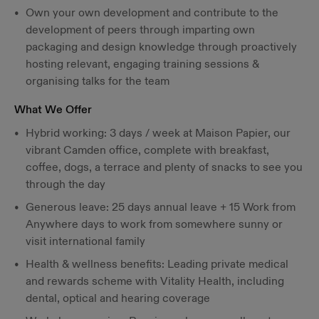
Own your own development and contribute to the
development of peers through imparting own
packaging and design knowledge through proactively
hosting relevant, engaging training sessions &
organising talks for the team
What We Offer
Hybrid working: 3 days / week at Maison Papier, our
vibrant Camden office, complete with breakfast,
coffee, dogs, a terrace and plenty of snacks to see you
through the day
Generous leave: 25 days annual leave + 15 Work from
Anywhere days to work from somewhere sunny or
visit international family
Health & wellness benefits: Leading private medical
and rewards scheme with Vitality Health, including
dental, optical and hearing coverage