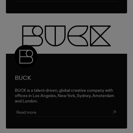
BUCK
BUCK is a talent-driven, global creative company with
offices in Los Angeles, New York, Sydney, Amsterdam
and London.
Read more