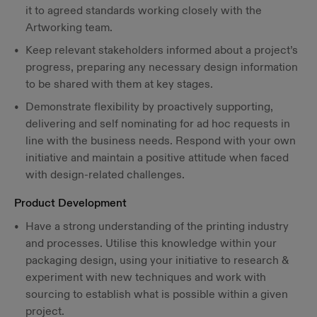
it to agreed standards working closely with the
Artworking team.
Keep relevant stakeholders informed about a project’s
progress, preparing any necessary design information
to be shared with them at key stages.
Demonstrate flexibility by proactively supporting,
delivering and self nominating for ad hoc requests in
line with the business needs. Respond with your own
initiative and maintain a positive attitude when faced
with design-related challenges.
Product Development
Have a strong understanding of the printing industry
and processes. Utilise this knowledge within your
packaging design, using your initiative to research &
experiment with new techniques and work with
sourcing to establish what is possible within a given
project.