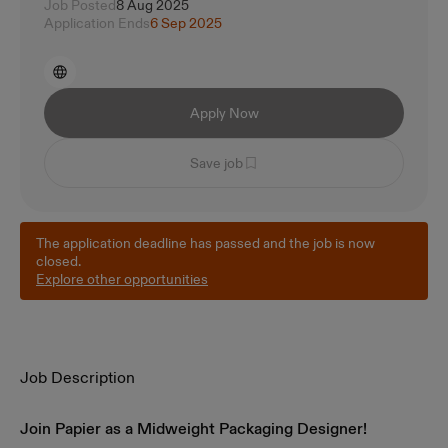
Job Posted
8 Aug 2025
Application Ends
6 Sep 2025
Apply Now
Save job
The application deadline has passed and the job is now
closed.
Explore other opportunities
Job Description
Join Papier as a Midweight Packaging Designer!