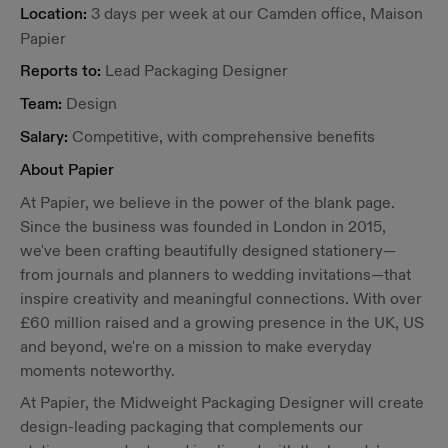
Location:
3 days per week at our Camden office, Maison
Papier
Reports to:
Lead Packaging Designer
Team:
Design
Salary:
Competitive, with comprehensive benefits
About Papier
At Papier, we believe in the power of the blank page.
Since the business was founded in London in 2015,
we've been crafting beautifully designed stationery—
from journals and planners to wedding invitations—that
inspire creativity and meaningful connections. With over
£60 million raised and a growing presence in the UK, US
and beyond, we're on a mission to make everyday
moments noteworthy.
At Papier, the Midweight Packaging Designer will create
design-leading packaging that complements our