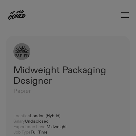
Open 
Home
Midweight Packaging
Designer
Papier
Location
London [Hybrid]
Salary
Undisclosed
Experience Level
Midweight
Job Type
Full Time