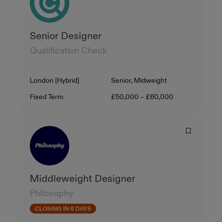
Senior Designer
Qualification Check
Location
Level
London [Hybrid]
Senior, Midweight
Contract Type
Salary
Fixed Term
£50,000 – £60,000
Middleweight Designer
Philosophy
CLOSING IN 6 DAYS