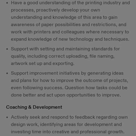
Have a good understanding of the printing industry and
processes, proactively develop your own
understanding and knowledge of this area to gain
awareness of paper possibilities and restrictions, and
work with printers and colleagues where necessary to
expand knowledge of new technology and techniques.
Support with setting and maintaining standards for
quality, including correct uploading, file naming,
artwork set up and exporting.
Support improvement initiatives by generating ideas
and plans for how to improve the outcome of projects,
even following success. Question how tasks could be
done better and act upon opportunities to improve.
Coaching & Development
Actively seek and respond to feedback regarding own
design work, identifying areas for development and
investing time into creative and professional growth.