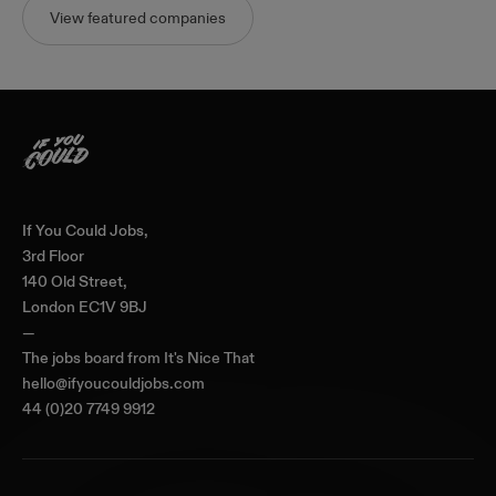
View featured companies
Home
If You Could Jobs,
3rd Floor
140 Old Street,
London EC1V 9BJ
—
The jobs board from
It's Nice That
hello@ifyoucouldjobs.com
44 (0)20 7749 9912