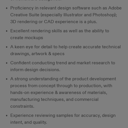
Proficiency in relevant design software such as Adobe
Creative Suite (especially Illustrator and Photoshop);
3D rendering or CAD experience is a plus.
Excellent rendering skills as well as the ability to
create mockups
A keen eye for detail to help create accurate technical
drawings, artwork & specs
Confident conducting trend and market research to
inform design decisions.
A strong understanding of the product development
process from concept through to production, with
hands-on experience & awareness of materials,
manufacturing techniques, and commercial
constraints.
Experience reviewing samples for accuracy, design
intent, and quality.