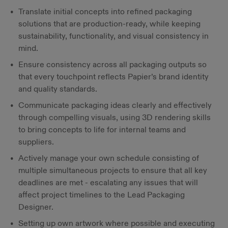
Translate initial concepts into refined packaging
solutions that are production-ready, while keeping
sustainability, functionality, and visual consistency in
mind.
Ensure consistency across all packaging outputs so
that every touchpoint reflects Papier’s brand identity
and quality standards.
Communicate packaging ideas clearly and effectively
through compelling visuals, using 3D rendering skills
to bring concepts to life for internal teams and
suppliers.
Actively manage your own schedule consisting of
multiple simultaneous projects to ensure that all key
deadlines are met - escalating any issues that will
affect project timelines to the Lead Packaging
Designer.
Setting up own artwork where possible and executing