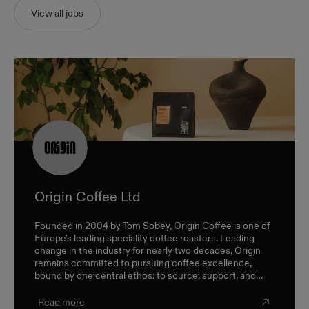
View all jobs
Origin Coffee Ltd
Founded in 2004 by Tom Sobey, Origin Coffee is one of
Europe's leading speciality coffee roasters. Leading
change in the industry for nearly two decades, Origin
remains committed to pursuing coffee excellence,
bound by one central ethos: to source, support, and
champion farmers and producers through a sustainable,
triple-bottom-line approach.
Read more