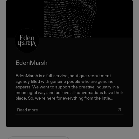
EdenMarsh
EdenMarsh is a full-service, boutique recruitment
agency filled with genuine people who are genuine
experts. We want to support the creative industry in a
meaningful way; and believe all conversations have their
place. So, we’re here for everything from the little
career check-ins to the big industry-wide discussions.
Read more