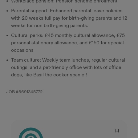
Workplace pension: Pension scheme enrollment
Parental support: Enhanced parental leave policies
with 20 weeks full pay for birth-giving parents and 12
weeks for non birth-giving parents.
Cultural perks: £45 monthly cultural allowance, £75
personal stationery allowance, and £150 for special
occasions
Team culture: Weekly team lunches, regular cultural
outings, and a pet-friendly office with lots of office
dogs, like Basil the cocker spaniel!
JOB #
8691345772