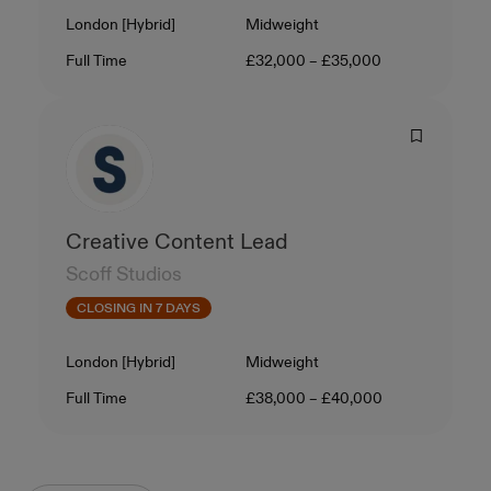
Location
Level
London [Hybrid]
Midweight
Contract Type
Salary
Full Time
£32,000 – £35,000
Creative Content Lead
Scoff Studios
CLOSING IN 7 DAYS
Location
Level
London [Hybrid]
Midweight
Contract Type
Salary
Full Time
£38,000 – £40,000