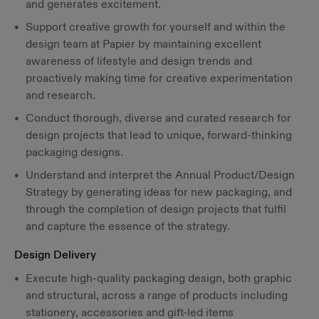
and generates excitement.
Support creative growth for yourself and within the
design team at Papier by maintaining excellent
awareness of lifestyle and design trends and
proactively making time for creative experimentation
and research.
Conduct thorough, diverse and curated research for
design projects that lead to unique, forward-thinking
packaging designs.
Understand and interpret the Annual Product/Design
Strategy by generating ideas for new packaging, and
through the completion of design projects that fulfil
and capture the essence of the strategy.
Design Delivery
Execute high-quality packaging design, both graphic
and structural, across a range of products including
stationery, accessories and gift-led items