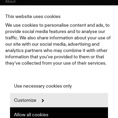
About
Journal
Pricing
This website uses cookies
Featured Companies
We use cookies to personalise content and ads, to
Top Creative Companies
provide social media features and to analyse our
traffic. We also share information about your use of
our site with our social media, advertising and
Terms of Service
analytics partners who may combine it with other
Terms and Conditions for Advertisers
information that you’ve provided to them or that
Privacy Policy
they’ve collected from your use of their services.
Part of Residence
Cookie Policy
Cookie Preferences
Use necessary cookies only
Customize
Instagram
LinkedIn
Spotify
Allow all cookies