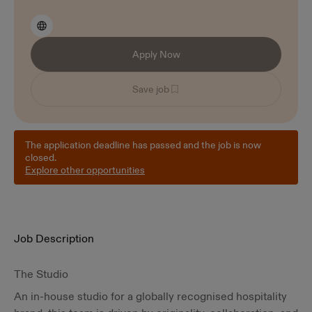
Apply Now
Save job
The application deadline has passed and the job is now
closed.
Explore other opportunities
Job Description
The Studio
An in-house studio for a globally recognised hospitality