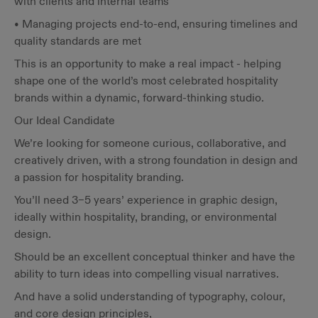
with clients and internal teams
• Managing projects end-to-end, ensuring timelines and
quality standards are met
This is an opportunity to make a real impact - helping
shape one of the world’s most celebrated hospitality
brands within a dynamic, forward-thinking studio.
Our Ideal Candidate
We’re looking for someone curious, collaborative, and
creatively driven, with a strong foundation in design and
a passion for hospitality branding.
You’ll need 3–5 years’ experience in graphic design,
ideally within hospitality, branding, or environmental
design.
Should be an excellent conceptual thinker and have the
ability to turn ideas into compelling visual narratives.
And have a solid understanding of typography, colour,
and core design principles,