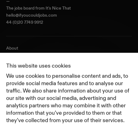
—
The jobs board from
It's Nice That
hello@ifyoucouldjobs.com
44 (0)20 7749 9912
About
Journal
Pricing
This website uses cookies
Featured Companies
We use cookies to personalise content and ads, to
Top Creative Companies
provide social media features and to analyse our
traffic. We also share information about your use of
our site with our social media, advertising and
Terms of Service
analytics partners who may combine it with other
Terms and Conditions for Advertisers
information that you’ve provided to them or that
Privacy Policy
they’ve collected from your use of their services.
Part of Residence
Cookie Policy
Cookie Preferences