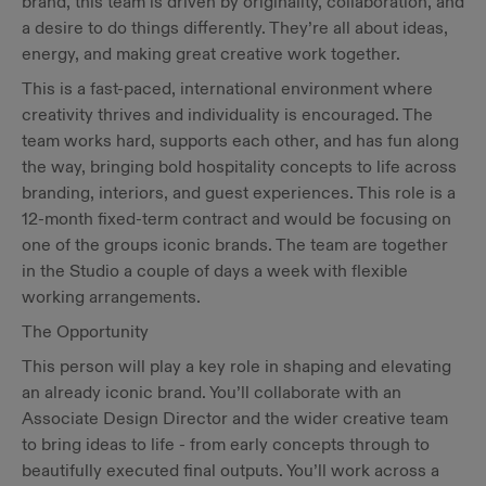
brand, this team is driven by originality, collaboration, and
a desire to do things differently. They’re all about ideas,
energy, and making great creative work together.
This is a fast-paced, international environment where
creativity thrives and individuality is encouraged. The
team works hard, supports each other, and has fun along
the way, bringing bold hospitality concepts to life across
branding, interiors, and guest experiences. This role is a
12-month fixed-term contract and would be focusing on
one of the groups iconic brands. The team are together
in the Studio a couple of days a week with flexible
working arrangements.
The Opportunity
This person will play a key role in shaping and elevating
an already iconic brand. You’ll collaborate with an
Associate Design Director and the wider creative team
to bring ideas to life - from early concepts through to
beautifully executed final outputs. You’ll work across a