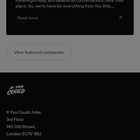
meaningful way; and believe all conversations have their
place. So, we’re here for everything from the little
career check-ins to the big industry-wide discussions.
Read more
View featured companies
Home
If You Could Jobs,
3rd Floor
140 Old Street,
London EC1V 9BJ