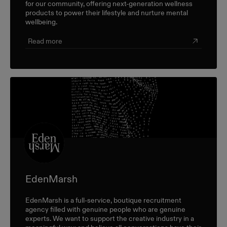
for our community, offering next-generation wellness
products to power their lifestyle and nurture mental
wellbeing.
Read more
EdenMarsh
EdenMarsh is a full-service, boutique recruitment
agency filled with genuine people who are genuine
experts. We want to support the creative industry in a