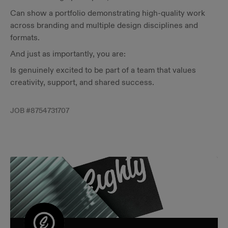
Can show a portfolio demonstrating high-quality work
across branding and multiple design disciplines and
formats.
And just as importantly, you are:
Is genuinely excited to be part of a team that values
creativity, support, and shared success.
JOB #
8754731707