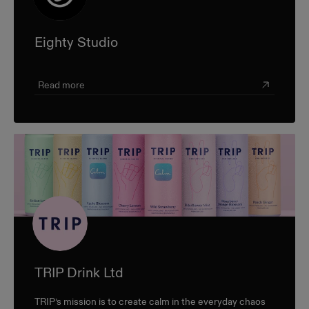
Eighty Studio
Read more
TRIP Drink Ltd
TRIP’s mission is to create calm in the everyday chaos