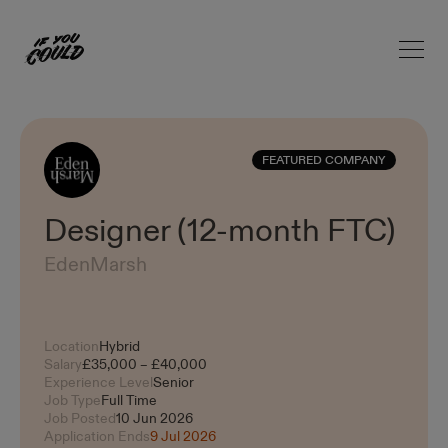
Open 
Home
FEATURED COMPANY
Designer (12-month FTC)
EdenMarsh
Location
Hybrid
Salary
£35,000 – £40,000
Experience Level
Senior
Job Type
Full Time
Job Posted
10 Jun 2026
Application Ends
9 Jul 2026