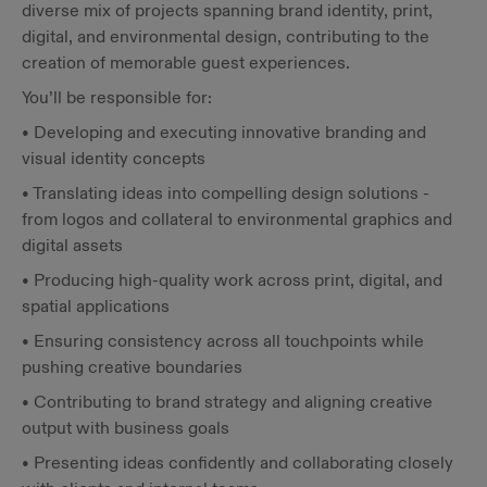
diverse mix of projects spanning brand identity, print,
digital, and environmental design, contributing to the
creation of memorable guest experiences.
You’ll be responsible for:
• Developing and executing innovative branding and
visual identity concepts
• Translating ideas into compelling design solutions -
from logos and collateral to environmental graphics and
digital assets
• Producing high-quality work across print, digital, and
spatial applications
• Ensuring consistency across all touchpoints while
pushing creative boundaries
• Contributing to brand strategy and aligning creative
output with business goals
• Presenting ideas confidently and collaborating closely