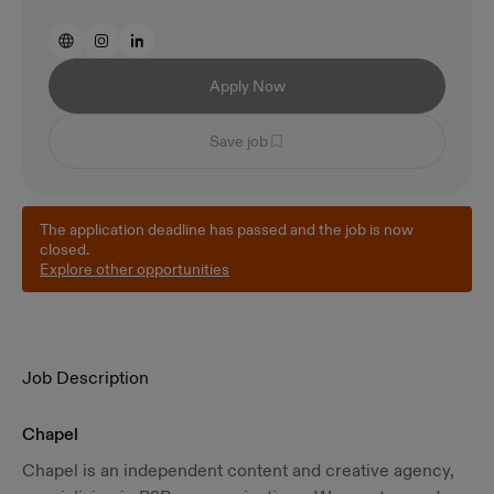
Apply Now
Save job
The application deadline has passed and the job is now
closed.
Explore other opportunities
Job Description
Chapel
Chapel is an independent content and creative agency,