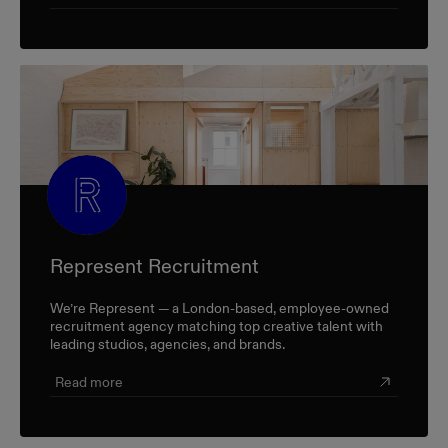
Represent Recruitment
We’re Represent — a London-based, employee-owned
recruitment agency matching top creative talent with
leading studios, agencies, and brands.
Read more