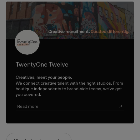
TwentyOne Twelve
Creatives, meet your people.
We connect creative talent with the right studios. From
boutique independents to brand-side teams, we've got
you covered.
Read more