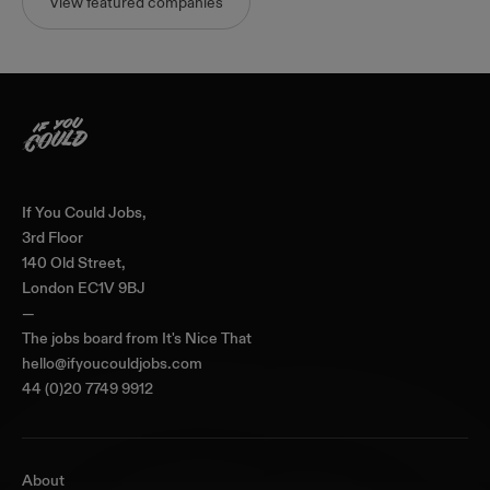
View featured companies
Home
If You Could Jobs,
3rd Floor
140 Old Street,
London EC1V 9BJ
—
The jobs board from
It's Nice That
hello@ifyoucouldjobs.com
44 (0)20 7749 9912
About