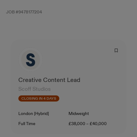
JOB #
9478177204
Creative Content Lead
Scoff Studios
CLOSING IN 4 DAYS
Location
Level
London [Hybrid]
Midweight
Contract Type
Salary
Full Time
£38,000 – £40,000