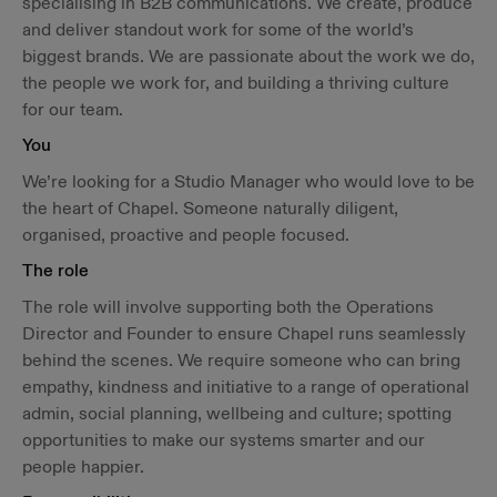
specialising in B2B communications. We create, produce
and deliver standout work for some of the world’s
biggest brands. We are passionate about the work we do,
the people we work for, and building a thriving culture
for our team.
You
We’re looking for a Studio Manager who would love to be
the heart of Chapel. Someone naturally diligent,
organised, proactive and people focused.
The role
The role will involve supporting both the Operations
Director and Founder to ensure Chapel runs seamlessly
behind the scenes. We require someone who can bring
empathy, kindness and initiative to a range of operational
admin, social planning, wellbeing and culture; spotting
opportunities to make our systems smarter and our
people happier.