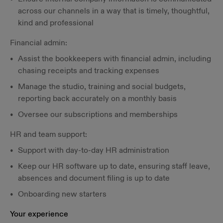
across our channels in a way that is timely, thoughtful,
kind and professional
Financial admin:
Assist the bookkeepers with financial admin, including
chasing receipts and tracking expenses
Manage the studio, training and social budgets,
reporting back accurately on a monthly basis
Oversee our subscriptions and memberships
HR and team support:
Support with day-to-day HR administration
Keep our HR software up to date, ensuring staff leave,
absences and document filing is up to date
Onboarding new starters
Your experience