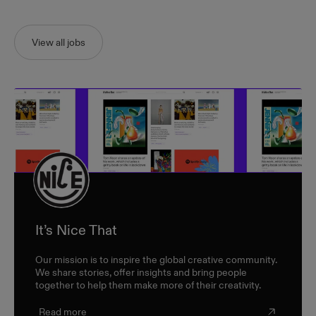
View all jobs
It’s Nice That
Our mission is to inspire the global creative community.
We share stories, offer insights and bring people
together to help them make more of their creativity.
Read more