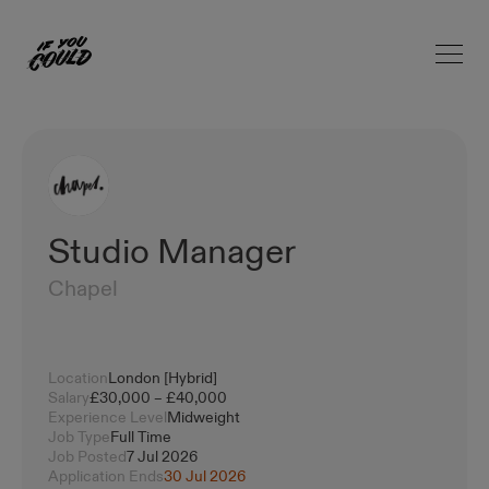
Open 
Home
Studio Manager
Chapel
Location
London [Hybrid]
Salary
£30,000 – £40,000
Experience Level
Midweight
Job Type
Full Time
Job Posted
7 Jul 2026
Application Ends
30 Jul 2026