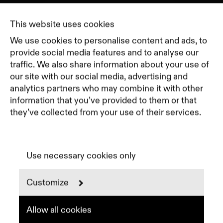
Journal
Pricing
This website uses cookies
Featured Companies
We use cookies to personalise content and ads, to
Top Creative Companies
provide social media features and to analyse our
traffic. We also share information about your use of
our site with our social media, advertising and
Terms of Service
analytics partners who may combine it with other
Terms and Conditions for Advertisers
information that you’ve provided to them or that
Privacy Policy
they’ve collected from your use of their services.
Part of Residence
Cookie Policy
Cookie Preferences
Use necessary cookies only
Customize
Instagram
LinkedIn
Spotify
Allow all cookies