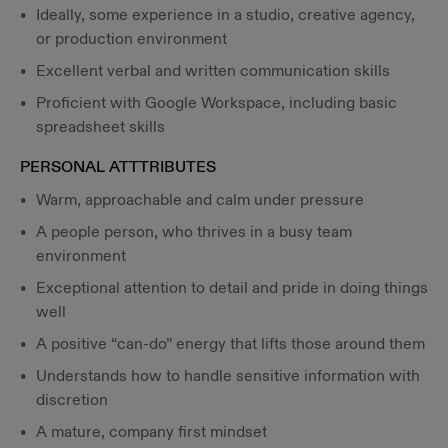
Ideally, some experience in a studio, creative agency,
or production environment
Excellent verbal and written communication skills
Proficient with Google Workspace, including basic
spreadsheet skills
PERSONAL ATTTRIBUTES
Warm, approachable and calm under pressure
A people person, who thrives in a busy team
environment
Exceptional attention to detail and pride in doing things
well
A positive “can-do” energy that lifts those around them
Understands how to handle sensitive information with
discretion
A mature, company first mindset