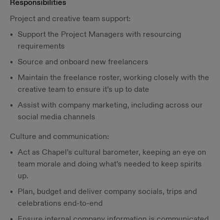
Responsibilities
Project and creative team support:
Support the Project Managers with resourcing
requirements
Source and onboard new freelancers
Maintain the freelance roster, working closely with the
creative team to ensure it’s up to date
Assist with company marketing, including across our
social media channels
Culture and communication:
Act as Chapel’s cultural barometer, keeping an eye on
team morale and doing what’s needed to keep spirits
up.
Plan, budget and deliver company socials, trips and
celebrations end-to-end
Ensure internal company information is communicated