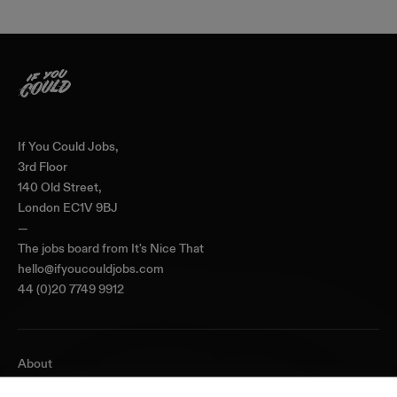
Home
If You Could Jobs,
3rd Floor
140 Old Street,
London EC1V 9BJ
—
The jobs board from
It's Nice That
hello@ifyoucouldjobs.com
44 (0)20 7749 9912
About
Journal