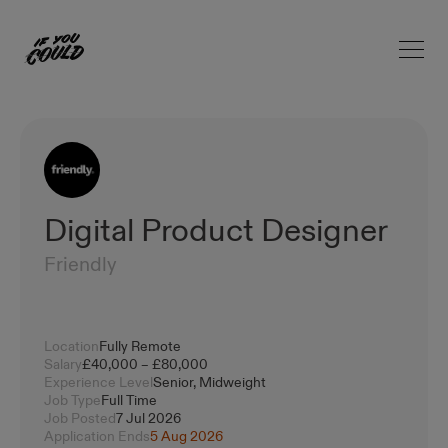
Open 
Home
Digital Product Designer
Friendly
Location
Fully Remote
Salary
£40,000 – £80,000
Experience Level
Senior, Midweight
Job Type
Full Time
Job Posted
7 Jul 2026
Application Ends
5 Aug 2026