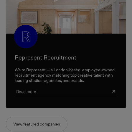
Represent Recruitment
We’re Represent — a London-based, employee-owned
recruitment agency matching top creative talent with
leading studios, agencies, and brands.
Read more
View featured companies