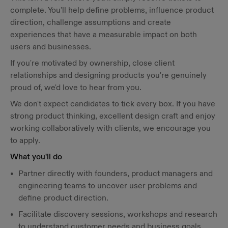
complete. You'll help define problems, influence product
direction, challenge assumptions and create
experiences that have a measurable impact on both
users and businesses.
If you're motivated by ownership, close client
relationships and designing products you're genuinely
proud of, we'd love to hear from you.
We don't expect candidates to tick every box. If you have
strong product thinking, excellent design craft and enjoy
working collaboratively with clients, we encourage you
to apply.
What you'll do
Partner directly with founders, product managers and
engineering teams to uncover user problems and
define product direction.
Facilitate discovery sessions, workshops and research
to understand customer needs and business goals.