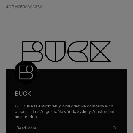
JOB #
9592823662
BUCK
BUCK is a talent-driven, global creative company with
offices in Los Angeles, New York, Sydney, Amsterdam
and London.
Read more