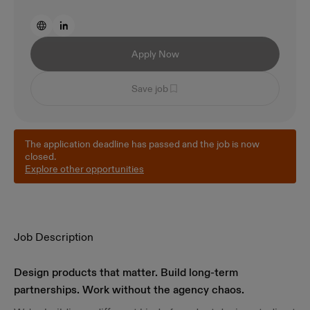
Apply Now
Save job
The application deadline has passed and the job is now
closed.
Explore other opportunities
Job Description
Design products that matter. Build long-term
partnerships. Work without the agency chaos.