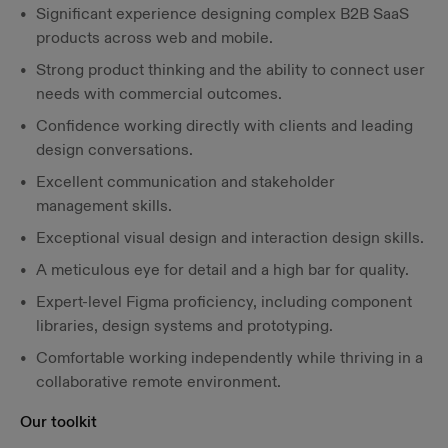
Significant experience designing complex B2B SaaS
products across web and mobile.
Strong product thinking and the ability to connect user
needs with commercial outcomes.
Confidence working directly with clients and leading
design conversations.
Excellent communication and stakeholder
management skills.
Exceptional visual design and interaction design skills.
A meticulous eye for detail and a high bar for quality.
Expert-level Figma proficiency, including component
libraries, design systems and prototyping.
Comfortable working independently while thriving in a
collaborative remote environment.
Our toolkit