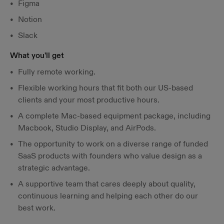
Figma
Notion
Slack
What you'll get
Fully remote working.
Flexible working hours that fit both our US-based
clients and your most productive hours.
A complete Mac-based equipment package, including
Macbook, Studio Display, and AirPods.
The opportunity to work on a diverse range of funded
SaaS products with founders who value design as a
strategic advantage.
A supportive team that cares deeply about quality,
continuous learning and helping each other do our
best work.