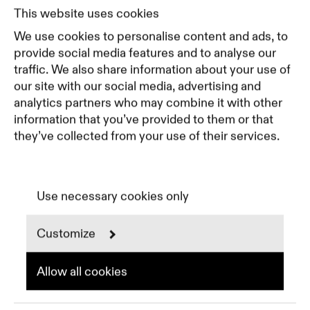
Pricing
This website uses cookies
Featured Companies
We use cookies to personalise content and ads, to
Top Creative Companies
provide social media features and to analyse our
traffic. We also share information about your use of
our site with our social media, advertising and
Terms of Service
analytics partners who may combine it with other
Terms and Conditions for Advertisers
information that you’ve provided to them or that
Privacy Policy
they’ve collected from your use of their services.
Part of Residence
Cookie Policy
Cookie Preferences
Use necessary cookies only
Customize
Instagram
LinkedIn
Spotify
Allow all cookies