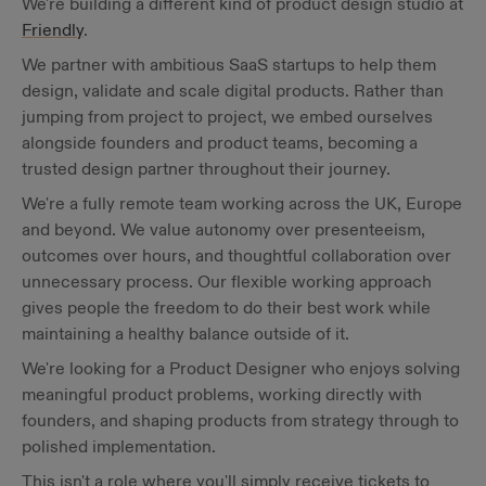
We're building a different kind of product design studio at
Friendly
.
We partner with ambitious SaaS startups to help them
design, validate and scale digital products. Rather than
jumping from project to project, we embed ourselves
alongside founders and product teams, becoming a
trusted design partner throughout their journey.
We're a fully remote team working across the UK, Europe
and beyond. We value autonomy over presenteeism,
outcomes over hours, and thoughtful collaboration over
unnecessary process. Our flexible working approach
gives people the freedom to do their best work while
maintaining a healthy balance outside of it.
We're looking for a Product Designer who enjoys solving
meaningful product problems, working directly with
founders, and shaping products from strategy through to
polished implementation.
This isn't a role where you'll simply receive tickets to