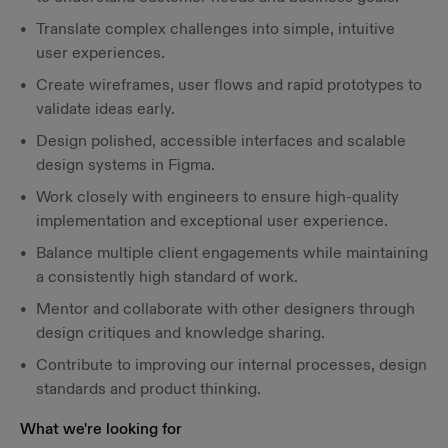
Translate complex challenges into simple, intuitive
user experiences.
Create wireframes, user flows and rapid prototypes to
validate ideas early.
Design polished, accessible interfaces and scalable
design systems in Figma.
Work closely with engineers to ensure high-quality
implementation and exceptional user experience.
Balance multiple client engagements while maintaining
a consistently high standard of work.
Mentor and collaborate with other designers through
design critiques and knowledge sharing.
Contribute to improving our internal processes, design
standards and product thinking.
What we're looking for