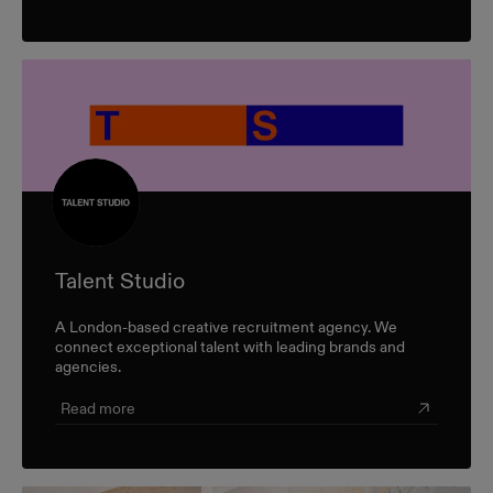
Talent Studio
A London-based creative recruitment agency. We
connect exceptional talent with leading brands and
agencies.
Read more