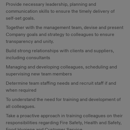
Provide necessary leadership, planning and
communication skills to ensure the timely delivery of
self-set goals.
Together with the management team, devise and present
Company goals and strategy to colleagues to ensure
transparency and unity.
Build strong relationships with clients and suppliers,
including consultants
Managing and developing colleagues, scheduling and
supervising new team members
Determine team staffing needs and recruit staff if and
when required
To understand the need for training and development of
all colleagues.
Take a proactive approach in training colleagues on their
responsibilities regarding Fire Safety, Health and Safety,
Food Hygiene and Customer Service.