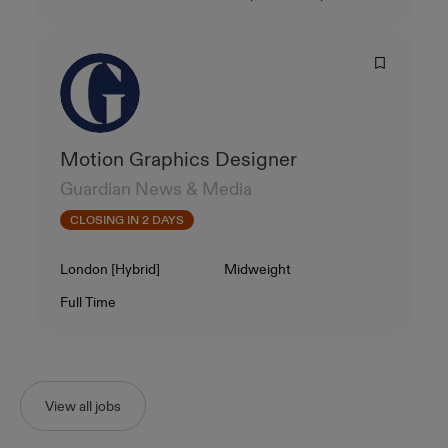
Motion Graphics Designer
Guardian News & Media
CLOSING IN 2 DAYS
Location
Level
London [Hybrid]
Midweight
Contract Type
Salary
Full Time
View all jobs