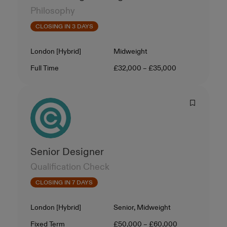
Philosophy
CLOSING IN 3 DAYS
Location
Level
London [Hybrid]
Midweight
Contract Type
Salary
Full Time
£32,000 – £35,000
Senior Designer
Qualification Check
CLOSING IN 7 DAYS
Location
Level
London [Hybrid]
Senior, Midweight
Contract Type
Salary
Fixed Term
£50,000 – £60,000