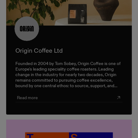
Origin Coffee Ltd
Founded in 2004 by Tom Sobey, Origin Coffee is one of
Europe's leading speciality coffee roasters. Leading
change in the industry for nearly two decades, Origin
remains committed to pursuing coffee excellence,
bound by one central ethos: to source, support, and
champion farmers and producers through a sustainable,
triple-bottom-line approach.
Read more