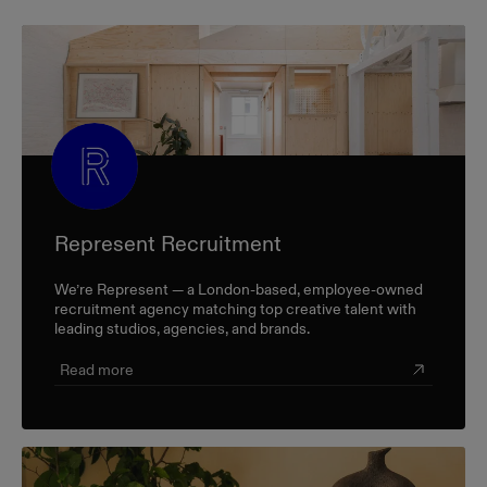
Represent Recruitment
We’re Represent — a London-based, employee-owned
recruitment agency matching top creative talent with
leading studios, agencies, and brands.
Read more