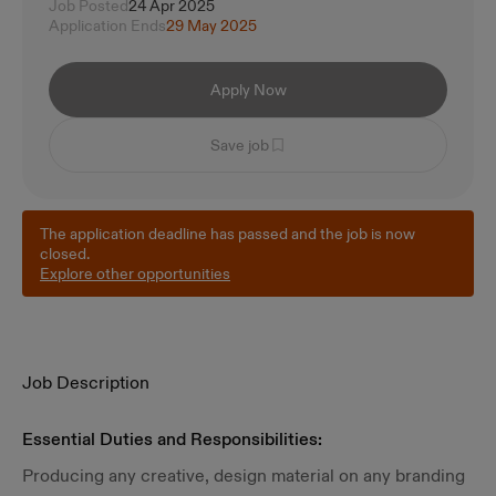
Job Posted
24 Apr 2025
Application Ends
29 May 2025
Apply Now
Save job
The application deadline has passed and the job is now
closed.
Explore other opportunities
Job Description
Essential Duties and Responsibilities:
Producing any creative, design material on any branding