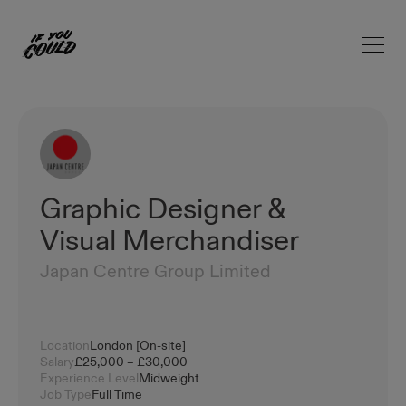
Open 
Home
Graphic Designer &
Visual Merchandiser
Japan Centre Group Limited
Location
London [On-site]
Salary
£25,000 – £30,000
Experience Level
Midweight
Job Type
Full Time