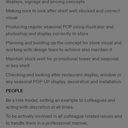
displays, signage and pricing concepts
Making sure to look after shelf well stocked and correct
visual
Producing regular seasonal POP using illustrator and
photoshop and display correctly in-store
Planning and building up the concept for store visual and
working with design team to achieve also maintain it
Maintain stock well for promotional tower and seasonal
or key shelf
Checking and looking after restaurant display, window or
any seasonal POP-UP display, decoration and installation
PEOPLE
Be a role model, setting an example to colleagues and
acting with discretion at all times.
To be actively involved in all colleague related issues and
to handle them in a professional manner.