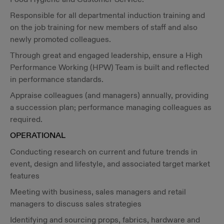
Responsible for all departmental induction training and
on the job training for new members of staff and also
newly promoted colleagues.
Through great and engaged leadership, ensure a High
Performance Working (HPW) Team is built and reflected
in performance standards.
Appraise colleagues (and managers) annually, providing
a succession plan; performance managing colleagues as
required.
OPERATIONAL
Conducting research on current and future trends in
event, design and lifestyle, and associated target market
features
Meeting with business, sales managers and retail
managers to discuss sales strategies
Identifying and sourcing props, fabrics, hardware and