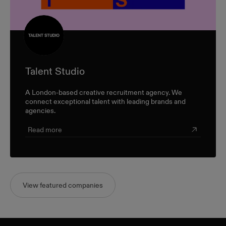
Talent Studio
A London-based creative recruitment agency. We
connect exceptional talent with leading brands and
agencies.
Read more
View featured companies