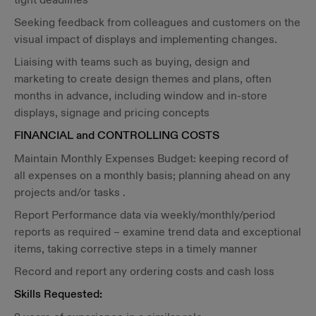
Seeking feedback from colleagues and customers on the
visual impact of displays and implementing changes.
Liaising with teams such as buying, design and
marketing to create design themes and plans, often
months in advance, including window and in-store
displays, signage and pricing concepts
FINANCIAL and CONTROLLING COSTS
Maintain Monthly Expenses Budget: keeping record of
all expenses on a monthly basis; planning ahead on any
projects and/or tasks .
Report Performance data via weekly/monthly/period
reports as required – examine trend data and exceptional
items, taking corrective steps in a timely manner
Record and report any ordering costs and cash loss
Skills Requested: