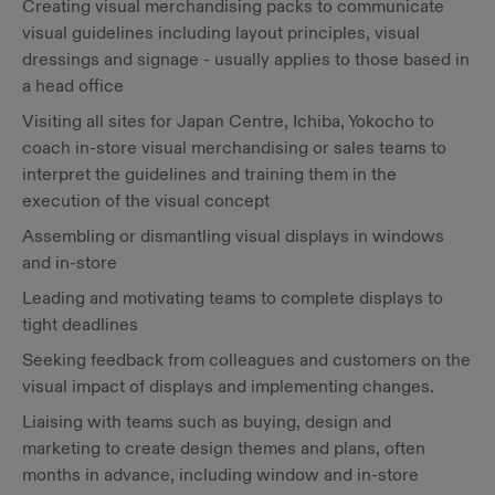
Creating visual merchandising packs to communicate
visual guidelines including layout principles, visual
dressings and signage - usually applies to those based in
a head office
Visiting all sites for Japan Centre, Ichiba, Yokocho to
coach in-store visual merchandising or sales teams to
interpret the guidelines and training them in the
execution of the visual concept
Assembling or dismantling visual displays in windows
and in-store
Leading and motivating teams to complete displays to
tight deadlines
Seeking feedback from colleagues and customers on the
visual impact of displays and implementing changes.
Liaising with teams such as buying, design and
marketing to create design themes and plans, often
months in advance, including window and in-store