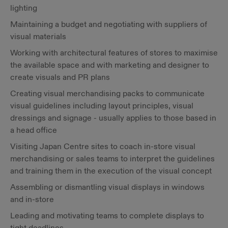
lighting
Maintaining a budget and negotiating with suppliers of
visual materials
Working with architectural features of stores to maximise
the available space and with marketing and designer to
create visuals and PR plans
Creating visual merchandising packs to communicate
visual guidelines including layout principles, visual
dressings and signage - usually applies to those based in
a head office
Visiting Japan Centre sites to coach in-store visual
merchandising or sales teams to interpret the guidelines
and training them in the execution of the visual concept
Assembling or dismantling visual displays in windows
and in-store
Leading and motivating teams to complete displays to
tight deadlines