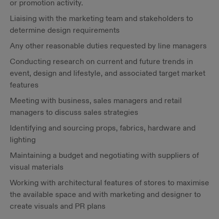
or promotion activity.
Liaising with the marketing team and stakeholders to
determine design requirements
Any other reasonable duties requested by line managers
Conducting research on current and future trends in
event, design and lifestyle, and associated target market
features
Meeting with business, sales managers and retail
managers to discuss sales strategies
Identifying and sourcing props, fabrics, hardware and
lighting
Maintaining a budget and negotiating with suppliers of
visual materials
Working with architectural features of stores to maximise
the available space and with marketing and designer to
create visuals and PR plans