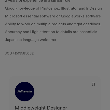
2 years of experience in a similar role
Good knowledge of Photoshop, Illustrator and InDesign
Microsoft essential software or Googleworks software
Ability to work on multiple projects and tight deadlines.
Accuracy and High attention to details are essentials.
Japanese language welcome
JOB #
1513585082
Middleweight Designer