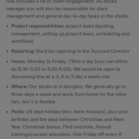
role includes a lot of client engagement. As studio
manager you will also be responsible for diary
management and general day-to-day tasks in the studio.
Project responsibilities:
project tasks (quoting,
management, setting up project team, scheduling and
workflow)
Reporting:
You’d be reporting to the Account Director
Hours:
Monday to Friday, 7.5hrs a day (you can either
do 8.30-5.00 or 9.30-6.00). We would be open to
discussing this as a 3, 4 or 5 day a week role.
Where:
Our studio is in Islington. We generally go in
three days a week and work from home for the other
two, but it is flexible
Perks:
24 days holiday (exc. bank holidays), plus your
birthday and the days between Christmas and New
Year. Christmas bonus, Paid overtime, Annual
training/courses allocation. One Friday off every 6