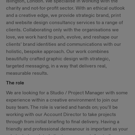
Islington, London. We specialise in working with the
charity and not-for-profit sector. With an ethical outlook
and a creative edge, we provide strategic brand, print
and website design consultancy services to a range of
clients. Collaborating only with the organisations we
love, we work hard to push, evolve, and reshape our
clients’ brand identities and communications with our
holistic, bespoke approach. Our work combines
beautifully crafted graphic design with strategic,
targeted messaging, in a way that delivers real,
measurable results.
The role
We are looking for a Studio / Project Manager with some
experience within a creative environment to join our
busy team. The role is varied and hands on; you’ll be
working with our Account Director to take projects
through from initial briefing to final delivery. Having a
friendly and professional demeanour is important as your