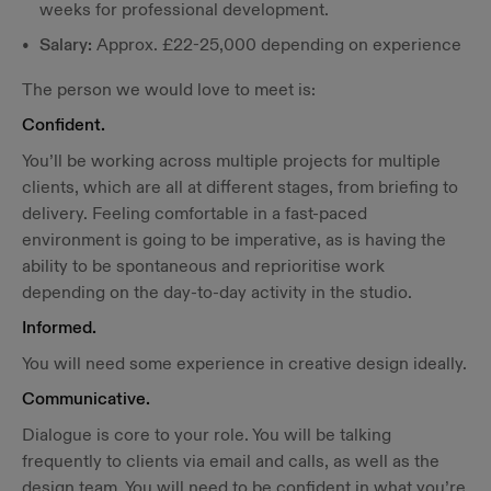
weeks for professional development.
Salary:
Approx. £22-25,000 depending on experience
The person we would love to meet is:
Confident.
You’ll be working across multiple projects for multiple
clients, which are all at different stages, from briefing to
delivery. Feeling comfortable in a fast-paced
environment is going to be imperative, as is having the
ability to be spontaneous and reprioritise work
depending on the day-to-day activity in the studio.
Informed.
You will need some experience in creative design ideally.
Communicative.
Dialogue is core to your role. You will be talking
frequently to clients via email and calls, as well as the
design team. You will need to be confident in what you’re