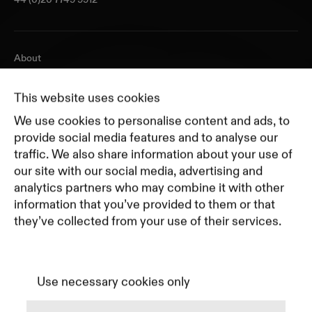
About
Journal
Pricing
This website uses cookies
Featured Companies
We use cookies to personalise content and ads, to
Top Creative Companies
provide social media features and to analyse our
traffic. We also share information about your use of
our site with our social media, advertising and
Terms of Service
analytics partners who may combine it with other
Terms and Conditions for Advertisers
information that you’ve provided to them or that
Privacy Policy
they’ve collected from your use of their services.
Part of Residence
Cookie Policy
Cookie Preferences
Use necessary cookies only