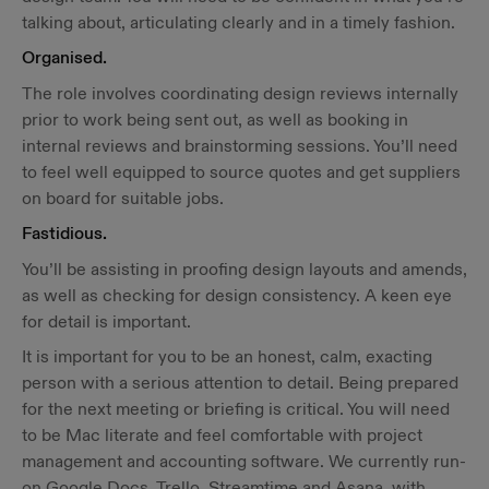
talking about, articulating clearly and in a timely fashion.
Organised.
The role involves coordinating design reviews internally
prior to work being sent out, as well as booking in
internal reviews and brainstorming sessions. You’ll need
to feel well equipped to source quotes and get suppliers
on board for suitable jobs.
Fastidious.
You’ll be assisting in proofing design layouts and amends,
as well as checking for design consistency. A keen eye
for detail is important.
It is important for you to be an honest, calm, exacting
person with a serious attention to detail. Being prepared
for the next meeting or briefing is critical. You will need
to be Mac literate and feel comfortable with project
management and accounting software. We currently run-
on Google Docs, Trello, Streamtime and Asana, with