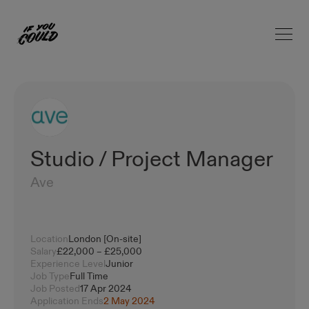
Open 
Home
Studio / Project Manager
Ave
Location
London [On-site]
Salary
£22,000 – £25,000
Experience Level
Junior
Job Type
Full Time
Job Posted
17 Apr 2024
Application Ends
2 May 2024