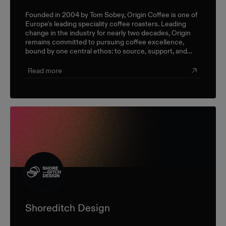
Founded in 2004 by Tom Sobey, Origin Coffee is one of
Europe's leading speciality coffee roasters. Leading
change in the industry for nearly two decades, Origin
remains committed to pursuing coffee excellence,
bound by one central ethos: to source, support, and
champion farmers and producers through a sustainable,
triple-bottom-line approach.
Read more
Shoreditch Design