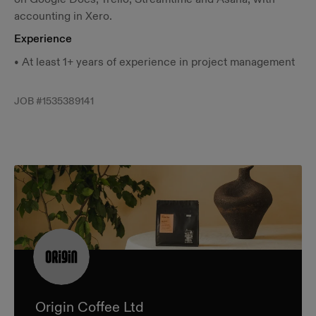
accounting in Xero.
Experience
• At least 1+ years of experience in project management
JOB #
1535389141
Origin Coffee Ltd