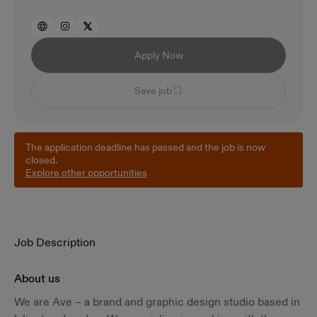
Apply Now
Save job
The application deadline has passed and the job is now
closed.
Explore other opportunities
Job Description
About us
We are Ave – a brand and graphic design studio based in