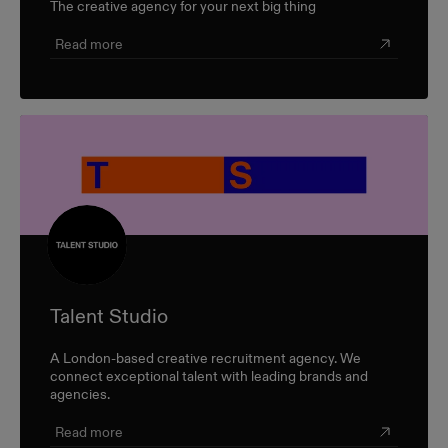
The creative agency for your next big thing
Read more
Talent Studio
A London-based creative recruitment agency. We
connect exceptional talent with leading brands and
agencies.
Read more