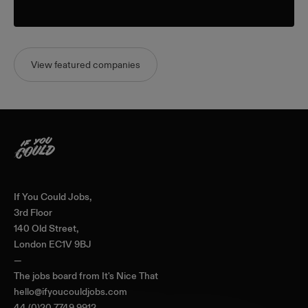
View featured companies
Home
If You Could Jobs,
3rd Floor
140 Old Street,
London EC1V 9BJ
—
The jobs board from
It's Nice That
hello@ifyoucouldjobs.com
44 (0)20 7749 9912