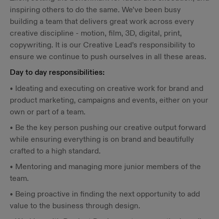
inspiring others to do the same. We’ve been busy
building a team that delivers great work across every
creative discipline - motion, film, 3D, digital, print,
copywriting. It is our Creative Lead’s responsibility to
ensure we continue to push ourselves in all these areas.
Day to day responsibilities:
• Ideating and executing on creative work for brand and
product marketing, campaigns and events, either on your
own or part of a team.
• Be the key person pushing our creative output forward
while ensuring everything is on brand and beautifully
crafted to a high standard.
• Mentoring and managing more junior members of the
team.
• Being proactive in finding the next opportunity to add
value to the business through design.