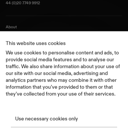
44 (0)20 7749 9912
About
Journal
Pricing
This website uses cookies
Featured Companies
We use cookies to personalise content and ads, to
Top Creative Companies
provide social media features and to analyse our
traffic. We also share information about your use of
our site with our social media, advertising and
Terms of Service
analytics partners who may combine it with other
Terms and Conditions for Advertisers
information that you’ve provided to them or that
Privacy Policy
they’ve collected from your use of their services.
Part of Residence
Cookie Policy
Cookie Preferences
Use necessary cookies only