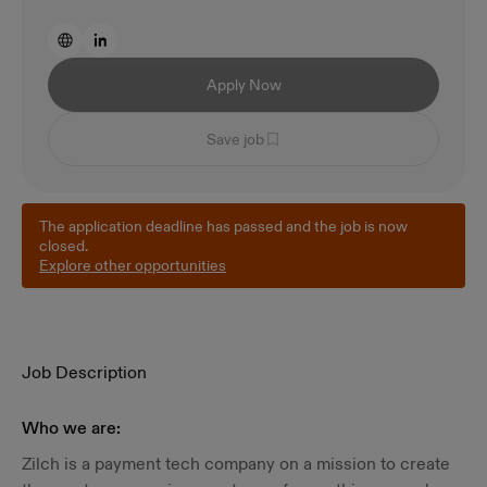
Apply Now
Save job
The application deadline has passed and the job is now
closed.
Explore other opportunities
Job Description
Who we are:
Zilch is a payment tech company on a mission to create