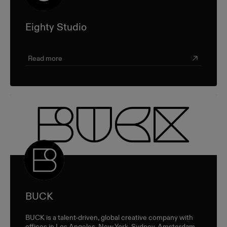
Eighty Studio
Read more
BUCK
BUCK is a talent-driven, global creative company with
offices in Los Angeles, New York, Sydney, Amsterdam