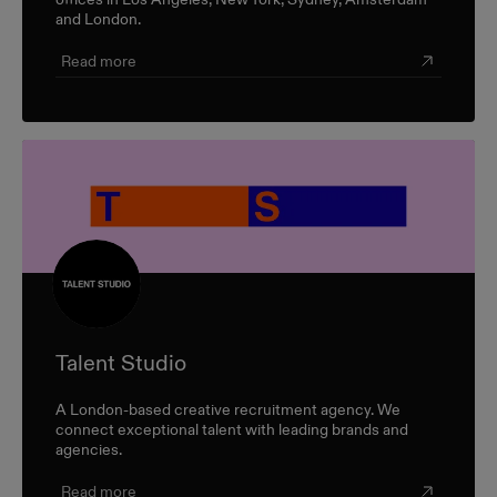
and London.
Read more
Talent Studio
A London-based creative recruitment agency. We
connect exceptional talent with leading brands and
agencies.
Read more