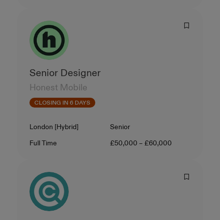
Senior Designer
Honest Mobile
CLOSING IN 6 DAYS
Location
Level
London [Hybrid]
Senior
Contract Type
Salary
Full Time
£50,000 – £60,000