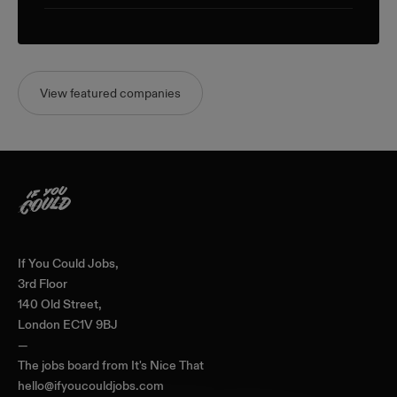
View featured companies
Home
If You Could Jobs,
3rd Floor
140 Old Street,
London EC1V 9BJ
—
The jobs board from
It's Nice That
hello@ifyoucouldjobs.com