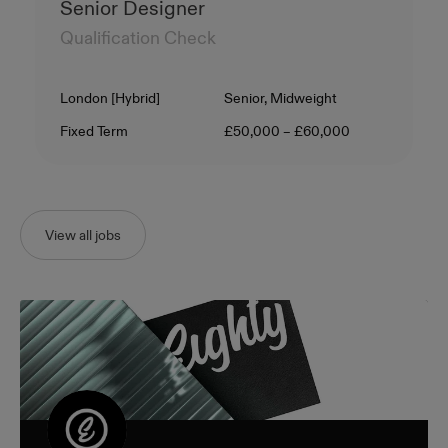
Senior Designer
Qualification Check
Location
Level
London [Hybrid]
Senior, Midweight
Contract Type
Salary
Fixed Term
£50,000 – £60,000
View all jobs