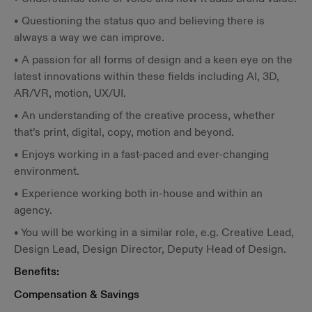
• Questioning the status quo and believing there is
always a way we can improve.
• A passion for all forms of design and a keen eye on the
latest innovations within these fields including AI, 3D,
AR/VR, motion, UX/UI.
• An understanding of the creative process, whether
that’s print, digital, copy, motion and beyond.
• Enjoys working in a fast-paced and ever-changing
environment.
• Experience working both in-house and within an
agency.
• You will be working in a similar role, e.g. Creative Lead,
Design Lead, Design Director, Deputy Head of Design.
Benefits:
Compensation & Savings