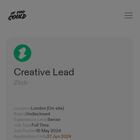
Open 
Home
Creative Lead
Zilch
Location
London [On-site]
Salary
Undisclosed
Experience Level
Senior
Job Type
Full Time
Job Posted
15 May 2024
Application Ends
27 Jun 2024