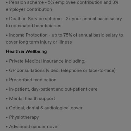
• Pension scheme - 5% employee contribution and 3%
employer contribution
• Death in Service scheme - 3x your annual basic salary
to nominated beneficiaries
• Income Protection - up to 75% of annual basic salary to
cover long term injury or illness
Health & Wellbeing
• Private Medical Insurance including;
• GP consultations (video, telephone or face-to-face)
• Prescribed medication
• In-patient, day-patient and out-patient care
• Mental health support
• Optical, dental & audiological cover
• Physiotherapy
• Advanced cancer cover