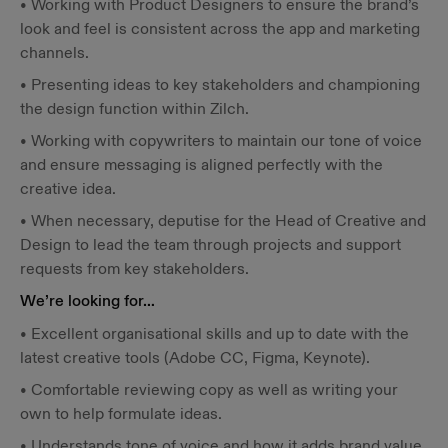
• Working with Product Designers to ensure the brand’s
look and feel is consistent across the app and marketing
channels.
• Presenting ideas to key stakeholders and championing
the design function within Zilch.
• Working with copywriters to maintain our tone of voice
and ensure messaging is aligned perfectly with the
creative idea.
• When necessary, deputise for the Head of Creative and
Design to lead the team through projects and support
requests from key stakeholders.
We’re looking for…
• Excellent organisational skills and up to date with the
latest creative tools (Adobe CC, Figma, Keynote).
• Comfortable reviewing copy as well as writing your
own to help formulate ideas.
• Understands tone of voice and how it adds brand value.