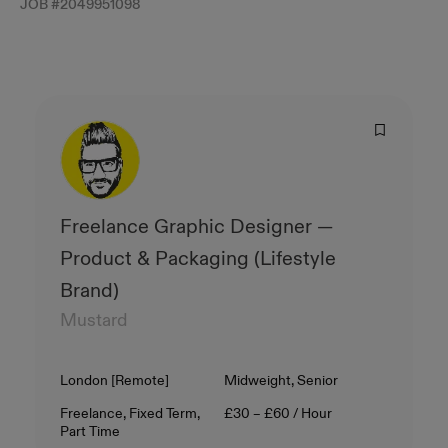
JOB #
2049951098
Freelance Graphic Designer —
Product & Packaging (Lifestyle
Brand)
Mustard
Location
Level
London [Remote]
Midweight, Senior
Contract Type
Salary
Freelance, Fixed Term,
£30 – £60 / Hour
Part Time