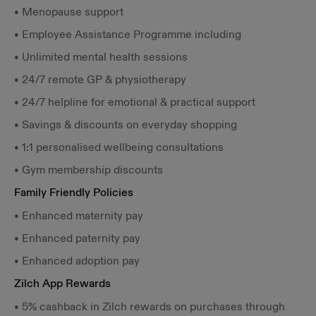
• Menopause support
• Employee Assistance Programme including
• Unlimited mental health sessions
• 24/7 remote GP & physiotherapy
• 24/7 helpline for emotional & practical support
• Savings & discounts on everyday shopping
• 1:1 personalised wellbeing consultations
• Gym membership discounts
Family Friendly Policies
• Enhanced maternity pay
• Enhanced paternity pay
• Enhanced adoption pay
Zilch App Rewards
• 5% cashback in Zilch rewards on purchases through