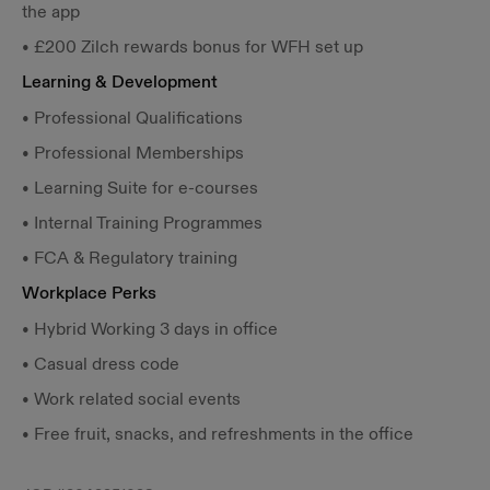
the app
• £200 Zilch rewards bonus for WFH set up
Learning & Development
• Professional Qualifications
• Professional Memberships
• Learning Suite for e-courses
• Internal Training Programmes
• FCA & Regulatory training
Workplace Perks
• Hybrid Working 3 days in office
• Casual dress code
• Work related social events
• Free fruit, snacks, and refreshments in the office