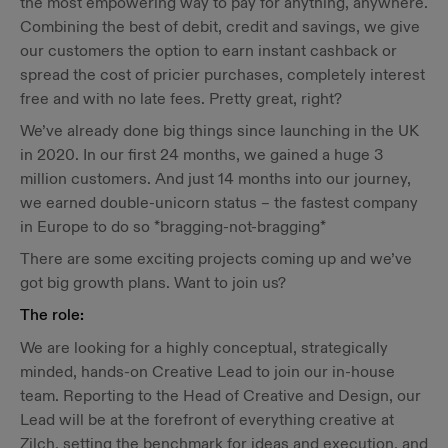
the most empowering way to pay for anything, anywhere.
Combining the best of debit, credit and savings, we give
our customers the option to earn instant cashback or
spread the cost of pricier purchases, completely interest
free and with no late fees. Pretty great, right?
We’ve already done big things since launching in the UK
in 2020. In our first 24 months, we gained a huge 3
million customers. And just 14 months into our journey,
we earned double-unicorn status – the fastest company
in Europe to do so *bragging-not-bragging*
There are some exciting projects coming up and we’ve
got big growth plans. Want to join us?
The role:
We are looking for a highly conceptual, strategically
minded, hands-on Creative Lead to join our in-house
team. Reporting to the Head of Creative and Design, our
Lead will be at the forefront of everything creative at
Zilch, setting the benchmark for ideas and execution, and