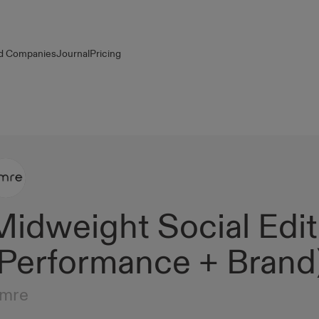
d Companies
Journal
Pricing
Midweight Social Edit
(Performance + Brand
mre