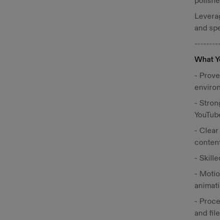
polishe
Leverag
and spe
--------
What Y
- Prove
enviro
- Stron
YouTub
- Clear
content
- Skill
- Motio
animati
- Proce
and fil