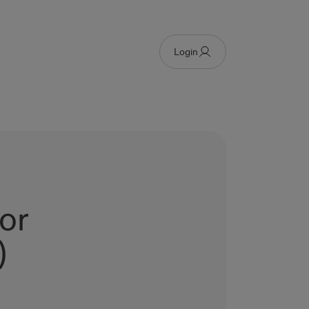
Login
or
)