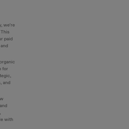
y, we’re
 This
ur paid
t and
 organic
 for
tegic,
, and
ow
 and
,
le with