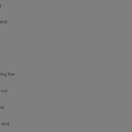
g
 and
a
ding the
 our
at
, and