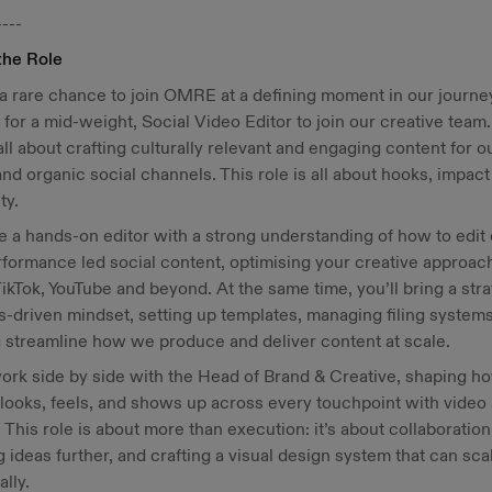
----
the Role
 a rare chance to join OMRE at a defining moment in our journe
 for a mid-weight, Social Video Editor to join our creative team.
 all about crafting culturally relevant and engaging content for o
and organic social channels. This role is all about hooks, impac
ty.
be a hands-on editor with a strong understanding of how to edit
formance led social content, optimising your creative approach
ikTok, YouTube and beyond. At the same time, you’ll bring a stra
-driven mindset, setting up templates, managing filing systems
 streamline how we produce and deliver content at scale.
work side by side with the Head of Brand & Creative, shaping h
ooks, feels, and shows up across every touchpoint with video
 This role is about more than execution: it’s about collaboration
 ideas further, and crafting a visual design system that can sca
ally.