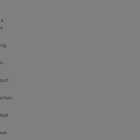
 a
ss
ing
on-
port
oaches
that
feel