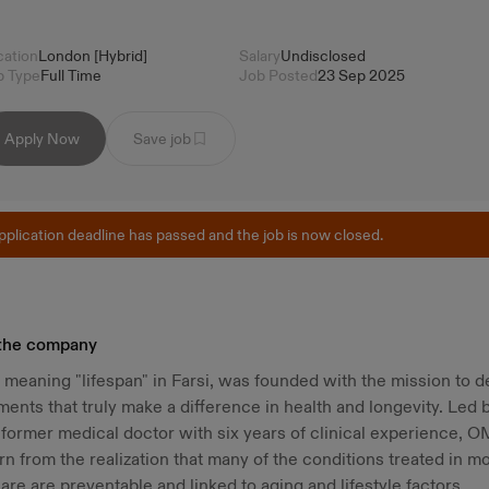
cation
London [Hybrid]
Salary
Undisclosed
b Type
Full Time
Job Posted
23 Sep 2025
Apply Now
Save job
pplication deadline has passed and the job is now closed.
the company
eaning "lifespan" in Farsi, was founded with the mission to d
ents that truly make a difference in health and longevity. Led 
former medical doctor with six years of clinical experience, 
n from the realization that many of the conditions treated in m
are are preventable and linked to aging and lifestyle factors.