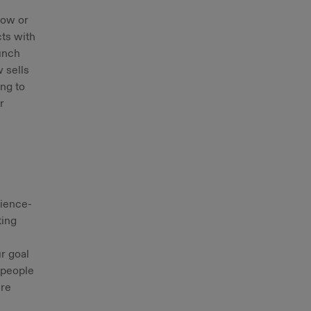
low or
ts with
aunch
 sells
ing to
r
cience-
ting
r goal
 people
ere