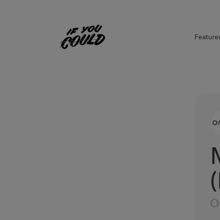
Feature
Home
O