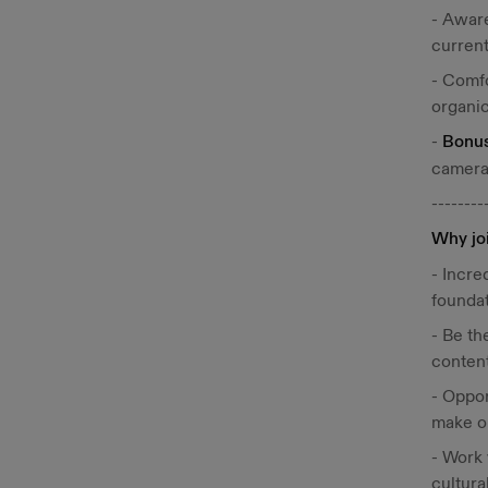
- Aware
current
- Comfo
organic
-
Bonu
camera
--------
Why jo
- Incre
foundat
- Be th
content
- Oppor
make ou
- Work 
cultura