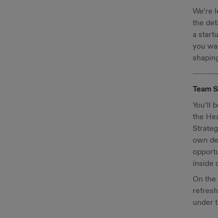
We’re l
the det
a start
you wan
shaping
--------
Team S
You’ll 
the He
Strateg
own ded
opportu
inside 
On the
refresh
under 
--------