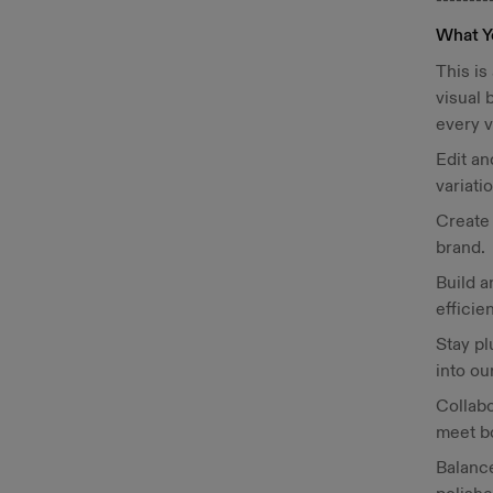
What Y
This is
visual
every v
Edit an
variati
Create 
brand.
Build a
efficie
Stay pl
into ou
Collabo
meet b
Balance