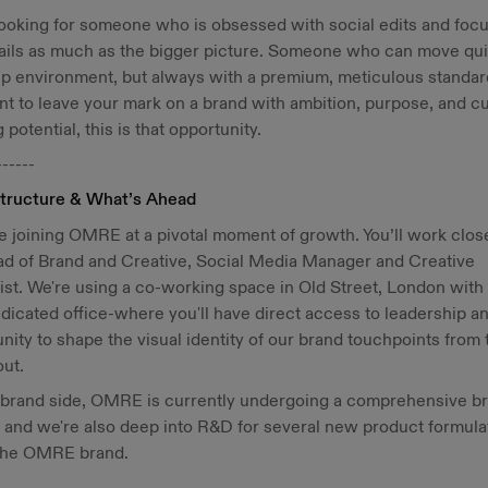
ooking for someone who is obsessed with social edits and foc
ails as much as the bigger picture. Someone who can move qui
up environment, but always with a premium, meticulous standard
t to leave your mark on a brand with ambition, purpose, and cu
 potential, this is that opportunity.
------
tructure & What’s Ahead
be joining OMRE at a pivotal moment of growth. You’ll work clos
ad of Brand and Creative, Social Media Manager and Creative
ist. We're using a co-working space in Old Street, London with
icated office-where you'll have direct access to leadership a
nity to shape the visual identity of our brand touchpoints from 
out.
 brand side, OMRE is currently undergoing a comprehensive b
 and we're also deep into R&D for several new product formula
the OMRE brand.
------