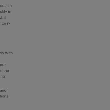
uses on
ckly in
. If
lture-
ely with
 our
nd the
the
rand
tions