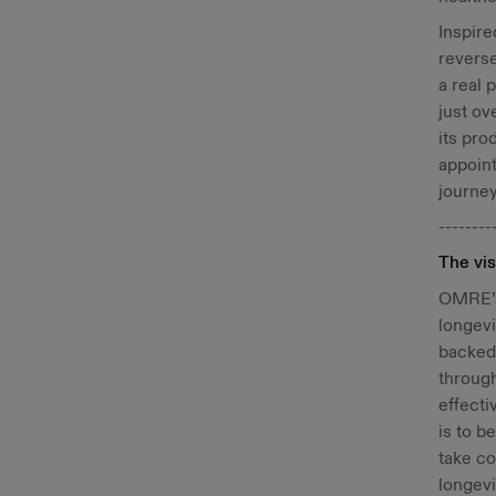
Inspire
reverse
a real 
just o
its pro
appoint
journey
--------
The vis
OMRE’s 
longevi
backed 
through
effecti
is to b
take co
longevi