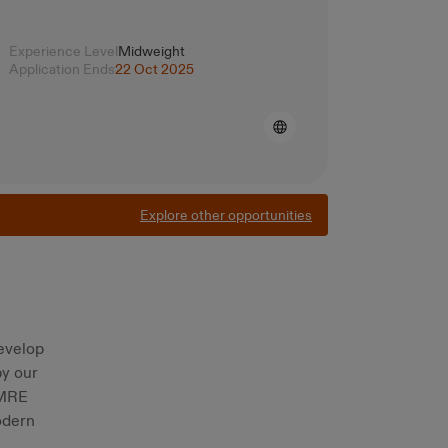
Experience Level
Midweight
Application Ends
22 Oct 2025
Explore other opportunities
evelop
by our
OMRE
odern