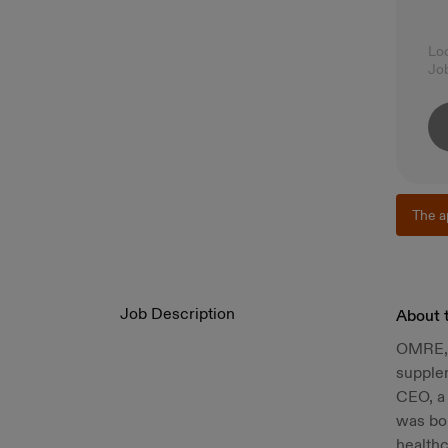
Lo
Jo
The a
Job Description
About 
OMRE, m
supplem
CEO, a 
was bor
healthc