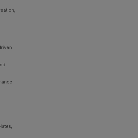
reation,
driven
and
rmance
lates,