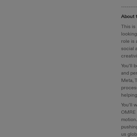
--------
About 
This is
looking
role is
social 
creativi
You’ll 
and per
Meta, T
process
helping
You’ll 
OMRE l
motion.
pushing
us glob