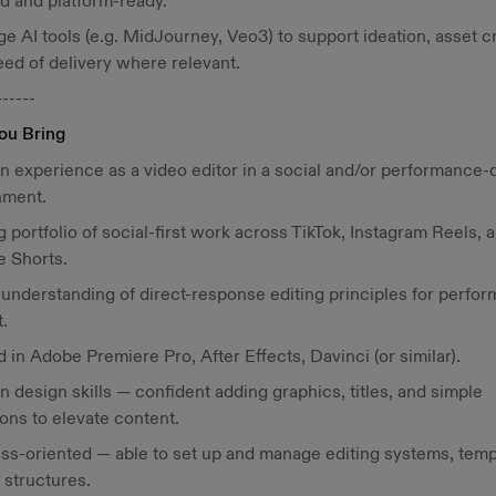
d and platform-ready.
e AI tools (e.g. MidJourney, Veo3) to support ideation, asset c
ed of delivery where relevant.
------
ou Bring
n experience as a video editor in a social and/or performance-
nment.
g portfolio of social-first work across TikTok, Instagram Reels, 
e Shorts.
 understanding of direct-response editing principles for perfo
.
ed in Adobe Premiere Pro, After Effects, Davinci (or similar).
n design skills — confident adding graphics, titles, and simple
ons to elevate content.
ss-oriented — able to set up and manage editing systems, temp
e structures.