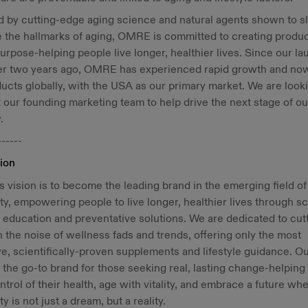
d by cutting-edge aging science and natural agents shown to s
 the hallmarks of aging, OMRE is committed to creating produc
purpose-helping people live longer, healthier lives. Since our l
ver two years ago, OMRE has experienced rapid growth and now
ducts globally, with the USA as our primary market. We are look
 our founding marketing team to help drive the next stage of ou
.
------
ion
vision is to become the leading brand in the emerging field of
ty, empowering people to live longer, healthier lives through s
education and preventative solutions. We are dedicated to cut
 the noise of wellness fads and trends, offering only the most
ve, scientifically-proven supplements and lifestyle guidance. Ou
e the go-to brand for those seeking real, lasting change-helping
ntrol of their health, age with vitality, and embrace a future wh
ty is not just a dream, but a reality.