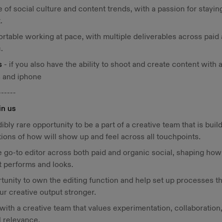
 of social culture and content trends, with a passion for stayin
.
rtable working at pace, with multiple deliverables across paid
.
s
- if you also have the ability to shoot and create content with 
 and iphone
------
in us
dibly rare opportunity to be a part of a creative team that is buil
ions of how will show up and feel across all touchpoints.
e go-to editor across both paid and organic social, shaping how
 performs and looks.
tunity to own the editing function and help set up processes th
r creative output stronger.
with a creative team that values experimentation, collaboration
l relevance.