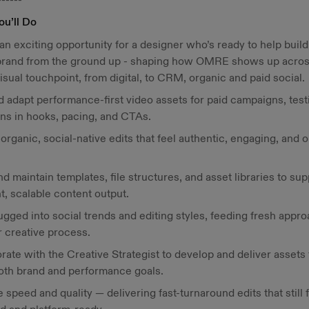
ou’ll Do
 an exciting opportunity for a designer who’s ready to help build
 brand from the ground up - shaping how OMRE shows up acro
isual touchpoint, from digital, to CRM, organic and paid social.
d adapt performance-first video assets for paid campaigns, test
ons in hooks, pacing, and CTAs.
organic, social-native edits that feel authentic, engaging, and 
nd maintain templates, file structures, and asset libraries to sup
nt, scalable content output.
ugged into social trends and editing styles, feeding fresh appr
r creative process.
rate with the Creative Strategist to develop and deliver assets 
oth brand and performance goals.
 speed and quality — delivering fast-turnaround edits that still 