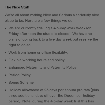
The Nice Stuff
We’re all about making Nice and Serious a seriously nice
place to be. Here are a few things we do:
We are currently trialling a 4.5-day work week (on
Friday afternoon the studio is closed). We have no
plans of going back to a five day week but reserve the
right to do so.
Work from home or office flexibility.
Flexible working hours and policy
Enhanced Maternity and Paternity Policy
Period Policy
Bonus Scheme
Holiday allowance of 25 days per annum pro rata (plus
three additional days off over the December holiday
period). Note, during the 4.5-day week trial this has