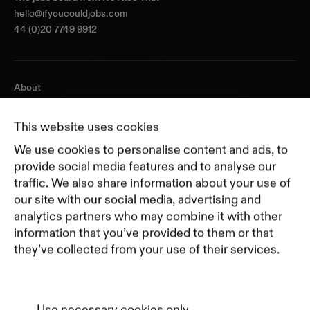
hello@ifyoucouldjobs.com
44 (0)20 7749 9912
About
Journal
Pricing
This website uses cookies
Featured Companies
We use cookies to personalise content and ads, to
Top Creative Companies
provide social media features and to analyse our
traffic. We also share information about your use of
our site with our social media, advertising and
Terms of Service
analytics partners who may combine it with other
Terms and Conditions for Advertisers
information that you’ve provided to them or that
Privacy Policy
they’ve collected from your use of their services.
Part of Residence
Cookie Policy
Cookie Preferences
Use necessary cookies only