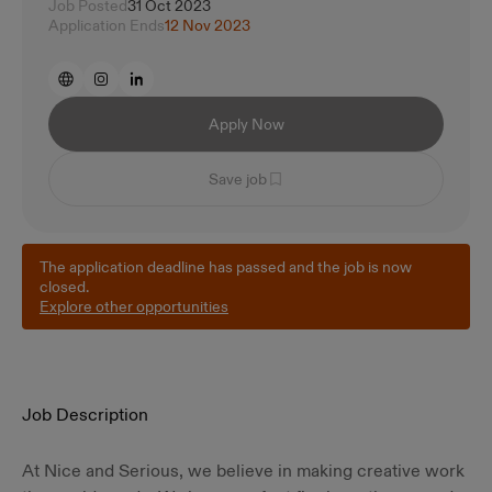
Job Posted
31 Oct 2023
Application Ends
12 Nov 2023
Apply Now
Save job
The application deadline has passed and the job is now
closed.
Explore other opportunities
Job Description
At Nice and Serious, we believe in making creative work