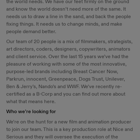
the world needs. We have our feet firmly on the ground
and know the world doesn’t need more of the same. It
needs us to draw a line in the sand, and back the people
fixing things. It needs us to change minds, and make
people demand better.
Our team of 20 people is a mix of filmmakers, strategists,
art directors, coders, designers, copywriters, animators
and client service. Over the last 15 years we’ve had the
pleasure of working with some of the most innovative,
purpose-led brands including Breast Cancer Now,
Parkrun, innocent, Greenpeace, Dogs Trust, Unilever,
Ben & Jerry’s, Nando’s and WWF. We’ve recently re-
certified as a B-Corp and you can find out more about
what that means ​here​.
Who we’re looking for
We’re on the hunt for a new film and animation producer
to join our team. This is a key production role at Nice and
Serious and they will oversee the execution of the