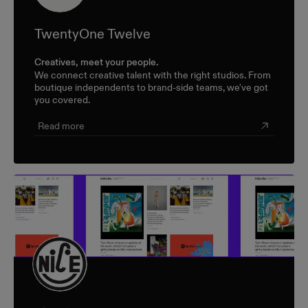
TwentyOne Twelve
Creatives, meet your people.
We connect creative talent with the right studios. From
boutique independents to brand-side teams, we've got
you covered.
Read more