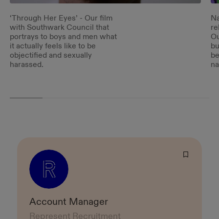
‘Through Her Eyes’ - Our film
Na
with Southwark Council that
re
portrays to boys and men what
Ou
it actually feels like to be
bu
objectified and sexually
be
harassed.
na
Account Manager
Represent Recruitment