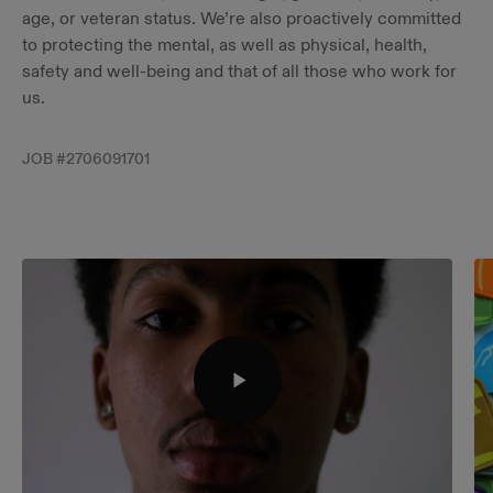
age, or veteran status. ​We’re also proactively committed
to protecting the mental, as well as physical, health,
safety and well-being and that of all those who work for
us.
JOB #
2706091701