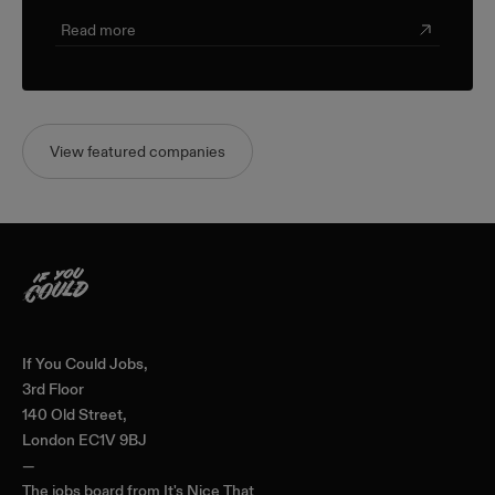
Read more
View featured companies
Home
If You Could Jobs,
3rd Floor
140 Old Street,
London EC1V 9BJ
—
The jobs board from
It's Nice That