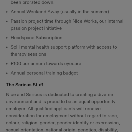
been prorated down.
Annual Weekend Away (usually in the summer)
Passion project time through Nice Works, our internal
passion project initiative
Headspace Subscription
Spill mental health support platform with access to
therapy sessions
£100 per annum towards eyecare
Annual personal training budget
The Serious Stuff
Nice and Serious is dedicated to creating a diverse
environment and is proud to be an equal opportunity
employer. All qualified applicants will receive
consideration for employment without regard to race,
colour, religion, gender, gender identity or expression,
sexual orientation, national origin, genetics, disability,