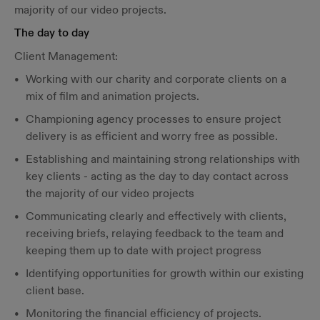
majority of our video projects.
The day to day
Client Management:
Working with our charity and corporate clients on a
mix of film and animation projects.
Championing agency processes to ensure project
delivery is as efficient and worry free as possible.
Establishing and maintaining strong relationships with
key clients - acting as the day to day contact across
the majority of our video projects
Communicating clearly and effectively with clients,
receiving briefs, relaying feedback to the team and
keeping them up to date with project progress
Identifying opportunities for growth within our existing
client base.
Monitoring the financial efficiency of projects.