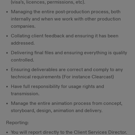
(visa’s, licences, permissions, etc).
Managing the entire post-production process, both
internally and when we work with other production
companies.
Collating client feedback and ensuring it has been
addressed.
Delivering final files and ensuring everything is quality
controlled.
Ensuring deliverables are correct and comply to any
technical requirements (For instance Clearcast)
Have full responsibility for usage rights and
transmission.
Manage the entire animation process from concept,
storyboard, design, animation and delivery.
Reporting:
You will report directly to the Client Services Director.