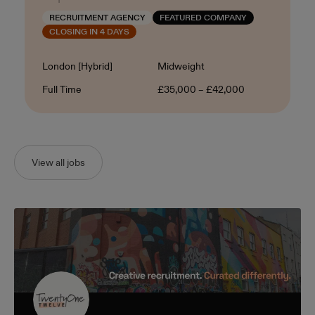
RECRUITMENT AGENCY
FEATURED COMPANY
CLOSING IN 4 DAYS
Location
Level
London [Hybrid]
Midweight
Contract Type
Salary
Full Time
£35,000 – £42,000
View all jobs