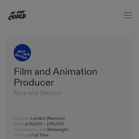
Open 
Home
Film and Animation
Producer
Nice and Serious
Location
London [Remote]
Salary
£35,000 – £45,000
Experience Level
Midweight
Job Type
Full Time