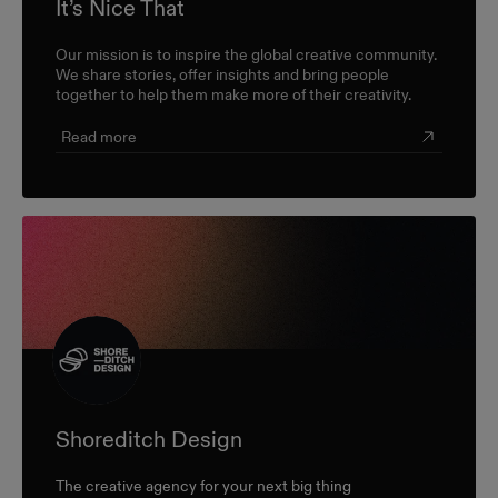
It’s Nice That
Our mission is to inspire the global creative community.
We share stories, offer insights and bring people
together to help them make more of their creativity.
Read more
Shoreditch Design
The creative agency for your next big thing