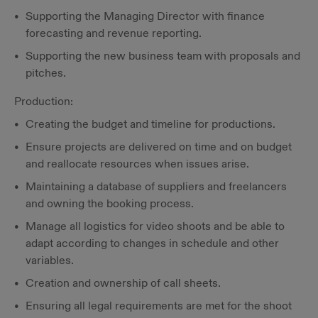
Supporting the Managing Director with finance
forecasting and revenue reporting.
Supporting the new business team with proposals and
pitches.
Production:
Creating the budget and timeline for productions.
Ensure projects are delivered on time and on budget
and reallocate resources when issues arise.
Maintaining a database of suppliers and freelancers
and owning the booking process.
Manage all logistics for video shoots and be able to
adapt according to changes in schedule and other
variables.
Creation and ownership of call sheets.
Ensuring all legal requirements are met for the shoot