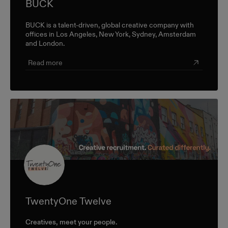
BUCK
BUCK is a talent-driven, global creative company with
offices in Los Angeles, New York, Sydney, Amsterdam
and London.
Read more
TwentyOne Twelve
Creatives, meet your people.