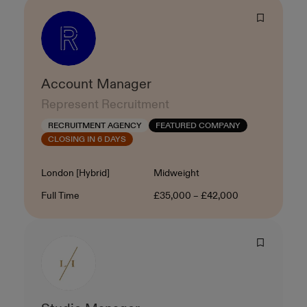
Account Manager
Represent Recruitment
RECRUITMENT AGENCY
FEATURED COMPANY
CLOSING IN 6 DAYS
Location
Level
London [Hybrid]
Midweight
Contract Type
Salary
Full Time
£35,000 – £42,000