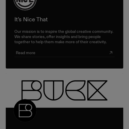
It’s Nice That
Our mission is to inspire the global creative community.
We share stories, offer insights and bring people
together to help them make more of their creativity.
Read more