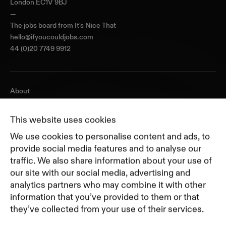
London EC1V 9BJ
—
The jobs board from
It's Nice That
hello@ifyoucouldjobs.com
44 (0)20 7749 9912
About
Journal
Pricing
This website uses cookies
Featured Companies
We use cookies to personalise content and ads, to
Top Creative Companies
provide social media features and to analyse our
traffic. We also share information about your use of
our site with our social media, advertising and
Terms of Service
analytics partners who may combine it with other
Terms and Conditions for Advertisers
information that you’ve provided to them or that
Privacy Policy
they’ve collected from your use of their services.
Part of Residence