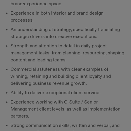
brand/experience space.
Experience in both interior and brand design
processes.
An understanding of strategy, specifically translating
strategic drivers into creative executions.
Strength and attention to detail in daily project
management tasks, from planning, resourcing, shaping
content and leading teams.
Commercial astuteness with clear examples of
winning, retaining and building client loyalty and
delivering business revenue growth.
Ability to deliver exceptional client service.
Experience working with C-Suite / Senior
Management client levels, as well as implementation
partners.
Strong communication skills, written and verbal, and