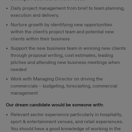
Daily project management from brief to team planning,
execution and delivery.
Nurture growth by identifying new opportunities
within the client’s project team and potential new
clients within their business
Support the new business team in winning new clients
through proposal writing, cost estimates, leading
pitches and attending new business meetings when
needed
Work with Managing Director on driving the
commercials – budgeting, forecasting, commercial
management
Our dream candidate would be someone with:
Relevant sector experience particularly in hospitality,
sport & entertainment venues, and retail experiences.
You should have a good knowledge of working in the