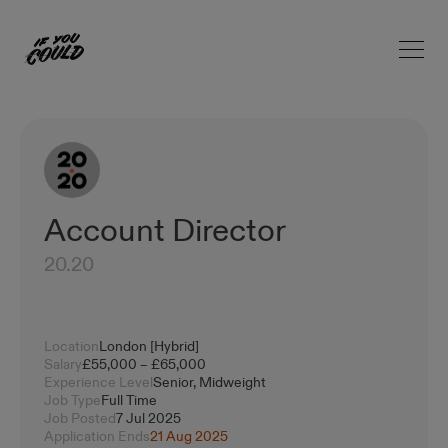
Open 
Home
Account Director
20.20
Location
London [Hybrid]
Salary
£55,000 – £65,000
Experience Level
Senior, Midweight
Job Type
Full Time
Job Posted
7 Jul 2025
Application Ends
21 Aug 2025