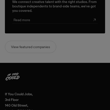
We connect creative talent with the right studios. From
boutique independents to brand-side teams, we've got
you covered.
Read more
View featured companies
Home
If You Could Jobs,
3rd Floor
140 Old Street,