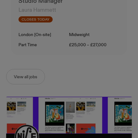
Studio Manager
Laura Hammett
CLOSES TODAY
Location
Level
London [On-site]
Midweight
Contract Type
Salary
Part Time
£25,000 – £27,000
View all jobs