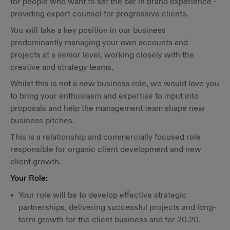
for people who want to set the bar in brand experience -
providing expert counsel for progressive clients.
You will take a key position in our business
predominantly managing your own accounts and
projects at a senior level, working closely with the
creative and strategy teams.
Whilst this is not a new business role, we would love you
to bring your enthusiasm and expertise to input into
proposals and help the management team shape new
business pitches.
This is a relationship and commercially focused role
responsible for organic client development and new
client growth.
Your Role:
Your role will be to develop effective strategic
partnerships, delivering successful projects and long-
term growth for the client business and for 20.20.