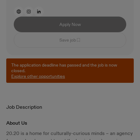
Apply Now
Save job
The application deadline has passed and the job is now
closed.
Explore other opportunities
Job Description
About Us
20.20 is a home for culturally-curious minds – an agency