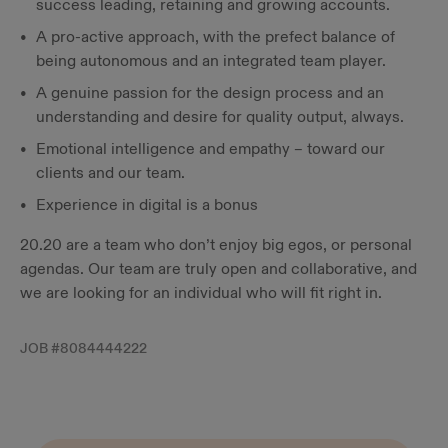
success leading, retaining and growing accounts.
A pro-active approach, with the prefect balance of
being autonomous and an integrated team player.
A genuine passion for the design process and an
understanding and desire for quality output, always.
Emotional intelligence and empathy – toward our
clients and our team.
Experience in digital is a bonus
20.20 are a team who don’t enjoy big egos, or personal
agendas. Our team are truly open and collaborative, and
we are looking for an individual who will fit right in.
JOB #
8084444222