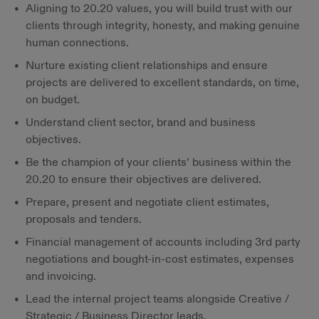
Aligning to 20.20 values, you will build trust with our
clients through integrity, honesty, and making genuine
human connections.
Nurture existing client relationships and ensure
projects are delivered to excellent standards, on time,
on budget.
Understand client sector, brand and business
objectives.
Be the champion of your clients’ business within the
20.20 to ensure their objectives are delivered.
Prepare, present and negotiate client estimates,
proposals and tenders.
Financial management of accounts including 3rd party
negotiations and bought-in-cost estimates, expenses
and invoicing.
Lead the internal project teams alongside Creative /
Strategic / Business Director leads.