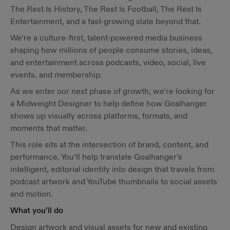
The Rest Is History, The Rest Is Football, The Rest Is
Entertainment, and a fast-growing slate beyond that.
We’re a culture-first, talent-powered media business
shaping how millions of people consume stories, ideas,
and entertainment across podcasts, video, social, live
events, and membership.
As we enter our next phase of growth, we’re looking for
a Midweight Designer to help define how Goalhanger
shows up visually across platforms, formats, and
moments that matter.
This role sits at the intersection of brand, content, and
performance. You’ll help translate Goalhanger’s
intelligent, editorial identity into design that travels from
podcast artwork and YouTube thumbnails to social assets
and motion.
What you’ll do
Design artwork and visual assets for new and existing