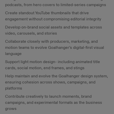
podcasts, from hero covers to limited-series campaigns
Create standout YouTube thumbnails that drive
engagement without compromising editorial integrity
Develop on-brand social assets and templates across
video, carousels, and stories
Collaborate closely with producers, marketing, and
motion teams to evolve Goalhanger’s digital-first visual
language
Support light motion design- including animated title
cards, social motion, end frames, and stings
Help maintain and evolve the Goalhanger design system,
ensuring cohesion across shows, campaigns, and
platforms
Contribute creatively to launch moments, brand
campaigns, and experimental formats as the business
grows