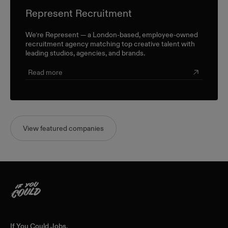
Represent Recruitment
We’re Represent — a London-based, employee-owned
recruitment agency matching top creative talent with
leading studios, agencies, and brands.
Read more
View featured companies
Home
If You Could Jobs,