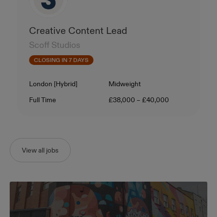
Creative Content Lead
Scoff Studios
CLOSING IN 7 DAYS
Location
Level
London [Hybrid]
Midweight
Contract Type
Salary
Full Time
£38,000 – £40,000
View all jobs