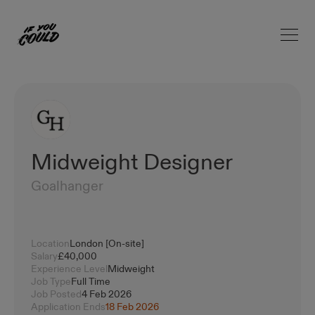
Open 
Home
Midweight Designer
Goalhanger
Location
London [On-site]
Salary
£40,000
Experience Level
Midweight
Job Type
Full Time
Job Posted
4 Feb 2026
Application Ends
18 Feb 2026