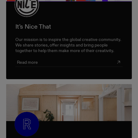
It’s Nice That
Our mission is to inspire the global creative community.
We share stories, offer insights and bring people
together to help them make more of their creativity.
Read more