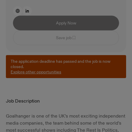
Apply Now
Save job
The application deadline has passed and the job is now
closed.
Explore other opportunities
Job Description
Goalhanger is one of the UK’s most exciting independent
media companies, the team behind some of the world’s
most successful shows including The Rest Is Politics,