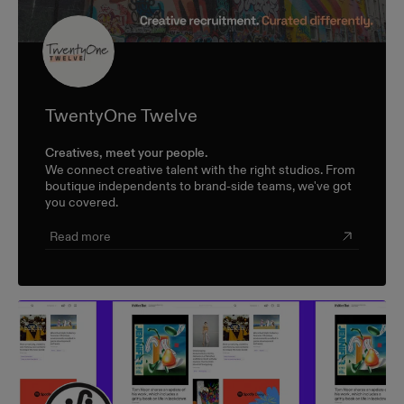
TwentyOne Twelve
Creatives, meet your people.
We connect creative talent with the right studios. From
boutique independents to brand-side teams, we've got
you covered.
Read more