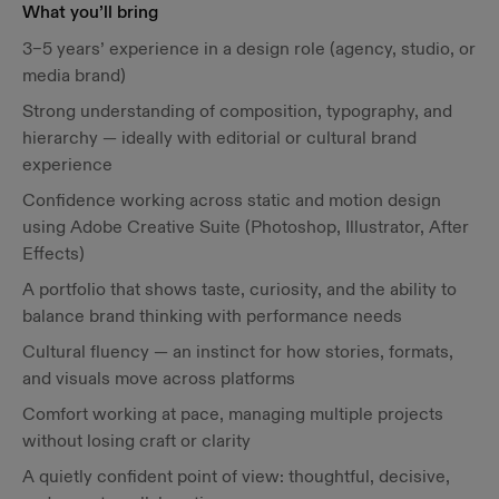
What you’ll bring
3–5 years’ experience in a design role (agency, studio, or
media brand)
Strong understanding of composition, typography, and
hierarchy — ideally with editorial or cultural brand
experience
Confidence working across static and motion design
using Adobe Creative Suite (Photoshop, Illustrator, After
Effects)
A portfolio that shows taste, curiosity, and the ability to
balance brand thinking with performance needs
Cultural fluency — an instinct for how stories, formats,
and visuals move across platforms
Comfort working at pace, managing multiple projects
without losing craft or clarity
A quietly confident point of view: thoughtful, decisive,