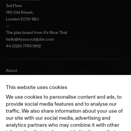
3rd Floor
140 Old Street,
London EC1V 9BJ
—
The jobs board from
It's Nice That
hello@ifyoucouldjobs.com
44 (0)20 7749 9912
About
Journal
Pricing
This website uses cookies
Featured Companies
We use cookies to personalise content and ads, to
Top Creative Companies
provide social media features and to analyse our
traffic. We also share information about your use of
our site with our social media, advertising and
Terms of Service
analytics partners who may combine it with other
Terms and Conditions for Advertisers