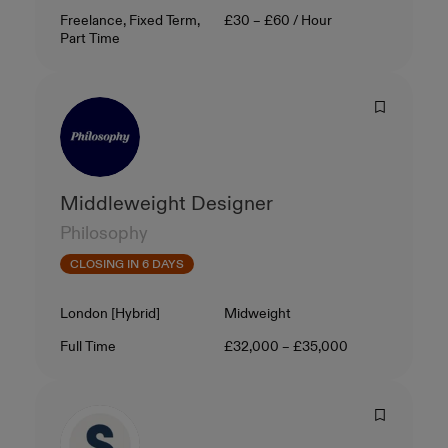
Contract Type
Salary
Freelance, Fixed Term,
£30 – £60 / Hour
Part Time
Middleweight Designer
Philosophy
CLOSING IN 6 DAYS
Location
Level
London [Hybrid]
Midweight
Contract Type
Salary
Full Time
£32,000 – £35,000