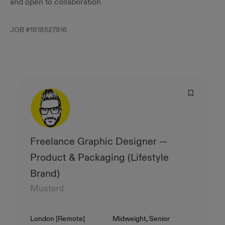
and open to collaboration
JOB #
1818527816
Freelance Graphic Designer —
Product & Packaging (Lifestyle
Brand)
Mustard
Location
Level
London [Remote]
Midweight, Senior