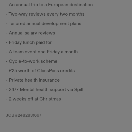
- An annual trip to a European destination
- Two-way reviews every two months
- Tailored annual development plans
- Annual salary reviews
- Friday lunch paid for
- A team event one Friday a month
- Cycle-to-work scheme
- £25 worth of ClassPass credits
- Private health insurance
- 24/7 Mental health support via Spill
- 2 weeks off at Christmas
JOB #
2482831697