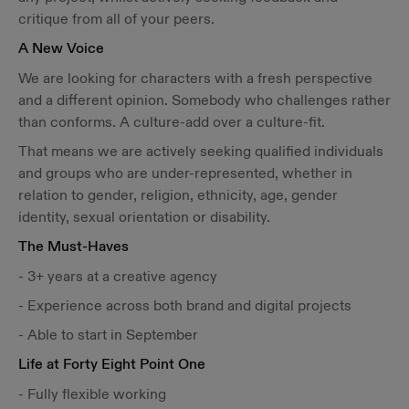
critique from all of your peers.
A New Voice
We are looking for characters with a fresh perspective
and a different opinion. Somebody who challenges rather
than conforms. A culture-add over a culture-fit.
That means we are actively seeking qualified individuals
and groups who are under-represented, whether in
relation to gender, religion, ethnicity, age, gender
identity, sexual orientation or disability.
The Must-Haves
- 3+ years at a creative agency
- Experience across both brand and digital projects
- Able to start in September
Life at Forty Eight Point One
- Fully flexible working​