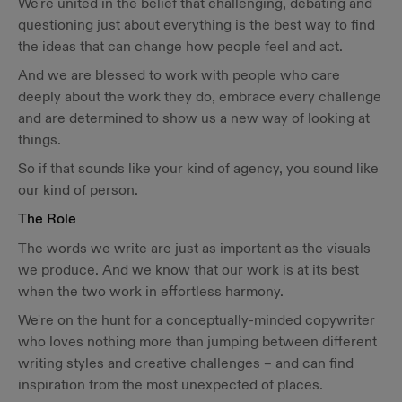
We're united in the belief that challenging, debating and
questioning just about everything is the best way to find
the ideas that can change how people feel and act.
And we are blessed to work with people who care
deeply about the work they do, embrace every challenge
and are determined to show us a new way of looking at
things.
So if that sounds like your kind of agency, you sound like
our kind of person.
The Role
The words we write are just as important as the visuals
we produce. And we know that our work is at its best
when the two work in effortless harmony.
We're on the hunt for a conceptually-minded copywriter
who loves nothing more than jumping between different
writing styles and creative challenges – and can find
inspiration from the most unexpected of places.