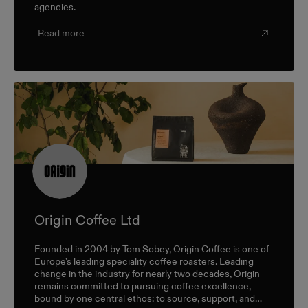
agencies.
Read more
Origin Coffee Ltd
Founded in 2004 by Tom Sobey, Origin Coffee is one of
Europe's leading speciality coffee roasters. Leading
change in the industry for nearly two decades, Origin
remains committed to pursuing coffee excellence,
bound by one central ethos: to source, support, and