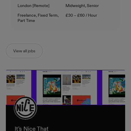
Location
Level
London [Remote]
Midweight, Senior
Contract Type
Salary
Freelance, Fixed Term,
£30 – £60 / Hour
Part Time
View all jobs
It’s Nice That