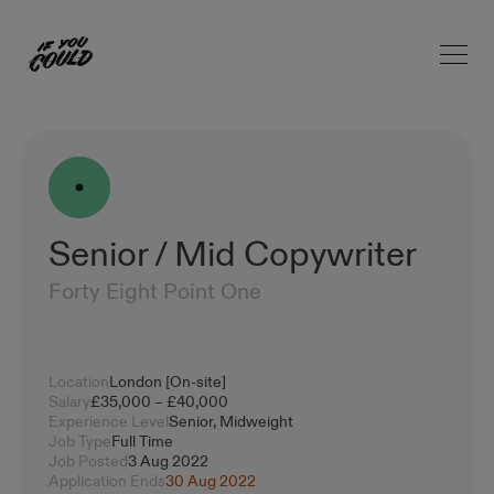
Open 
Home
Senior / Mid Copywriter
Forty Eight Point One
Location
London [On-site]
Salary
£35,000 – £40,000
Experience Level
Senior, Midweight
Job Type
Full Time
Job Posted
3 Aug 2022
Application Ends
30 Aug 2022