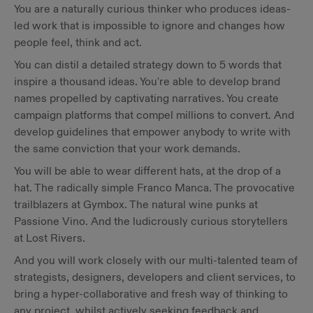
You are a naturally curious thinker who produces ideas-
led work that is impossible to ignore and changes how
people feel, think and act.
You can distil a detailed strategy down to 5 words that
inspire a thousand ideas. You're able to develop brand
names propelled by captivating narratives. You create
campaign platforms that compel millions to convert. And
develop guidelines that empower anybody to write with
the same conviction that your work demands.
You will be able to wear different hats, at the drop of a
hat. The radically simple Franco Manca. The provocative
trailblazers at Gymbox. The natural wine punks at
Passione Vino. And the ludicrously curious storytellers
at Lost Rivers.
And you will work closely with our multi-talented team of
strategists, designers, developers and client services, to
bring a hyper-collaborative and fresh way of thinking to
any project, whilst actively seeking feedback and