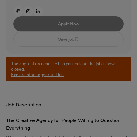
Apply Now
Save job
The application deadline has passed and the job is now
closed.
Explore other opportunities
Job Description
The Creative Agency for People Willing to Question
Everything