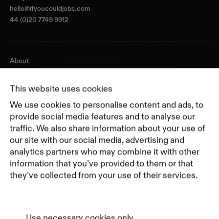
hello@ifyoucouldjobs.com
44 (0)20 7749 9912
About
Journal
Pricing
This website uses cookies
Featured Companies
We use cookies to personalise content and ads, to
Top Creative Companies
provide social media features and to analyse our
traffic. We also share information about your use of
our site with our social media, advertising and
Terms of Service
analytics partners who may combine it with other
Terms and Conditions for Advertisers
information that you’ve provided to them or that
Privacy Policy
they’ve collected from your use of their services.
Part of Residence
Cookie Policy
Cookie Preferences
Use necessary cookies only