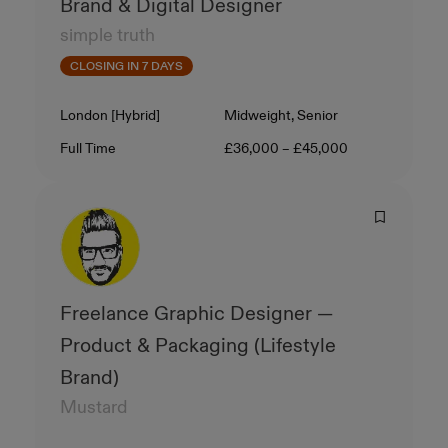
Brand & Digital Designer
simple truth
CLOSING IN 7 DAYS
Location
Level
London [Hybrid]
Midweight, Senior
Contract Type
Salary
Full Time
£36,000 – £45,000
Freelance Graphic Designer —
Product & Packaging (Lifestyle
Brand)
Mustard