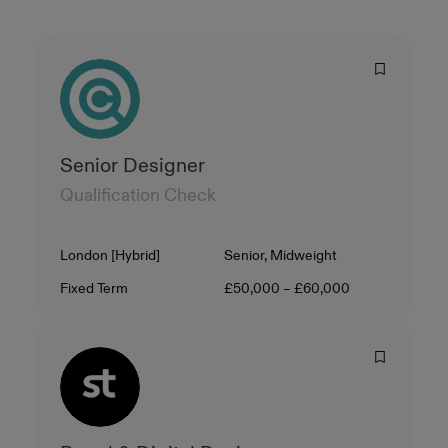
Senior Designer
Qualification Check
Location
Level
London [Hybrid]
Senior, Midweight
Contract Type
Salary
Fixed Term
£50,000 – £60,000