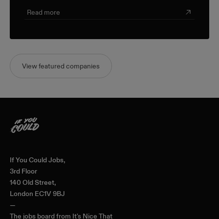
champion farmers and producers through a sustainable,
triple-bottom-line approach.
Read more
View featured companies
Home
If You Could Jobs,
3rd Floor
140 Old Street,
London EC1V 9BJ
—
The jobs board from
It's Nice That