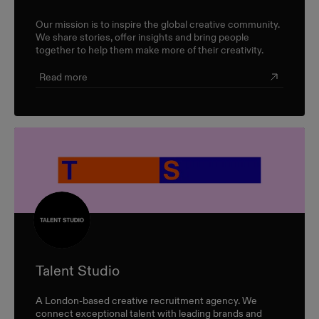
Our mission is to inspire the global creative community.
We share stories, offer insights and bring people
together to help them make more of their creativity.
Read more
Talent Studio
A London-based creative recruitment agency. We
connect exceptional talent with leading brands and