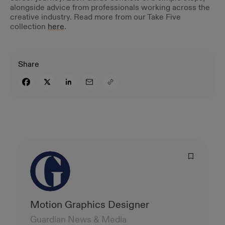
alongside advice from professionals working across the
creative industry. Read more from our Take Five
collection
here
.
Share
Motion Graphics Designer
Guardian News & Media