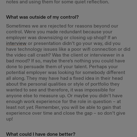
notes and using them for some quiet reflection.
What was outside of my control?
Sometimes we are rejected for reasons beyond our
control. Were you made redundant because your
employer was downsizing or closing up shop? If an
interview
or presentation didn’t go your way, did you
have technology issues like a poor wifi connection or did
the video call crash? Was the client or interviewer in a
bad mood? If so, maybe there’s nothing you could have
done to persuade them of your talent. Perhaps your
potential employer was looking for somebody different
all along. They may have had a fixed idea in their head
about the personal qualities or style of portfolio they
wanted to see and therefore, it was impossible for
anyone else to measure up. Or maybe you didn’t have
enough work experience for the role in question – at
least not
yet
. Remember, you will be able to gain that
experience over time and close the gap – so don’t give
up!
What could I have done better?