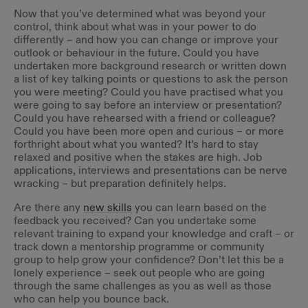
Now that you’ve determined what was beyond your
control, think about what was in your power to do
differently – and how you can change or improve your
outlook or behaviour in the future. Could you have
undertaken more background research or written down
a list of key talking points or questions to ask the person
you were meeting? Could you have practised what you
were going to say before an interview or presentation?
Could you have rehearsed with a friend or colleague?
Could you have been more open and curious – or more
forthright about what you wanted? It’s hard to stay
relaxed and positive when the stakes are high. Job
applications, interviews and presentations can be nerve
wracking – but preparation definitely helps.
Are there any
new skills
you can learn based on the
feedback you received? Can you undertake some
relevant training to expand your knowledge and craft – or
track down a mentorship programme or community
group to help grow your confidence? Don’t let this be a
lonely experience – seek out people who are going
through the same challenges as you as well as those
who can help you bounce back.