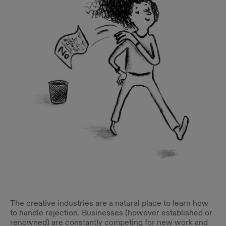
The creative industries are a natural place to learn how
to handle rejection. Businesses (however established or
renowned) are constantly competing for new work and