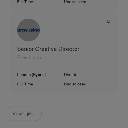
Contract Type
Salary
Full Time
Undisclosed
Senior Creative Director
Bray Leino
Location
Level
London [Hybrid]
Director
Contract Type
Salary
Full Time
Undisclosed
View all jobs