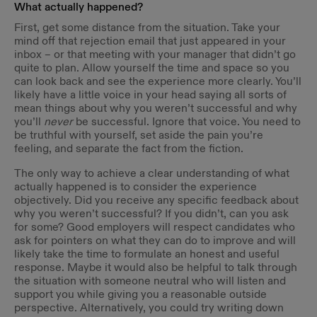
What actually happened?
First, get some distance from the situation. Take your
mind off that rejection email that just appeared in your
inbox – or that meeting with your manager that didn’t go
quite to plan. Allow yourself the time and space so you
can look back and see the experience more clearly. You’ll
likely have a little voice in your head saying all sorts of
mean things about why you weren’t successful and why
you’ll
never
be successful. Ignore that voice. You need to
be truthful with yourself, set aside the pain you’re
feeling, and separate the fact from the fiction.
The only way to achieve a clear understanding of what
actually happened is to consider the experience
objectively. Did you receive any specific feedback about
why you weren’t successful? If you didn’t, can you ask
for some? Good employers will respect candidates who
ask for pointers on what they can do to improve and will
likely take the time to formulate an honest and useful
response. Maybe it would also be helpful to talk through
the situation with someone neutral who will listen and
support you while giving you a reasonable outside
perspective. Alternatively, you could try writing down