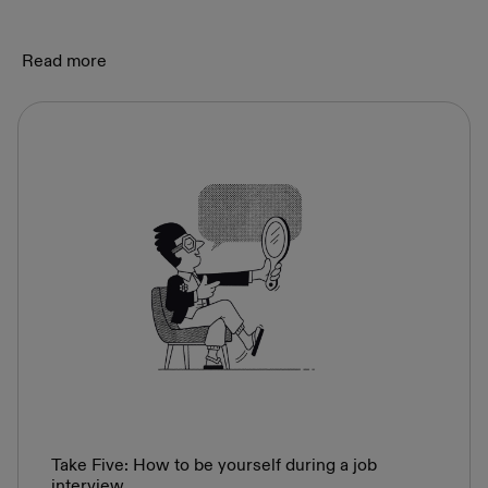
Read more
Take Five: How to be yourself during a job
interview