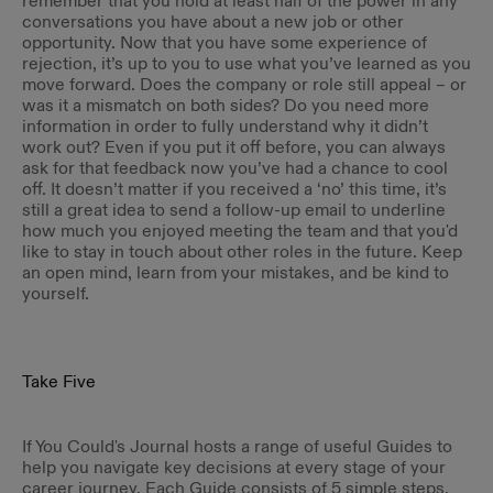
remember that you hold at least half of the power in any
conversations you have about a new job or other
opportunity. Now that you have some experience of
rejection, it’s up to you to use what you’ve learned as you
move forward. Does the company or role still appeal – or
was it a mismatch on both sides? Do you need more
information in order to fully understand why it didn’t
work out? Even if you put it off before, you can always
ask for that feedback now you’ve had a chance to cool
off. It doesn’t matter if you received a ‘no’ this time, it’s
still a great idea to send a follow-up email to underline
how much you enjoyed meeting the team and that you'd
like to stay in touch about other roles in the future. Keep
an open mind, learn from your mistakes, and be kind to
yourself.
Take Five
If You Could's Journal hosts a range of useful Guides to
help you navigate key decisions at every stage of your
career journey. Each Guide consists of 5 simple steps,