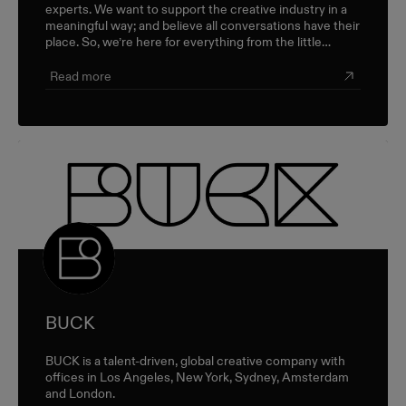
experts. We want to support the creative industry in a
meaningful way; and believe all conversations have their
place. So, we’re here for everything from the little
career check-ins to the big industry-wide discussions.
Read more
BUCK
BUCK is a talent-driven, global creative company with
offices in Los Angeles, New York, Sydney, Amsterdam
and London.