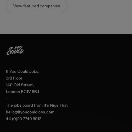
View featured companies
Home
If You Could Jobs,
3rd Floor
140 Old Street,
London EC1V 9BJ
—
The jobs board from
It's Nice That
hello@ifyoucouldjobs.com
44 (0)20 7749 9912