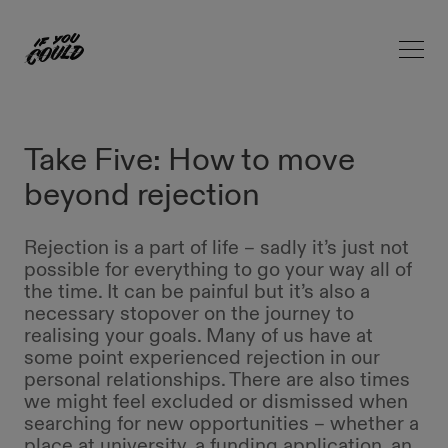
Open 
Home
Take Five: How to move
beyond rejection
Rejection is a part of life – sadly it’s just not
possible for everything to go your way all of
the time. It can be painful but it’s also a
necessary stopover on the journey to
realising your goals. Many of us have at
some point experienced rejection in our
personal relationships. There are also times
we might feel excluded or dismissed when
searching for new opportunities – whether a
place at university, a funding application, an