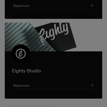
Read more
Eighty Studio
Read more