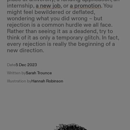
internship,
a new job
, or
a promotion
. You
might feel bewildered or deflated,
wondering what you did wrong – but
rejection is a common hurdle we all face.
Rather than seeing it as a deadend, try to
think of it as only a temporary glitch. In fact,
every rejection is really the beginning of a
new direction.
Date
5 Dec 2023
Written by
Sarah Trounce
Illustration by
Hannah Robinson