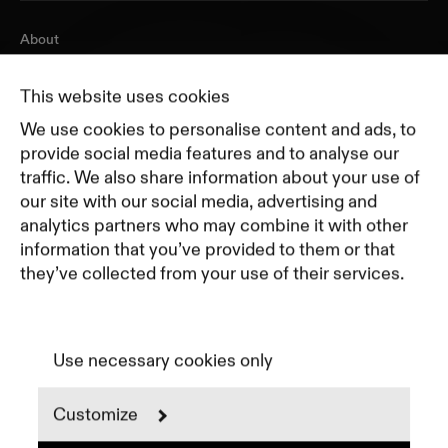
About
Journal
Pricing
This website uses cookies
Featured Companies
We use cookies to personalise content and ads, to
Top Creative Companies
provide social media features and to analyse our
traffic. We also share information about your use of
our site with our social media, advertising and
Terms of Service
analytics partners who may combine it with other
Terms and Conditions for Advertisers
information that you’ve provided to them or that
Privacy Policy
they’ve collected from your use of their services.
Part of Residence
Cookie Policy
Cookie Preferences
Use necessary cookies only
Customize
Instagram
LinkedIn