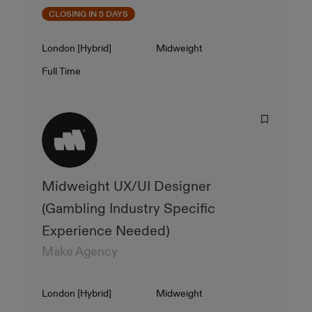
CLOSING IN 5 DAYS
Location
Level
London [Hybrid]
Midweight
Contract Type
Salary
Full Time
Midweight UX/UI Designer
(Gambling Industry Specific
Experience Needed)
Make Agency
Location
Level
London [Hybrid]
Midweight