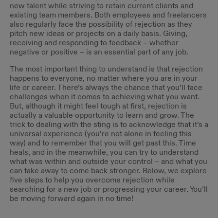
new talent while striving to retain current clients and
existing team members. Both employees and freelancers
also regularly face the possibility of rejection as they
pitch new ideas or projects on a daily basis. Giving,
receiving and responding to feedback – whether
negative or positive – is an essential part of any job.
The most important thing to understand is that rejection
happens to everyone, no matter where you are in your
life or career. There’s always the chance that you’ll face
challenges when it comes to achieving what you want.
But, although it might feel tough at first, rejection is
actually a valuable opportunity to learn and grow. The
trick to dealing with the sting is to acknowledge that it’s a
universal experience (you’re not alone in feeling this
way) and to remember that you will get past this. Time
heals, and in the meanwhile, you can try to understand
what was within and outside your control – and what you
can take away to come back stronger. Below, we explore
five steps to help you overcome rejection while
searching for a new job or progressing your career. You’ll
be moving forward again in no time!