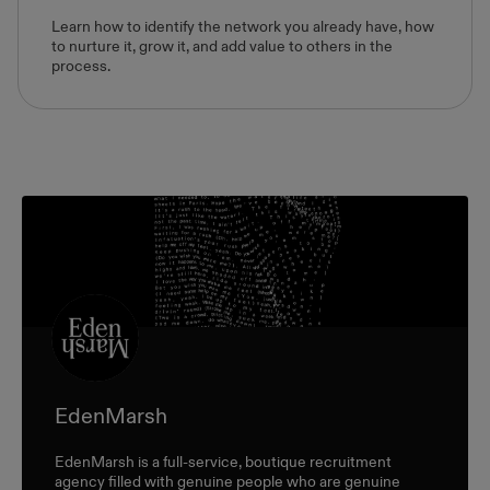
Learn how to identify the network you already have, how
to nurture it, grow it, and add value to others in the
process.
EdenMarsh
EdenMarsh is a full-service, boutique recruitment
agency filled with genuine people who are genuine