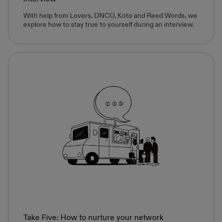
With help from Lovers, DNCO, Koto and Reed Words, we
explore how to stay true to yourself during an interview.
Take Five: How to nurture your network