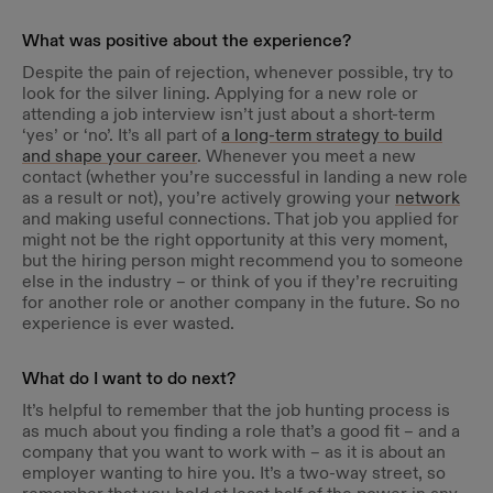
What was positive about the experience?
Despite the pain of rejection, whenever possible, try to
look for the silver lining. Applying for a new role or
attending a job interview isn’t just about a short-term
‘yes’ or ‘no’. It’s all part of
a long-term strategy to build
and shape your career
. Whenever you meet a new
contact (whether you’re successful in landing a new role
as a result or not), you’re actively growing your
network
and making useful connections. That job you applied for
might not be the right opportunity at this very moment,
but the hiring person might recommend you to someone
else in the industry – or think of you if they’re recruiting
for another role or another company in the future. So no
experience is ever wasted.
What do I want to do next?
It’s helpful to remember that the job hunting process is
as much about you finding a role that’s a good fit – and a
company that you want to work with – as it is about an
employer wanting to hire you. It’s a two-way street, so