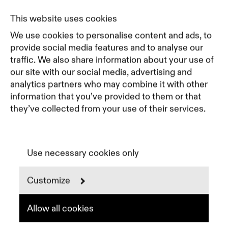
Journal
Pricing
This website uses cookies
Featured Companies
We use cookies to personalise content and ads, to
Top Creative Companies
provide social media features and to analyse our
traffic. We also share information about your use of
our site with our social media, advertising and
Terms of Service
analytics partners who may combine it with other
Terms and Conditions for Advertisers
information that you’ve provided to them or that
Privacy Policy
they’ve collected from your use of their services.
Part of Residence
Cookie Policy
Cookie Preferences
Use necessary cookies only
Customize
Instagram
LinkedIn
Spotify
Allow all cookies