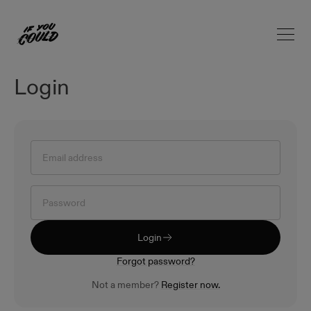
Open 
Home
Login
Login
Forgot password?
Not a member?
Register now.