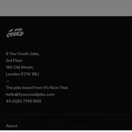
Home
If You Could Jobs,
3rd Floor
140 Old Street,
London EC1V 9BJ
—
The jobs board from
It's Nice That
hello@ifyoucouldjobs.com
44 (0)20 7749 9912
About